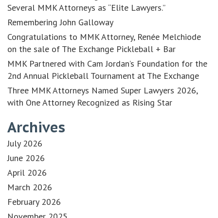
Several MMK Attorneys as “Elite Lawyers.”
Remembering John Galloway
Congratulations to MMK Attorney, Renée Melchiode
on the sale of The Exchange Pickleball + Bar
MMK Partnered with Cam Jordan’s Foundation for the
2nd Annual Pickleball Tournament at The Exchange
Three MMK Attorneys Named Super Lawyers 2026,
with One Attorney Recognized as Rising Star
Archives
July 2026
June 2026
April 2026
March 2026
February 2026
November 2025