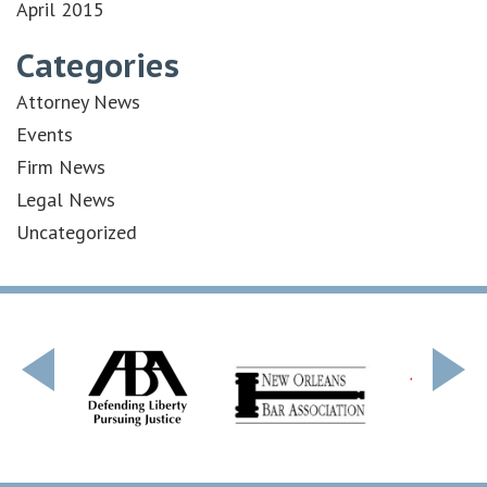
April 2015
Categories
Attorney News
Events
Firm News
Legal News
Uncategorized