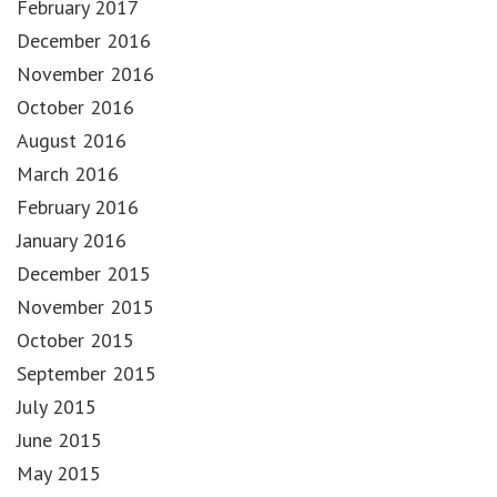
February 2017
December 2016
November 2016
October 2016
August 2016
March 2016
February 2016
January 2016
December 2015
November 2015
October 2015
September 2015
July 2015
June 2015
May 2015