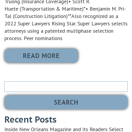
Truong (Insurance Coverage)• Scott R.
Huete (Transportation & Maritime)*• Benjamin M. Pri-
Tal (Construction Litigation)**Also recognized as a
2022 Super Lawyers Rising Star. Super Lawyers selects
attorneys using a patented multiphase selection
process. Peer nominations
READ MORE
Search
for:
Recent Posts
Inside New Orleans Magazine and its Readers Select