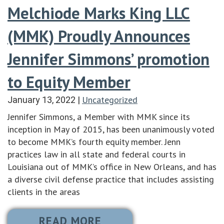
Melchiode Marks King LLC
(MMK) Proudly Announces
Jennifer Simmons’ promotion
to Equity Member
Uncategorized
January 13, 2022
|
Jennifer Simmons, a Member with MMK since its
inception in May of 2015, has been unanimously voted
to become MMK’s fourth equity member. Jenn
practices law in all state and federal courts in
Louisiana out of MMK’s office in New Orleans, and has
a diverse civil defense practice that includes assisting
clients in the areas
READ MORE