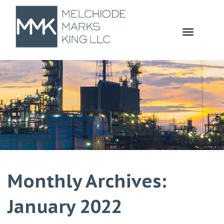
TOGGL
NAVIGA
Monthly Archives:
January 2022