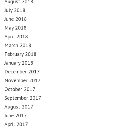
August 2018
July 2018
June 2018
May 2018
April 2018
March 2018
February 2018
January 2018
December 2017
November 2017
October 2017
September 2017
August 2017
June 2017
April 2017