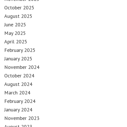
October 2025
August 2025
June 2025
May 2025
April 2025
February 2025
January 2025
November 2024
October 2024
August 2024
March 2024
February 2024
January 2024
November 2023
August 2023