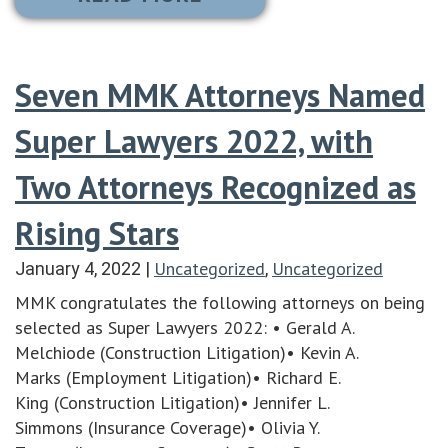
Seven MMK Attorneys Named
Super Lawyers 2022, with
Two Attorneys Recognized as
Rising Stars
Uncategorized
Uncategorized
January 4, 2022
|
,
MMK congratulates the following attorneys on being
selected as Super Lawyers 2022: • Gerald A.
Melchiode (Construction Litigation)• Kevin A.
Marks (Employment Litigation)• Richard E.
King (Construction Litigation)• Jennifer L.
Simmons (Insurance Coverage)• Olivia Y.