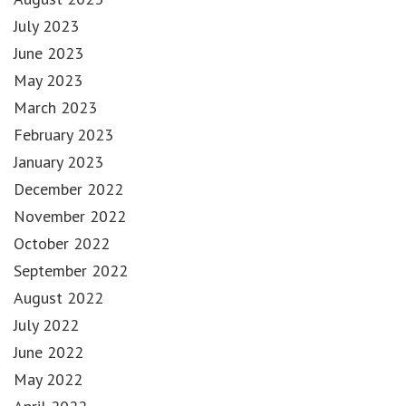
July 2023
June 2023
May 2023
March 2023
February 2023
January 2023
December 2022
November 2022
October 2022
September 2022
August 2022
July 2022
June 2022
May 2022