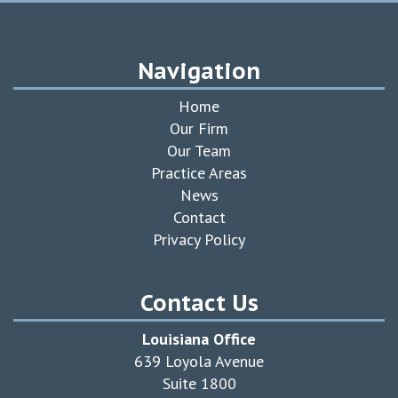
Navigation
Home
Our Firm
Our Team
Practice Areas
News
Contact
Privacy Policy
Contact Us
Louisiana Office
639 Loyola Avenue
Suite 1800