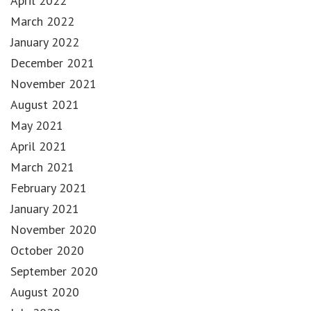
April 2022
March 2022
January 2022
December 2021
November 2021
August 2021
May 2021
April 2021
March 2021
February 2021
January 2021
November 2020
October 2020
September 2020
August 2020