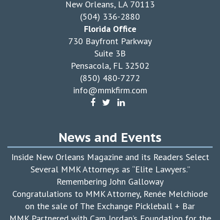
New Orleans, LA 70113
(504) 336-2880
Florida Office
730 Bayfront Parkway
Suite 3B
Pensacola, FL 32502
(850) 480-7272
info@mmkfirm.com
News and Events
Inside New Orleans Magazine and its Readers Select
Several MMK Attorneys as “Elite Lawyers.”
Remembering John Galloway
Congratulations to MMK Attorney, Renée Melchiode
on the sale of The Exchange Pickleball + Bar
MMK Partnered with Cam Jordan’s Foundation for the