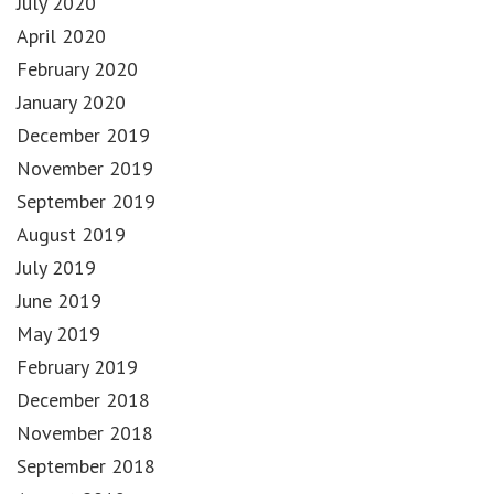
July 2020
April 2020
February 2020
January 2020
December 2019
November 2019
September 2019
August 2019
July 2019
June 2019
May 2019
February 2019
December 2018
November 2018
September 2018