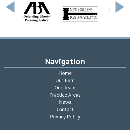
Navigation
Home
Our Firm
Our Team
Practice Areas
News
Contact
Privacy Policy