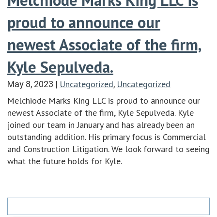
proud to announce our
newest Associate of the firm,
Kyle Sepulveda.
Uncategorized
Uncategorized
May 8, 2023
|
,
Melchiode Marks King LLC is proud to announce our
newest Associate of the firm, Kyle Sepulveda. Kyle
joined our team in January and has already been an
outstanding addition. His primary focus is Commercial
and Construction Litigation. We look forward to seeing
what the future holds for Kyle.
Search
for: