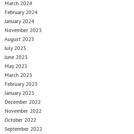
March 2024
February 2024
January 2024
November 2023
August 2023
July 2023
June 2023
May 2023
March 2023
February 2023
January 2023
December 2022
November 2022
October 2022
September 2022