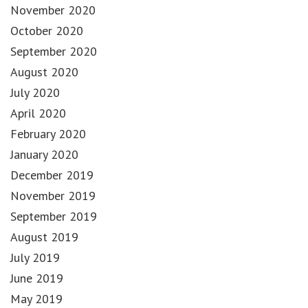
November 2020
October 2020
September 2020
August 2020
July 2020
April 2020
February 2020
January 2020
December 2019
November 2019
September 2019
August 2019
July 2019
June 2019
May 2019