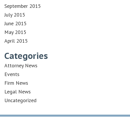
September 2015
July 2015
June 2015
May 2015
April 2015
Categories
Attorney News
Events
Firm News
Legal News
Uncategorized