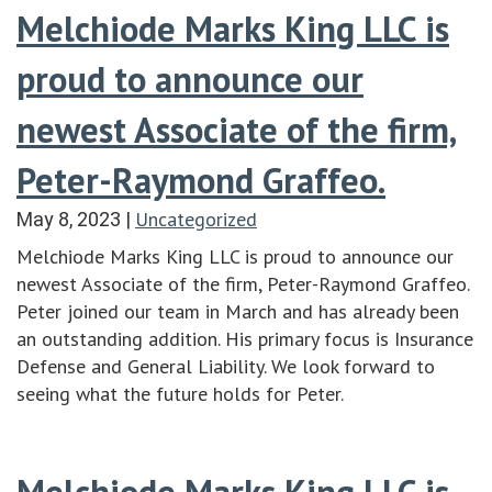
Melchiode Marks King LLC is
proud to announce our
newest Associate of the firm,
Peter-Raymond Graffeo.
Uncategorized
May 8, 2023
|
Melchiode Marks King LLC is proud to announce our
newest Associate of the firm, Peter-Raymond Graffeo.
Peter joined our team in March and has already been
an outstanding addition. His primary focus is Insurance
Defense and General Liability. We look forward to
seeing what the future holds for Peter.
Melchiode Marks King LLC is