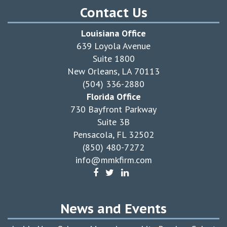
Contact Us
Louisiana Office
639 Loyola Avenue
Suite 1800
New Orleans, LA 70113
(504) 336-2880
Florida Office
730 Bayfront Parkway
Suite 3B
Pensacola, FL 32502
(850) 480-7272
info@mmkfirm.com
News and Events