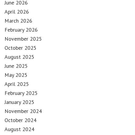
June 2026
April 2026
March 2026
February 2026
November 2025
October 2025
August 2025
June 2025
May 2025
April 2025
February 2025
January 2025
November 2024
October 2024
August 2024