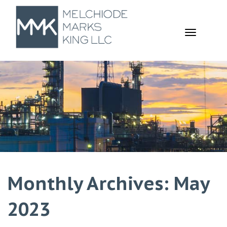
TOGGL
NAVIGA
Monthly Archives: May
2023