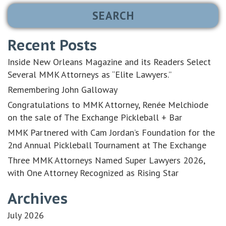
Recent Posts
Inside New Orleans Magazine and its Readers Select
Several MMK Attorneys as “Elite Lawyers.”
Remembering John Galloway
Congratulations to MMK Attorney, Renée Melchiode
on the sale of The Exchange Pickleball + Bar
MMK Partnered with Cam Jordan’s Foundation for the
2nd Annual Pickleball Tournament at The Exchange
Three MMK Attorneys Named Super Lawyers 2026,
with One Attorney Recognized as Rising Star
Archives
July 2026