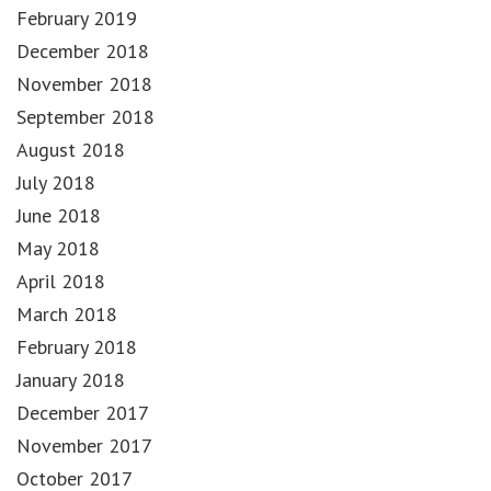
February 2019
December 2018
November 2018
September 2018
August 2018
July 2018
June 2018
May 2018
April 2018
March 2018
February 2018
January 2018
December 2017
November 2017
October 2017