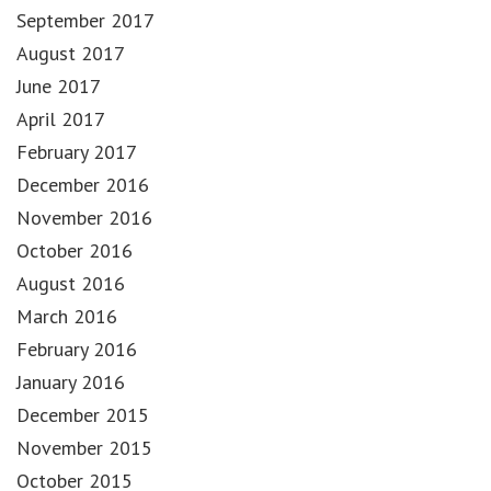
September 2017
August 2017
June 2017
April 2017
February 2017
December 2016
November 2016
October 2016
August 2016
March 2016
February 2016
January 2016
December 2015
November 2015
October 2015