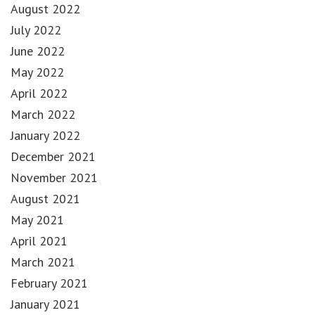
August 2022
July 2022
June 2022
May 2022
April 2022
March 2022
January 2022
December 2021
November 2021
August 2021
May 2021
April 2021
March 2021
February 2021
January 2021