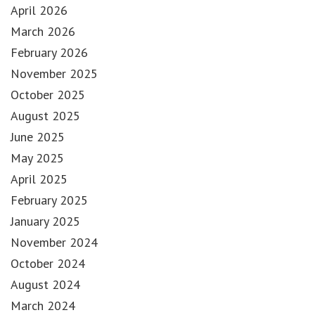
April 2026
March 2026
February 2026
November 2025
October 2025
August 2025
June 2025
May 2025
April 2025
February 2025
January 2025
November 2024
October 2024
August 2024
March 2024