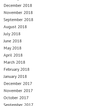
December 2018
November 2018
September 2018
August 2018
July 2018
June 2018
May 2018
April 2018
March 2018
February 2018
January 2018
December 2017
November 2017
October 2017
September 2017