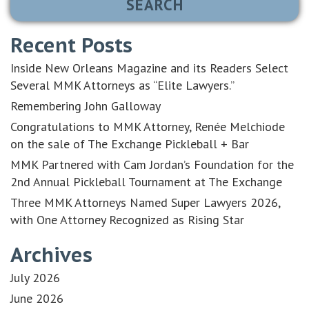
Recent Posts
Inside New Orleans Magazine and its Readers Select
Several MMK Attorneys as “Elite Lawyers.”
Remembering John Galloway
Congratulations to MMK Attorney, Renée Melchiode
on the sale of The Exchange Pickleball + Bar
MMK Partnered with Cam Jordan’s Foundation for the
2nd Annual Pickleball Tournament at The Exchange
Three MMK Attorneys Named Super Lawyers 2026,
with One Attorney Recognized as Rising Star
Archives
July 2026
June 2026