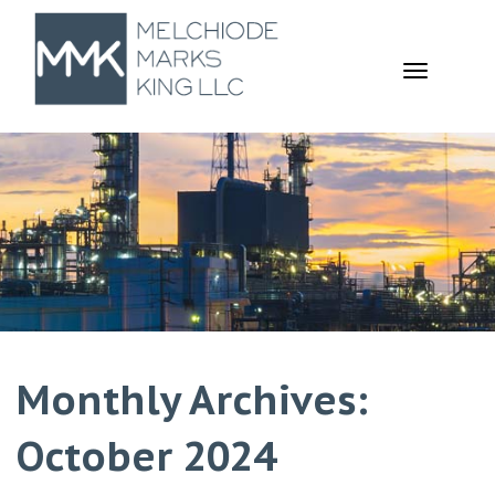
TOGGL
NAVIGA
Monthly Archives:
October 2024