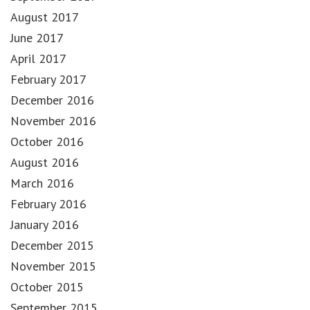
August 2017
June 2017
April 2017
February 2017
December 2016
November 2016
October 2016
August 2016
March 2016
February 2016
January 2016
December 2015
November 2015
October 2015
September 2015