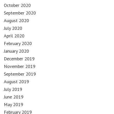
October 2020
September 2020
August 2020
July 2020
April 2020
February 2020
January 2020
December 2019
November 2019
September 2019
August 2019
July 2019
June 2019
May 2019
February 2019