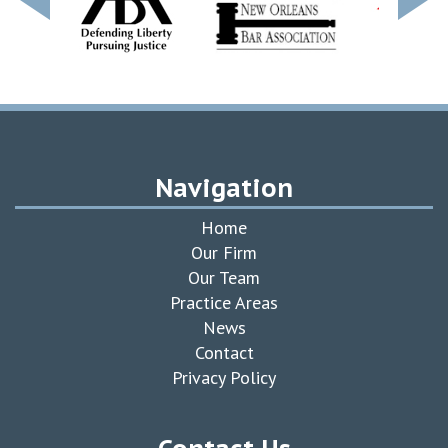
Navigation
Home
Our Firm
Our Team
Practice Areas
News
Contact
Privacy Policy