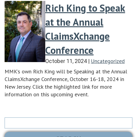
Rich King to Speak
at the Annual
ClaimsXchange
Conference
Uncategorized
October 11, 2024
|
MMK’s own Rich King will be Speaking at the Annual
ClaimsXchange Conference, October 16-18, 2024 in
New Jersey. Click the highlighted link for more
information on this upcoming event.
Search
for: