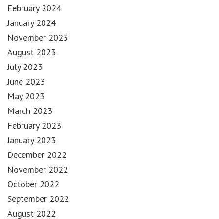
February 2024
January 2024
November 2023
August 2023
July 2023
June 2023
May 2023
March 2023
February 2023
January 2023
December 2022
November 2022
October 2022
September 2022
August 2022