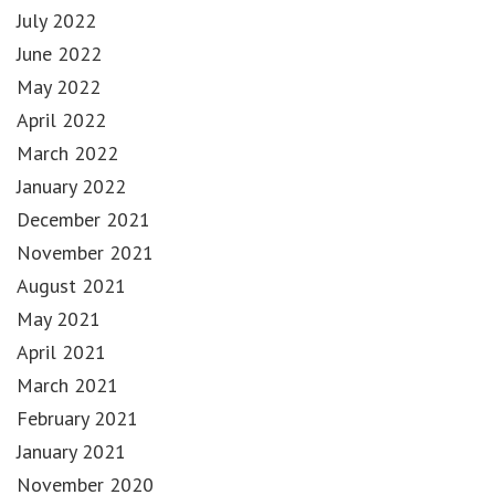
July 2022
June 2022
May 2022
April 2022
March 2022
January 2022
December 2021
November 2021
August 2021
May 2021
April 2021
March 2021
February 2021
January 2021
November 2020