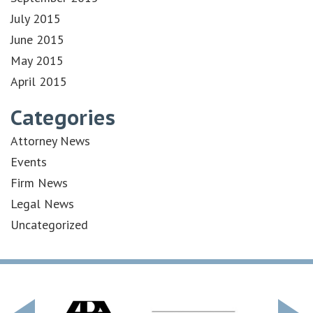
July 2015
June 2015
May 2015
April 2015
Categories
Attorney News
Events
Firm News
Legal News
Uncategorized