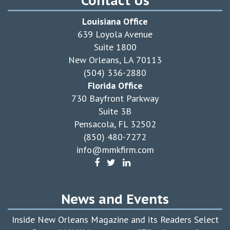
Contact Us
Louisiana Office
639 Loyola Avenue
Suite 1800
New Orleans, LA 70113
(504) 336-2880
Florida Office
730 Bayfront Parkway
Suite 3B
Pensacola, FL 32502
(850) 480-7272
info@mmkfirm.com
News and Events
Inside New Orleans Magazine and its Readers Select