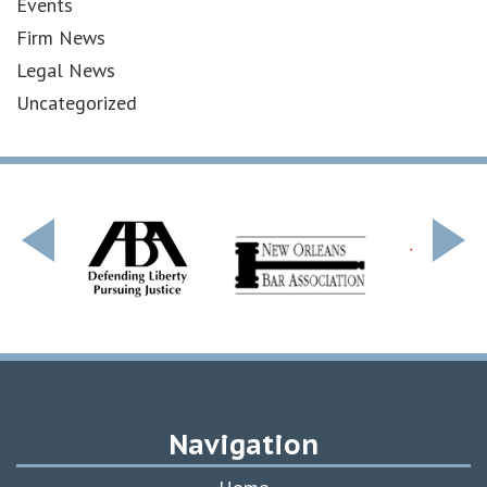
Events
Firm News
Legal News
Uncategorized
Navigation