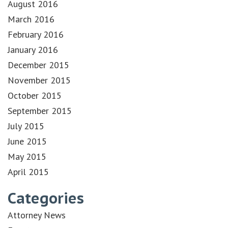
August 2016
March 2016
February 2016
January 2016
December 2015
November 2015
October 2015
September 2015
July 2015
June 2015
May 2015
April 2015
Categories
Attorney News