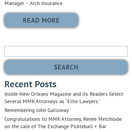
Manager – Arch Insurance
READ MORE
Search
for:
Recent Posts
Inside New Orleans Magazine and its Readers Select
Several MMK Attorneys as “Elite Lawyers.”
Remembering John Galloway
Congratulations to MMK Attorney, Renée Melchiode
on the sale of The Exchange Pickleball + Bar