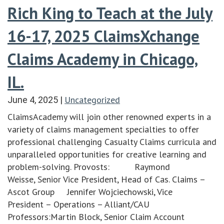
Rich King to Teach at the July
16-17, 2025 ClaimsXchange
Claims Academy in Chicago,
IL.
Uncategorized
June 4, 2025
|
ClaimsAcademy will join other renowned experts in a
variety of claims management specialties to offer
professional challenging Casualty Claims curricula and
unparalleled opportunities for creative learning and
problem-solving. Provosts: Raymond
Weisse, Senior Vice President, Head of Cas. Claims –
Ascot Group Jennifer Wojciechowski, Vice
President – Operations – Alliant/CAU
Professors:Martin Block, Senior Claim Account