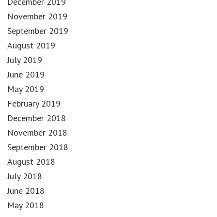
December 2019
November 2019
September 2019
August 2019
July 2019
June 2019
May 2019
February 2019
December 2018
November 2018
September 2018
August 2018
July 2018
June 2018
May 2018