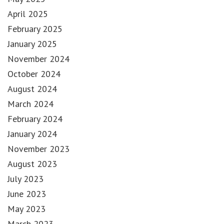
April 2025
February 2025
January 2025
November 2024
October 2024
August 2024
March 2024
February 2024
January 2024
November 2023
August 2023
July 2023
June 2023
May 2023
March 2023