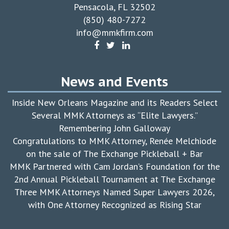
Pensacola, FL 32502
(850) 480-7272
info@mmkfirm.com
News and Events
Inside New Orleans Magazine and its Readers Select
Several MMK Attorneys as “Elite Lawyers.”
Remembering John Galloway
Congratulations to MMK Attorney, Renée Melchiode
on the sale of The Exchange Pickleball + Bar
MMK Partnered with Cam Jordan’s Foundation for the
2nd Annual Pickleball Tournament at The Exchange
Three MMK Attorneys Named Super Lawyers 2026,
with One Attorney Recognized as Rising Star