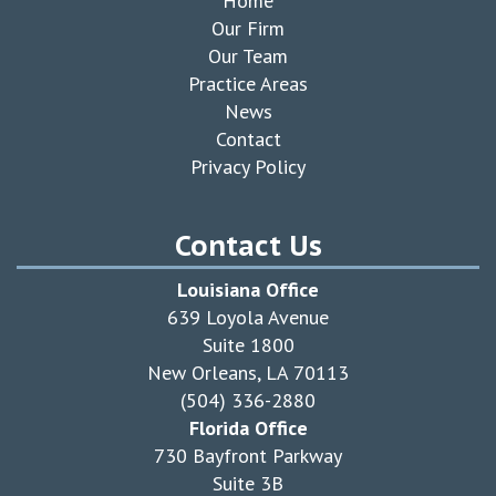
Home
Our Firm
Our Team
Practice Areas
News
Contact
Privacy Policy
Contact Us
Louisiana Office
639 Loyola Avenue
Suite 1800
New Orleans, LA 70113
(504) 336-2880
Florida Office
730 Bayfront Parkway
Suite 3B