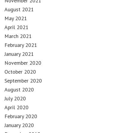
November 2021
August 2021
May 2021
April 2021
March 2021
February 2021
January 2021
November 2020
October 2020
September 2020
August 2020
July 2020
April 2020
February 2020
January 2020