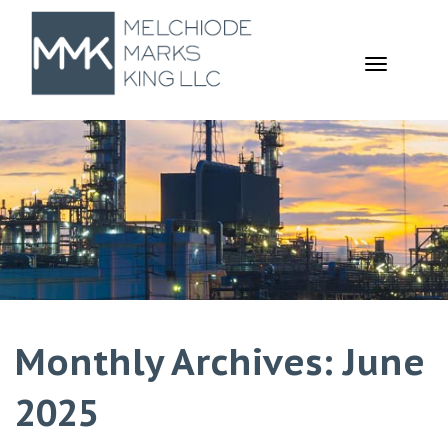
TOGGL
NAVIGA
Monthly Archives: June
2025