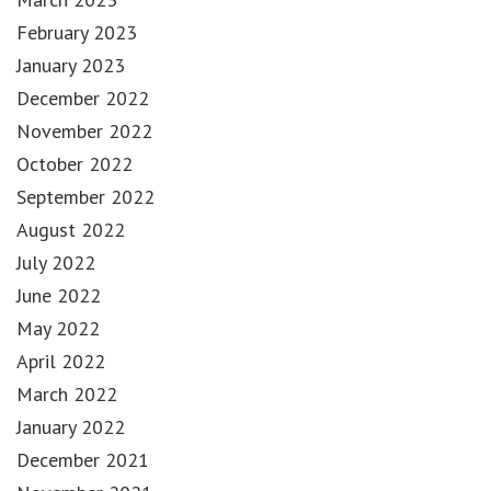
February 2023
January 2023
December 2022
November 2022
October 2022
September 2022
August 2022
July 2022
June 2022
May 2022
April 2022
March 2022
January 2022
December 2021