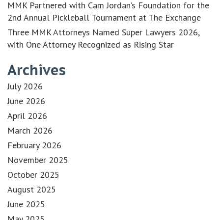
MMK Partnered with Cam Jordan’s Foundation for the
2nd Annual Pickleball Tournament at The Exchange
Three MMK Attorneys Named Super Lawyers 2026,
with One Attorney Recognized as Rising Star
Archives
July 2026
June 2026
April 2026
March 2026
February 2026
November 2025
October 2025
August 2025
June 2025
May 2025