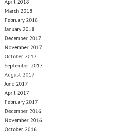
April 2018
March 2018
February 2018
January 2018
December 2017
November 2017
October 2017
September 2017
August 2017
June 2017
April 2017
February 2017
December 2016
November 2016
October 2016