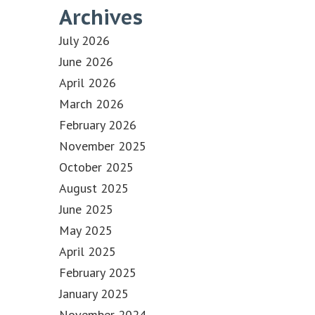
Archives
July 2026
June 2026
April 2026
March 2026
February 2026
November 2025
October 2025
August 2025
June 2025
May 2025
April 2025
February 2025
January 2025
November 2024