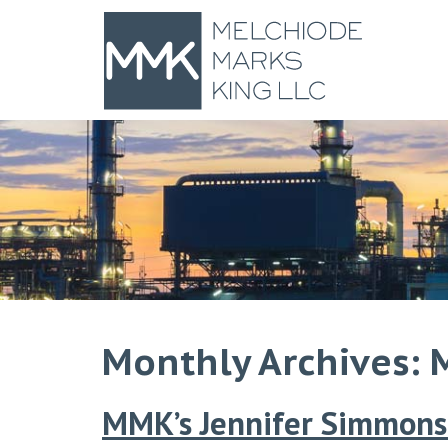
Monthly Archives: 
MMK’s Jennifer Simmons 