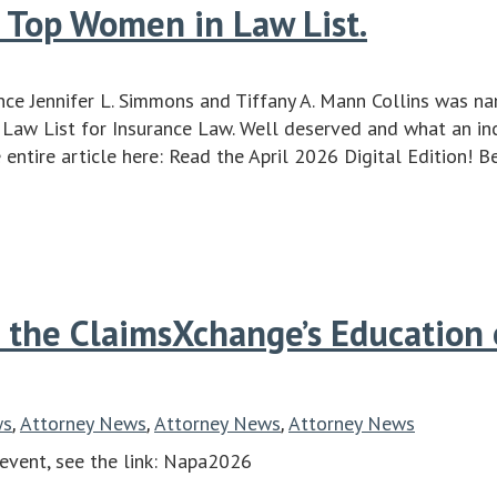
 Top Women in Law List.
ce Jennifer L. Simmons and Tiffany A. Mann Collins was n
aw List for Insurance Law. Well deserved and what an in
e entire article here: Read the April 2026 Digital Edition! B
 the ClaimsXchange’s Education
ws
Attorney News
Attorney News
Attorney News
,
,
,
 event, see the link: Napa2026