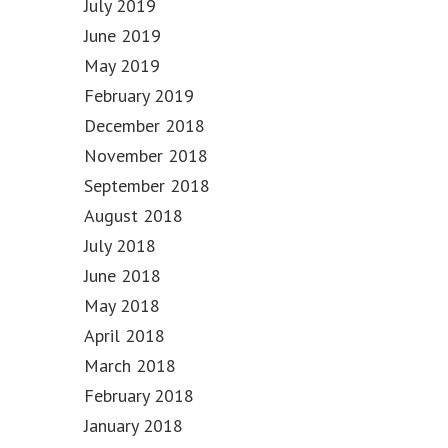
July 2019
June 2019
May 2019
February 2019
December 2018
November 2018
September 2018
August 2018
July 2018
June 2018
May 2018
April 2018
March 2018
February 2018
January 2018