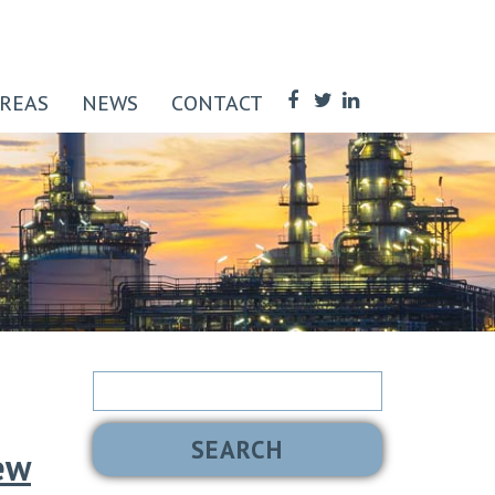
AREAS
NEWS
CONTACT
Search
for:
ew