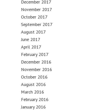
December 2017
November 2017
October 2017
September 2017
August 2017
June 2017
April 2017
February 2017
December 2016
November 2016
October 2016
August 2016
March 2016
February 2016
January 2016