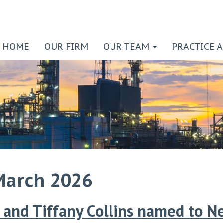
HOME
OUR FIRM
OUR TEAM
PRACTICE 
March 2026
and Tiffany Collins named to N