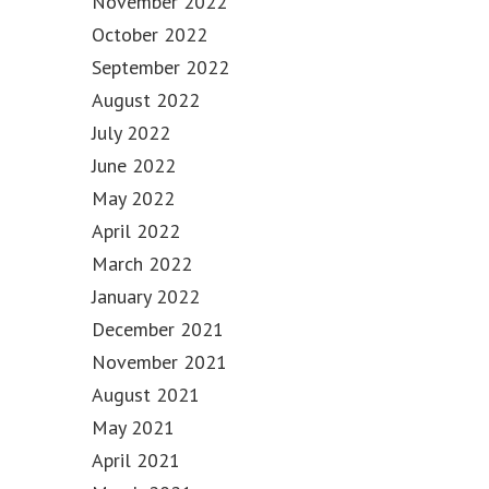
November 2022
October 2022
September 2022
August 2022
July 2022
June 2022
May 2022
April 2022
March 2022
January 2022
December 2021
November 2021
August 2021
May 2021
April 2021