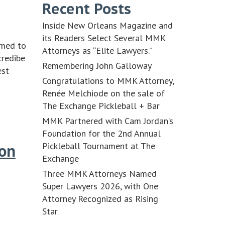
Recent Posts
Inside New Orleans Magazine and
its Readers Select Several MMK
amed to
Attorneys as “Elite Lawyers.”
credibe
Remembering John Galloway
est
Congratulations to MMK Attorney,
Renée Melchiode on the sale of
The Exchange Pickleball + Bar
MMK Partnered with Cam Jordan’s
Foundation for the 2nd Annual
Pickleball Tournament at The
 on
Exchange
Three MMK Attorneys Named
Super Lawyers 2026, with One
Attorney Recognized as Rising
Star