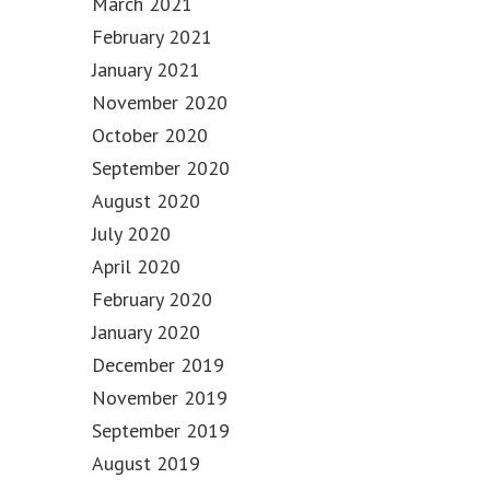
March 2021
February 2021
January 2021
November 2020
October 2020
September 2020
August 2020
July 2020
April 2020
February 2020
January 2020
December 2019
November 2019
September 2019
August 2019