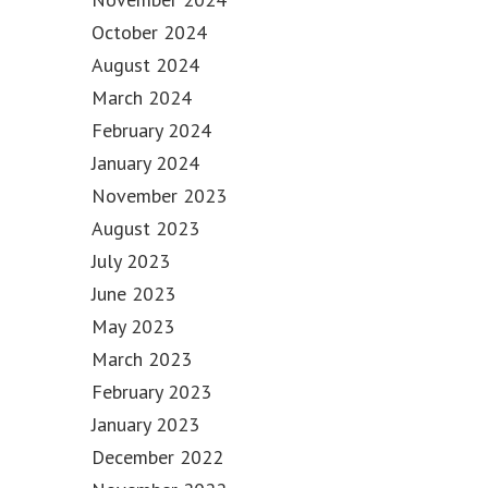
October 2024
August 2024
March 2024
February 2024
January 2024
November 2023
August 2023
July 2023
June 2023
May 2023
March 2023
February 2023
January 2023
December 2022