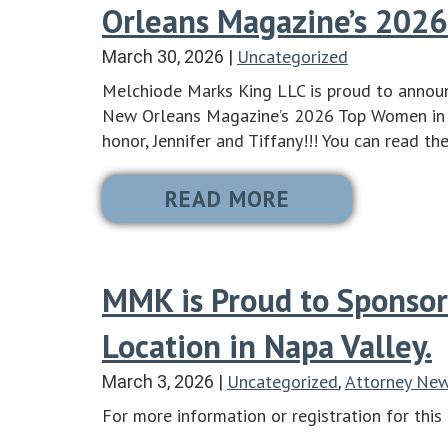
Orleans Magazine’s 2026
Uncategorized
March 30, 2026
|
Melchiode Marks King LLC is proud to announ
New Orleans Magazine’s 2026 Top Women in L
honor, Jennifer and Tiffany!!! You can read th
READ MORE
MMK is Proud to Sponsor
Location in Napa Valley.
Uncategorized
Attorney Ne
March 3, 2026
|
,
For more information or registration for this