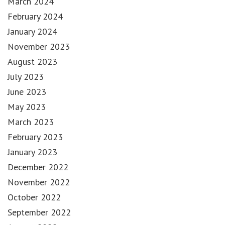
March 2024
February 2024
January 2024
November 2023
August 2023
July 2023
June 2023
May 2023
March 2023
February 2023
January 2023
December 2022
November 2022
October 2022
September 2022