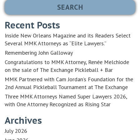
Recent Posts
Inside New Orleans Magazine and its Readers Select
Several MMK Attorneys as “Elite Lawyers.”
Remembering John Galloway
Congratulations to MMK Attorney, Renée Melchiode
on the sale of The Exchange Pickleball + Bar
MMK Partnered with Cam Jordan’s Foundation for the
2nd Annual Pickleball Tournament at The Exchange
Three MMK Attorneys Named Super Lawyers 2026,
with One Attorney Recognized as Rising Star
Archives
July 2026