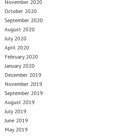
November 2020
October 2020
September 2020
August 2020
July 2020
April 2020
February 2020
January 2020
December 2019
November 2019
September 2019
August 2019
July 2019
June 2019
May 2019