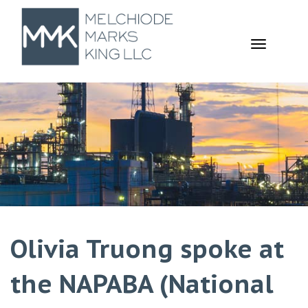
TOGGL
NAVIGA
Olivia Truong spoke at
the NAPABA (National