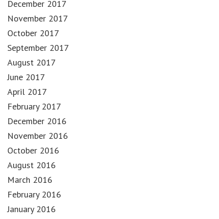
December 2017
November 2017
October 2017
September 2017
August 2017
June 2017
April 2017
February 2017
December 2016
November 2016
October 2016
August 2016
March 2016
February 2016
January 2016