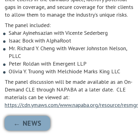
gaps in coverage, and secure coverage for their clients
to allow them to manage the industry’s unique risks.
The panel included:
Sahar Ayinehsazian with Vicente Sederberg
Isaac Bock with AlphaRoot
Mr. Richard Y. Cheng with Weaver Johnston Nelson,
PLLC
Peter Roldan with Emergent LLP
Olivia Y. Truong with Melchiode Marks King LLC
The panel discussion will be made available as an On-
Demand CLE through NAPABA at a later date. CLE
materials can be viewed at:
https://cdn.ymaws.com/www.napaba.org/resource/resmgr
← NEWS