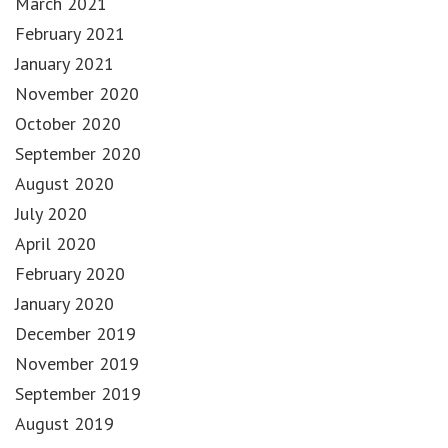
March 2021
February 2021
January 2021
November 2020
October 2020
September 2020
August 2020
July 2020
April 2020
February 2020
January 2020
December 2019
November 2019
September 2019
August 2019