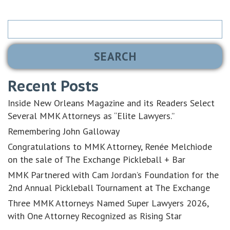
Search
for:
Recent Posts
Inside New Orleans Magazine and its Readers Select
Several MMK Attorneys as “Elite Lawyers.”
Remembering John Galloway
Congratulations to MMK Attorney, Renée Melchiode
on the sale of The Exchange Pickleball + Bar
MMK Partnered with Cam Jordan’s Foundation for the
2nd Annual Pickleball Tournament at The Exchange
Three MMK Attorneys Named Super Lawyers 2026,
with One Attorney Recognized as Rising Star