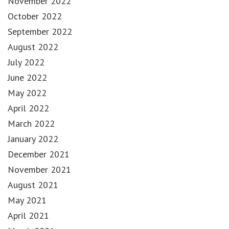
November 2022
October 2022
September 2022
August 2022
July 2022
June 2022
May 2022
April 2022
March 2022
January 2022
December 2021
November 2021
August 2021
May 2021
April 2021