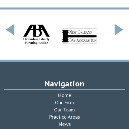
Navigation
Home
Our Firm
Our Team
Practice Areas
News