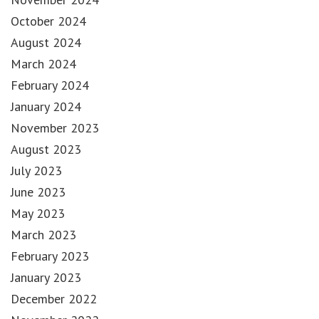
October 2024
August 2024
March 2024
February 2024
January 2024
November 2023
August 2023
July 2023
June 2023
May 2023
March 2023
February 2023
January 2023
December 2022