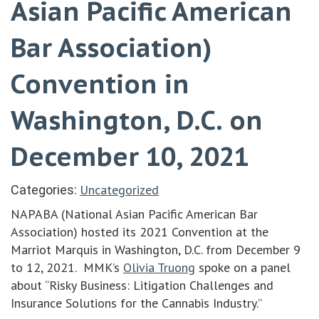
Asian Pacific American
Bar Association)
Convention in
Washington, D.C. on
December 10, 2021
Uncategorized
Categories:
NAPABA (National Asian Pacific American Bar
Association) hosted its 2021 Convention at the
Marriot Marquis in Washington, D.C. from December 9
to 12, 2021. MMK’s
Olivia Truong
spoke on a panel
about “Risky Business: Litigation Challenges and
Insurance Solutions for the Cannabis Industry.”