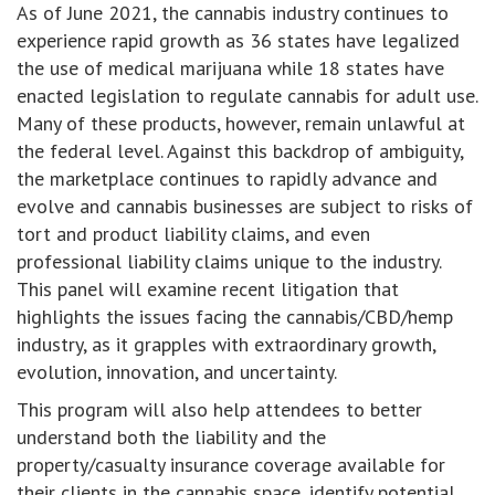
As of June 2021, the cannabis industry continues to
experience rapid growth as 36 states have legalized
the use of medical marijuana while 18 states have
enacted legislation to regulate cannabis for adult use.
Many of these products, however, remain unlawful at
the federal level. Against this backdrop of ambiguity,
the marketplace continues to rapidly advance and
evolve and cannabis businesses are subject to risks of
tort and product liability claims, and even
professional liability claims unique to the industry.
This panel will examine recent litigation that
highlights the issues facing the cannabis/CBD/hemp
industry, as it grapples with extraordinary growth,
evolution, innovation, and uncertainty.
This program will also help attendees to better
understand both the liability and the
property/casualty insurance coverage available for
their clients in the cannabis space, identify potential