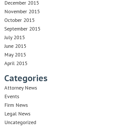
December 2015
November 2015
October 2015
September 2015
July 2015
June 2015
May 2015
April 2015
Categories
Attorney News
Events
Firm News
Legal News
Uncategorized