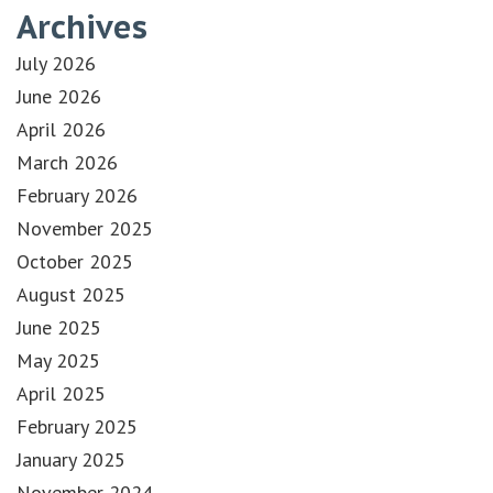
Archives
July 2026
June 2026
April 2026
March 2026
February 2026
November 2025
October 2025
August 2025
June 2025
May 2025
April 2025
February 2025
January 2025
November 2024