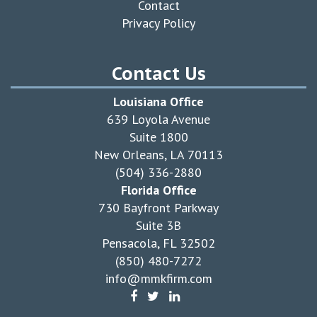
Contact
Privacy Policy
Contact Us
Louisiana Office
639 Loyola Avenue
Suite 1800
New Orleans, LA 70113
(504) 336-2880
Florida Office
730 Bayfront Parkway
Suite 3B
Pensacola, FL 32502
(850) 480-7272
info@mmkfirm.com