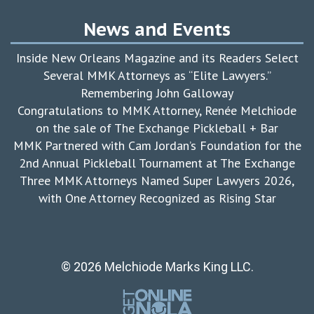
News and Events
Inside New Orleans Magazine and its Readers Select
Several MMK Attorneys as “Elite Lawyers.”
Remembering John Galloway
Congratulations to MMK Attorney, Renée Melchiode
on the sale of The Exchange Pickleball + Bar
MMK Partnered with Cam Jordan’s Foundation for the
2nd Annual Pickleball Tournament at The Exchange
Three MMK Attorneys Named Super Lawyers 2026,
with One Attorney Recognized as Rising Star
© 2026 Melchiode Marks King LLC.