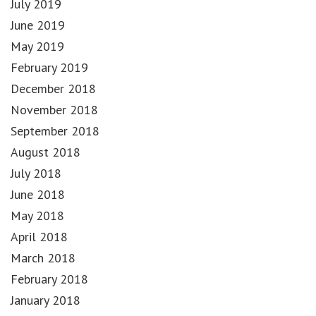
July 2019
June 2019
May 2019
February 2019
December 2018
November 2018
September 2018
August 2018
July 2018
June 2018
May 2018
April 2018
March 2018
February 2018
January 2018