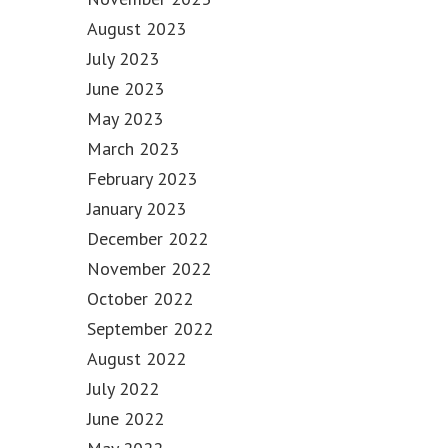
August 2023
July 2023
June 2023
May 2023
March 2023
February 2023
January 2023
December 2022
November 2022
October 2022
September 2022
August 2022
July 2022
June 2022