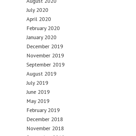
August 2020
July 2020
April 2020
February 2020
January 2020
December 2019
November 2019
September 2019
August 2019
July 2019
June 2019
May 2019
February 2019
December 2018
November 2018