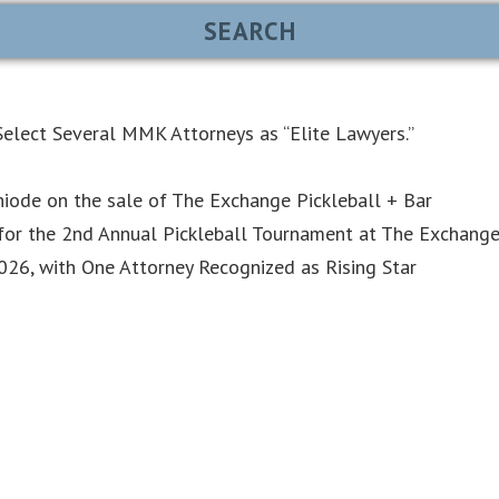
elect Several MMK Attorneys as “Elite Lawyers.”
iode on the sale of The Exchange Pickleball + Bar
or the 2nd Annual Pickleball Tournament at The Exchang
6, with One Attorney Recognized as Rising Star