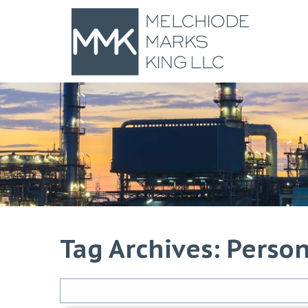
Tag Archives: Person
Search
for: