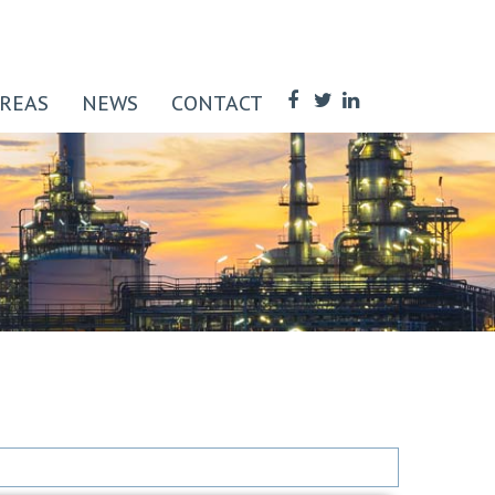
AREAS
NEWS
CONTACT