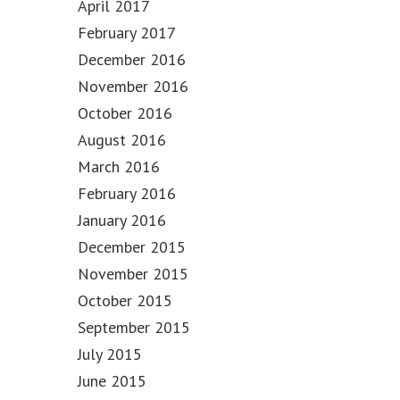
April 2017
February 2017
December 2016
November 2016
October 2016
August 2016
March 2016
February 2016
January 2016
December 2015
November 2015
October 2015
September 2015
July 2015
June 2015