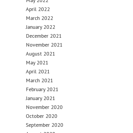
May 2022
April 2022
March 2022
January 2022
December 2021
November 2021
August 2021
May 2021
April 2021
March 2021
February 2021
January 2021
November 2020
October 2020
September 2020