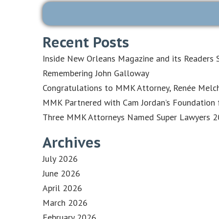
Recent Posts
Inside New Orleans Magazine and its Readers S
Remembering John Galloway
Congratulations to MMK Attorney, Renée Melch
MMK Partnered with Cam Jordan’s Foundation f
Three MMK Attorneys Named Super Lawyers 202
Archives
July 2026
June 2026
April 2026
March 2026
February 2026