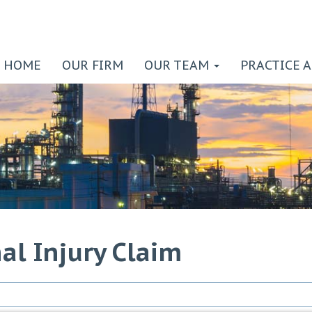
HOME
OUR FIRM
OUR TEAM
PRACTICE 
al Injury Claim