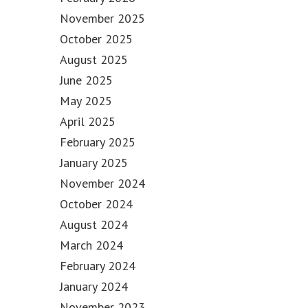
November 2025
October 2025
August 2025
June 2025
May 2025
April 2025
February 2025
January 2025
November 2024
October 2024
August 2024
March 2024
February 2024
January 2024
November 2023