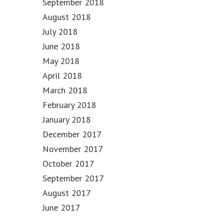
September 2018
August 2018
July 2018
June 2018
May 2018
April 2018
March 2018
February 2018
January 2018
December 2017
November 2017
October 2017
September 2017
August 2017
June 2017