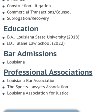
Construction Litigation
Commercial Transactions/Counsel
Subrogation/Recovery
Education
B.A., Louisiana State University (2018)
J.D., Tulane Law School (2022)
Bar Admissions
Louisiana
Professional Associations
Louisiana Bar Association
The Sports Lawyers Association
Louisiana Association for Justice