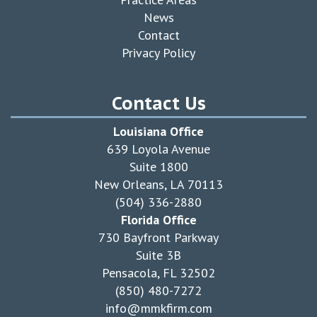
News
Contact
Privacy Policy
Contact Us
Louisiana Office
639 Loyola Avenue
Suite 1800
New Orleans, LA 70113
(504) 336-2880
Florida Office
730 Bayfront Parkway
Suite 3B
Pensacola, FL 32502
(850) 480-7272
info@mmkfirm.com