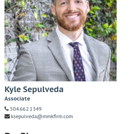
Kyle Sepulveda
Associate
504.662.1349
ksepulveda@mmkfirm.com