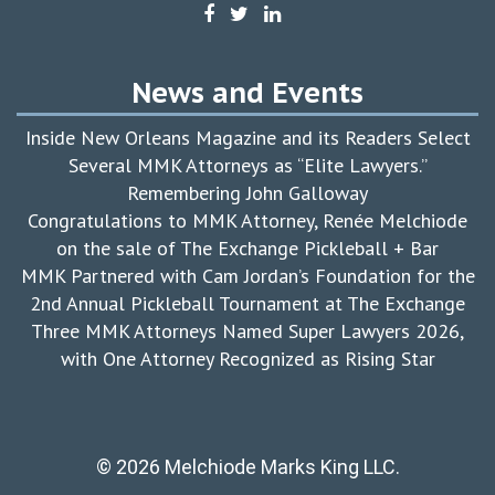
News and Events
Inside New Orleans Magazine and its Readers Select
Several MMK Attorneys as “Elite Lawyers.”
Remembering John Galloway
Congratulations to MMK Attorney, Renée Melchiode
on the sale of The Exchange Pickleball + Bar
MMK Partnered with Cam Jordan’s Foundation for the
2nd Annual Pickleball Tournament at The Exchange
Three MMK Attorneys Named Super Lawyers 2026,
with One Attorney Recognized as Rising Star
© 2026 Melchiode Marks King LLC.