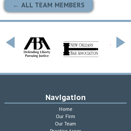
← ALL TEAM MEMBERS
Navigation
Home
Our Firm
Our Team
Practice Areas