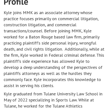
Profile
Kyle joins MMK as an associate attorney whose
practice focuses primarily on commercial litigation,
construction litigation, and commercial
transactions/counsel. Before joining MMK, Kyle
worked for a Baton Rouge based law firm, primarily
practicing plaintiff’s side personal injury, wrongful
death, and civil rights litigation. Additionally, while at
the firm, Kyle worked in Federal criminal defense. This
plaintiff’s side experience has allowed Kyle to
develop a deep understanding of the perspectives of
plaintiffs attorneys as well as the hurdles they
commonly face. Kyle incorporates this knowledge to
assist in serving his clients.
Kyle graduated from Tulane University Law School in
May of 2022 specializing in Sports Law. While at
Tulane, he worked for the Tulane Athletics