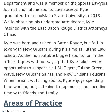
Department and was a member of the Sports Lawyers
Journal and Tulane Sports Law Society. Kyle
graduated from Louisiana State University in 2018.
While obtaining his undergraduate degree, Kyle
interned with the East Baton Rouge District Attorneys’
Office.
Kyle was born and raised in Baton Rouge, but fell in
love with New Orleans during his time at Tulane Law
School. As the indisputable biggest sports fan in the
office, it goes without saying that Kyle takes every
opportunity to support his LSU Tigers, Tulane Green
Wave, New Orleans Saints, and New Orleans Pelicans.
When he isn’t watching sports, Kyle enjoys spending
time working out, listening to rap music, and spending
time with friends and family.
Areas of Practice
Insurance