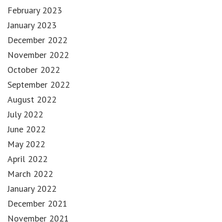
February 2023
January 2023
December 2022
November 2022
October 2022
September 2022
August 2022
July 2022
June 2022
May 2022
April 2022
March 2022
January 2022
December 2021
November 2021