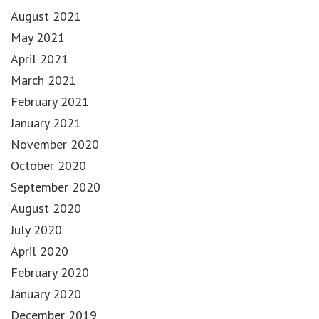
August 2021
May 2021
April 2021
March 2021
February 2021
January 2021
November 2020
October 2020
September 2020
August 2020
July 2020
April 2020
February 2020
January 2020
December 2019