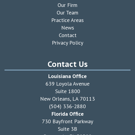
Our Firm
Our Team
Practice Areas
News
Contact
Privacy Policy
Contact Us
Louisiana Office
639 Loyola Avenue
Suite 1800
New Orleans, LA 70113
(504) 336-2880
Florida Office
730 Bayfront Parkway
Suite 3B