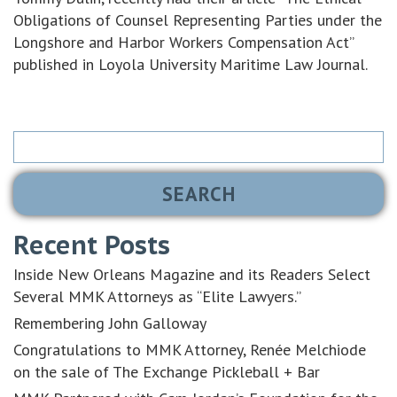
Obligations of Counsel Representing Parties under the
Longshore and Harbor Workers Compensation Act”
published in Loyola University Maritime Law Journal.
Search
for:
Recent Posts
Inside New Orleans Magazine and its Readers Select
Several MMK Attorneys as “Elite Lawyers.”
Remembering John Galloway
Congratulations to MMK Attorney, Renée Melchiode
on the sale of The Exchange Pickleball + Bar