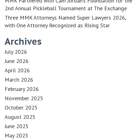
MMK Partnered with Cam Jordan’s Foundation for the
2nd Annual Pickleball Tournament at The Exchange
Three MMK Attorneys Named Super Lawyers 2026,
with One Attorney Recognized as Rising Star
Archives
July 2026
June 2026
April 2026
March 2026
February 2026
November 2025
October 2025
August 2025
June 2025
May 2025