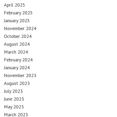
April 2025
February 2025
January 2025
November 2024
October 2024
August 2024
March 2024
February 2024
January 2024
November 2023
August 2023
July 2023
June 2023
May 2023
March 2023