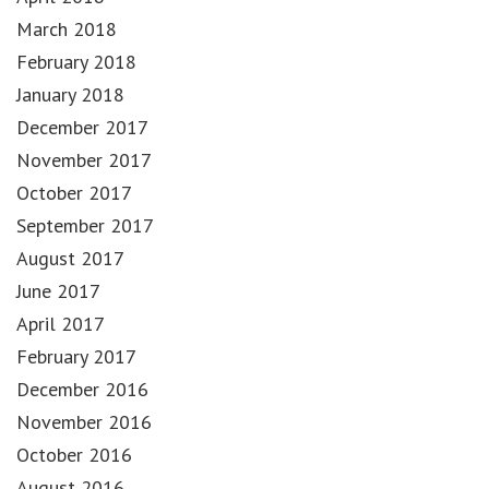
March 2018
February 2018
January 2018
December 2017
November 2017
October 2017
September 2017
August 2017
June 2017
April 2017
February 2017
December 2016
November 2016
October 2016
August 2016