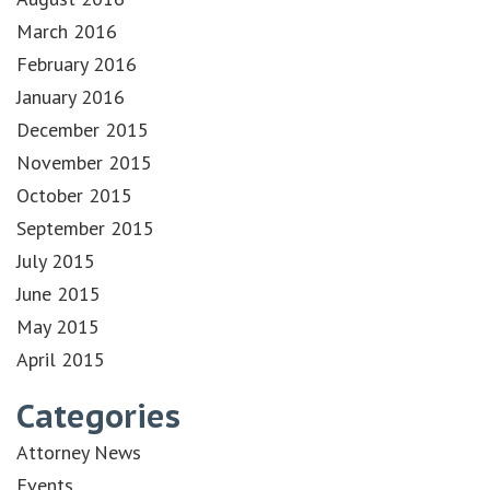
March 2016
February 2016
January 2016
December 2015
November 2015
October 2015
September 2015
July 2015
June 2015
May 2015
April 2015
Categories
Attorney News
Events