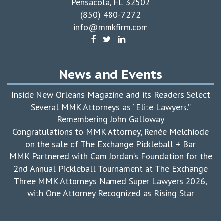
Pensacola, FL 32502
(850) 480-7272
info@mmkfirm.com
News and Events
Inside New Orleans Magazine and its Readers Select
Several MMK Attorneys as “Elite Lawyers.”
Remembering John Galloway
Congratulations to MMK Attorney, Renée Melchiode
on the sale of The Exchange Pickleball + Bar
MMK Partnered with Cam Jordan’s Foundation for the
2nd Annual Pickleball Tournament at The Exchange
Three MMK Attorneys Named Super Lawyers 2026,
with One Attorney Recognized as Rising Star