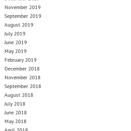
November 2019
September 2019
August 2019
July 2019
June 2019
May 2019
February 2019
December 2018
November 2018
September 2018
August 2018
July 2018
June 2018
May 2018
April 2018