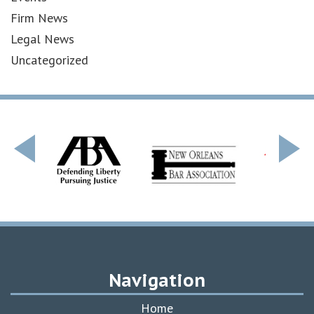
Firm News
Legal News
Uncategorized
Navigation
Home