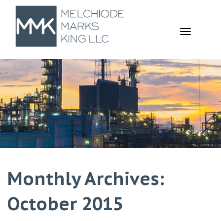
TOGGL
NAVIGA
Monthly Archives:
October 2015