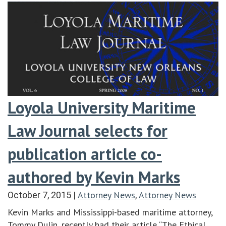
Loyola University Maritime
Law Journal selects for
publication article co-
authored by Kevin Marks
Attorney News
Attorney News
October 7, 2015
|
,
Kevin Marks and Mississippi-based maritime attorney,
Tommy Dulin, recently had their article “The Ethical