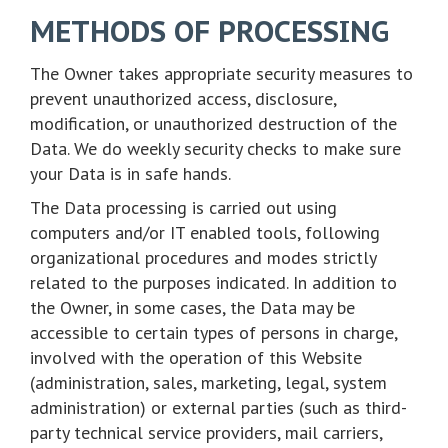
METHODS OF PROCESSING
The Owner takes appropriate security measures to
prevent unauthorized access, disclosure,
modification, or unauthorized destruction of the
Data. We do weekly security checks to make sure
your Data is in safe hands.
The Data processing is carried out using
computers and/or IT enabled tools, following
organizational procedures and modes strictly
related to the purposes indicated. In addition to
the Owner, in some cases, the Data may be
accessible to certain types of persons in charge,
involved with the operation of this Website
(administration, sales, marketing, legal, system
administration) or external parties (such as third-
party technical service providers, mail carriers,