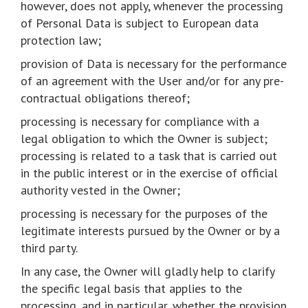
however, does not apply, whenever the processing
of Personal Data is subject to European data
protection law;
provision of Data is necessary for the performance
of an agreement with the User and/or for any pre-
contractual obligations thereof;
processing is necessary for compliance with a
legal obligation to which the Owner is subject;
processing is related to a task that is carried out
in the public interest or in the exercise of official
authority vested in the Owner;
processing is necessary for the purposes of the
legitimate interests pursued by the Owner or by a
third party.
In any case, the Owner will gladly help to clarify
the specific legal basis that applies to the
processing, and in particular, whether the provision