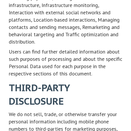
infrastructure, Infrastructure monitoring,
Interaction with external social networks and
platforms, Location-based interactions, Managing
contacts and sending messages, Remarketing and
behavioral targeting and Traffic optimization and
distribution.
Users can find further detailed information about
such purposes of processing and about the specific
Personal Data used for each purpose in the
respective sections of this document.
THIRD-PARTY
DISCLOSURE
We do not sell, trade, or otherwise transfer your
personal information including mobile phone
numbers to third-parties for marketing purposes,