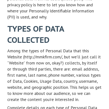
privacy policy is here to let you know how and
where your Personally Identifiable Information
(PII) is used, and why.
TYPES OF DATA
COLLECTED
Among the types of Personal Data that this
Website (http://mmkfirm.com/, but we’ll just call it
“Website” from now on, okay?) collects, by itself
or through third parties, there are: email address,
first name, last name, phone number, various types
of Data, Cookies, Usage Data, country, username,
website, and geographic position. This helps us get
to know more about our audience, so we can
create the content you’re interested in.
Complete details on each type of Personal Data