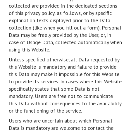
collected are provided in the dedicated sections
of this privacy policy, as follows, or by specific
explanation texts displayed prior to the Data
collection (like when you fill out a form). Personal
Data may be freely provided by the User, or, in
case of Usage Data, collected automatically when
using this Website.
Unless specified otherwise, all Data requested by
this Website is mandatory and failure to provide
this Data may make it impossible for this Website
to provide its services. In cases where this Website
specifically states that some Data is not
mandatory, Users are free not to communicate
this Data without consequences to the availability
or the functioning of the service.
Users who are uncertain about which Personal
Data is mandatory are welcome to contact the