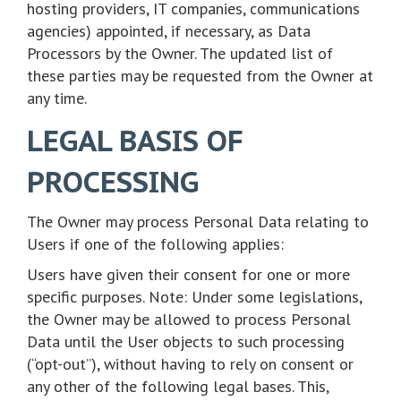
hosting providers, IT companies, communications
agencies) appointed, if necessary, as Data
Processors by the Owner. The updated list of
these parties may be requested from the Owner at
any time.
LEGAL BASIS OF
PROCESSING
The Owner may process Personal Data relating to
Users if one of the following applies:
Users have given their consent for one or more
specific purposes. Note: Under some legislations,
the Owner may be allowed to process Personal
Data until the User objects to such processing
(“opt-out”), without having to rely on consent or
any other of the following legal bases. This,