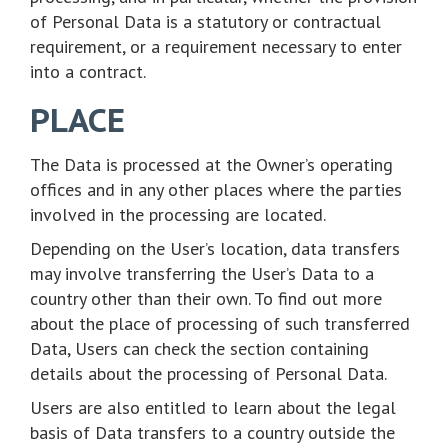
of Personal Data is a statutory or contractual
requirement, or a requirement necessary to enter
into a contract.
PLACE
The Data is processed at the Owner’s operating
offices and in any other places where the parties
involved in the processing are located.
Depending on the User’s location, data transfers
may involve transferring the User’s Data to a
country other than their own. To find out more
about the place of processing of such transferred
Data, Users can check the section containing
details about the processing of Personal Data.
Users are also entitled to learn about the legal
basis of Data transfers to a country outside the