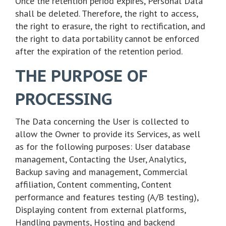
Once the retention period expires, Personal Data
shall be deleted. Therefore, the right to access,
the right to erasure, the right to rectification, and
the right to data portability cannot be enforced
after the expiration of the retention period.
THE PURPOSE OF
PROCESSING
The Data concerning the User is collected to
allow the Owner to provide its Services, as well
as for the following purposes: User database
management, Contacting the User, Analytics,
Backup saving and management, Commercial
affiliation, Content commenting, Content
performance and features testing (A/B testing),
Displaying content from external platforms,
Handling payments, Hosting and backend