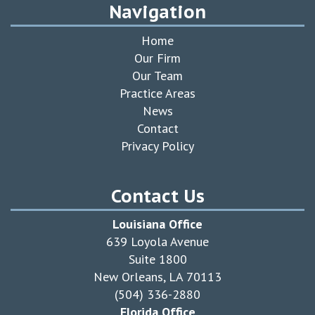
Navigation
Home
Our Firm
Our Team
Practice Areas
News
Contact
Privacy Policy
Contact Us
Louisiana Office
639 Loyola Avenue
Suite 1800
New Orleans, LA 70113
(504) 336-2880
Florida Office