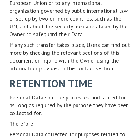
European Union or to any international
organization governed by public international law
or set up by two or more countries, such as the
UN, and about the security measures taken by the
Owner to safeguard their Data.
If any such transfer takes place, Users can find out
more by checking the relevant sections of this
document or inquire with the Owner using the
information provided in the contact section.
RETENTION TIME
Personal Data shall be processed and stored for
as long as required by the purpose they have been
collected for.
Therefore:
Personal Data collected for purposes related to