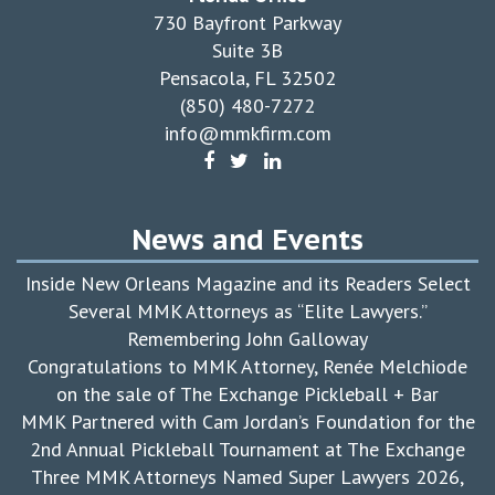
730 Bayfront Parkway
Suite 3B
Pensacola, FL 32502
(850) 480-7272
info@mmkfirm.com
News and Events
Inside New Orleans Magazine and its Readers Select
Several MMK Attorneys as “Elite Lawyers.”
Remembering John Galloway
Congratulations to MMK Attorney, Renée Melchiode
on the sale of The Exchange Pickleball + Bar
MMK Partnered with Cam Jordan’s Foundation for the
2nd Annual Pickleball Tournament at The Exchange
Three MMK Attorneys Named Super Lawyers 2026,