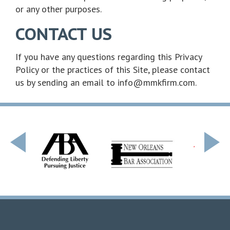
or any other purposes.
CONTACT US
If you have any questions regarding this Privacy
Policy or the practices of this Site, please contact
us by sending an email to info@mmkfirm.com.