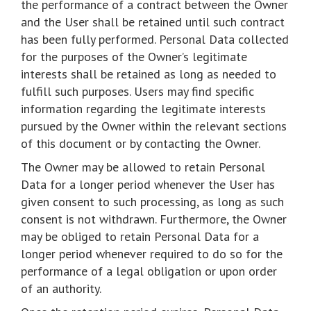
the performance of a contract between the Owner
and the User shall be retained until such contract
has been fully performed. Personal Data collected
for the purposes of the Owner’s legitimate
interests shall be retained as long as needed to
fulfill such purposes. Users may find specific
information regarding the legitimate interests
pursued by the Owner within the relevant sections
of this document or by contacting the Owner.
The Owner may be allowed to retain Personal
Data for a longer period whenever the User has
given consent to such processing, as long as such
consent is not withdrawn. Furthermore, the Owner
may be obliged to retain Personal Data for a
longer period whenever required to do so for the
performance of a legal obligation or upon order
of an authority.