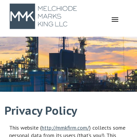
TOGGL
NAVIGA
Privacy Policy
This website (
http://mmkfirm.com/
) collects some
personal data from its users (that’s you!). This