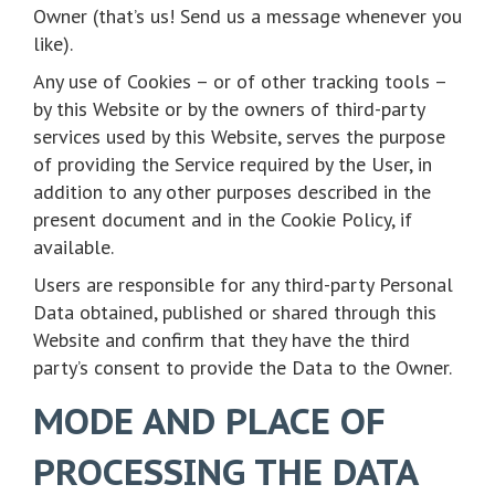
Owner (that’s us! Send us a message whenever you
like).
Any use of Cookies – or of other tracking tools –
by this Website or by the owners of third-party
services used by this Website, serves the purpose
of providing the Service required by the User, in
addition to any other purposes described in the
present document and in the Cookie Policy, if
available.
Users are responsible for any third-party Personal
Data obtained, published or shared through this
Website and confirm that they have the third
party’s consent to provide the Data to the Owner.
MODE AND PLACE OF
PROCESSING THE DATA