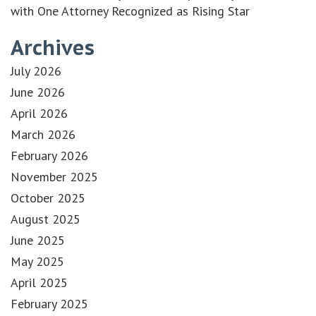
with One Attorney Recognized as Rising Star
Archives
July 2026
June 2026
April 2026
March 2026
February 2026
November 2025
October 2025
August 2025
June 2025
May 2025
April 2025
February 2025