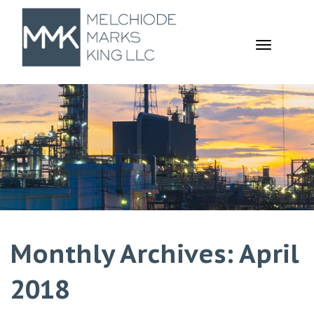
TOGGL
NAVIGA
Monthly Archives: April
2018