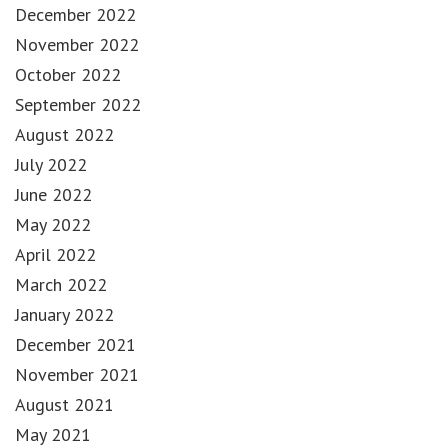
December 2022
November 2022
October 2022
September 2022
August 2022
July 2022
June 2022
May 2022
April 2022
March 2022
January 2022
December 2021
November 2021
August 2021
May 2021