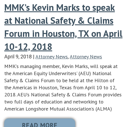
MMK’s Kevin Marks to speak
at National Safety & Claims
Forum in Houston, TX on April
10-12, 2018
Attorney News
Attorney News
April 9, 2018
|
,
MMK’s managing member, Kevin Marks, will speak at
the American Equity Underwriters’ (AEU) National
Safety & Claims Forum to be held at the Hilton of
the Americas in Houston, Texas from April 10 to 12,
2018. AEU’s National Safety & Claims Forum provides
two full days of education and networking to
American Longshore Mutual Association’s (ALMA)
READ MORE