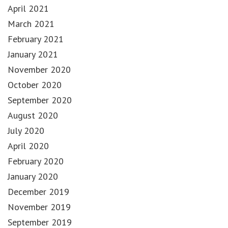
April 2021
March 2021
February 2021
January 2021
November 2020
October 2020
September 2020
August 2020
July 2020
April 2020
February 2020
January 2020
December 2019
November 2019
September 2019