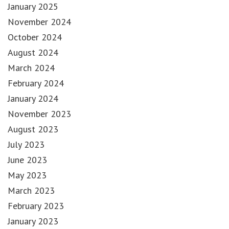
January 2025
November 2024
October 2024
August 2024
March 2024
February 2024
January 2024
November 2023
August 2023
July 2023
June 2023
May 2023
March 2023
February 2023
January 2023