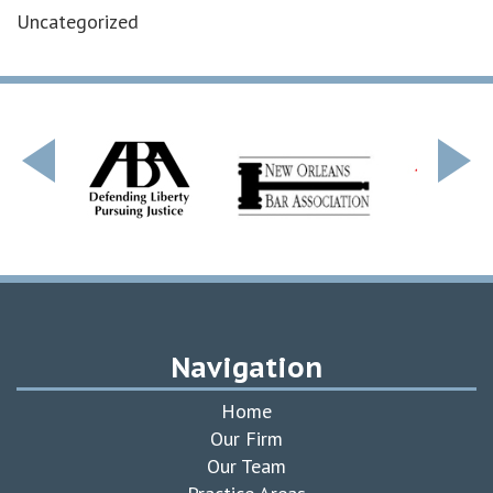
Uncategorized
Navigation
Home
Our Firm
Our Team