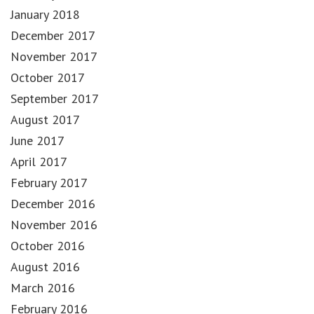
January 2018
December 2017
November 2017
October 2017
September 2017
August 2017
June 2017
April 2017
February 2017
December 2016
November 2016
October 2016
August 2016
March 2016
February 2016