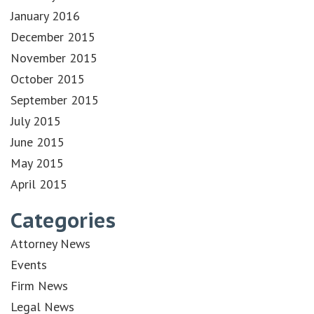
January 2016
December 2015
November 2015
October 2015
September 2015
July 2015
June 2015
May 2015
April 2015
Categories
Attorney News
Events
Firm News
Legal News