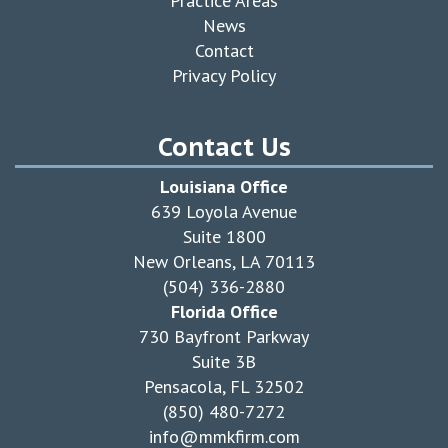
Practice Areas
News
Contact
Privacy Policy
Contact Us
Louisiana Office
639 Loyola Avenue
Suite 1800
New Orleans, LA 70113
(504) 336-2880
Florida Office
730 Bayfront Parkway
Suite 3B
Pensacola, FL 32502
(850) 480-7272
info@mmkfirm.com