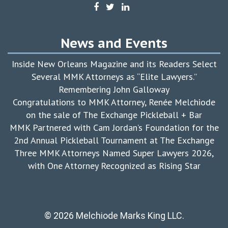
News and Events
Inside New Orleans Magazine and its Readers Select
Several MMK Attorneys as “Elite Lawyers.”
Remembering John Galloway
Congratulations to MMK Attorney, Renée Melchiode
on the sale of The Exchange Pickleball + Bar
MMK Partnered with Cam Jordan’s Foundation for the
2nd Annual Pickleball Tournament at The Exchange
Three MMK Attorneys Named Super Lawyers 2026,
with One Attorney Recognized as Rising Star
© 2026 Melchiode Marks King LLC.