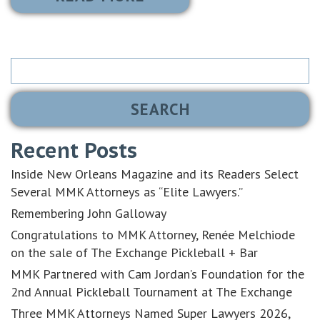
Search
for:
Recent Posts
Inside New Orleans Magazine and its Readers Select
Several MMK Attorneys as “Elite Lawyers.”
Remembering John Galloway
Congratulations to MMK Attorney, Renée Melchiode
on the sale of The Exchange Pickleball + Bar
MMK Partnered with Cam Jordan’s Foundation for the
2nd Annual Pickleball Tournament at The Exchange
Three MMK Attorneys Named Super Lawyers 2026,