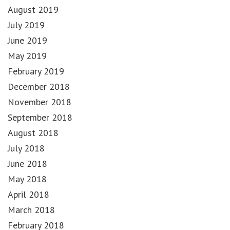
August 2019
July 2019
June 2019
May 2019
February 2019
December 2018
November 2018
September 2018
August 2018
July 2018
June 2018
May 2018
April 2018
March 2018
February 2018