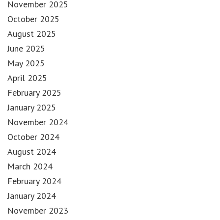
November 2025
October 2025
August 2025
June 2025
May 2025
April 2025
February 2025
January 2025
November 2024
October 2024
August 2024
March 2024
February 2024
January 2024
November 2023