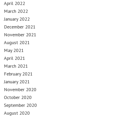
April 2022
March 2022
January 2022
December 2021
November 2021
August 2021
May 2021
April 2021
March 2021
February 2021
January 2021
November 2020
October 2020
September 2020
August 2020