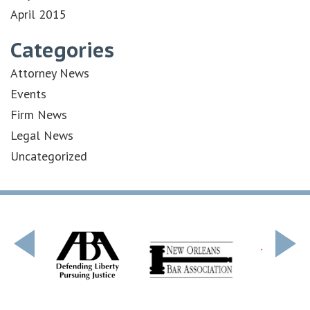
April 2015
Categories
Attorney News
Events
Firm News
Legal News
Uncategorized