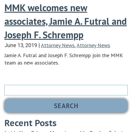
MMK welcomes new
associates, Jamie A. Futral and
Joseph F. Schrempp
Attorney News
Attorney News
June 13, 2019
|
,
Jamie A. Futral and Joseph F. Schrempp join the MMK
team as new associates.
Search
for:
Recent Posts