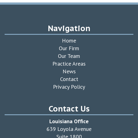
Navigation
Home
Our Firm
Our Team
Practice Areas
News
Contact
Privacy Policy
Contact Us
Louisiana Office
639 Loyola Avenue
Suite 1800