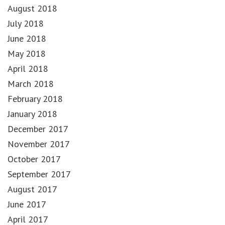
August 2018
July 2018
June 2018
May 2018
April 2018
March 2018
February 2018
January 2018
December 2017
November 2017
October 2017
September 2017
August 2017
June 2017
April 2017