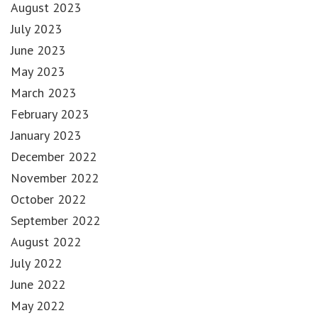
August 2023
July 2023
June 2023
May 2023
March 2023
February 2023
January 2023
December 2022
November 2022
October 2022
September 2022
August 2022
July 2022
June 2022
May 2022