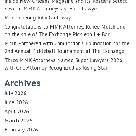
Inside New Orleans Magazine and its Readers Select
Several MMK Attorneys as “Elite Lawyers.”
Remembering John Galloway
Congratulations to MMK Attorney, Renée Melchiode
on the sale of The Exchange Pickleball + Bar
MMK Partnered with Cam Jordan’s Foundation for the
2nd Annual Pickleball Tournament at The Exchange
Three MMK Attorneys Named Super Lawyers 2026,
with One Attorney Recognized as Rising Star
Archives
July 2026
June 2026
April 2026
March 2026
February 2026