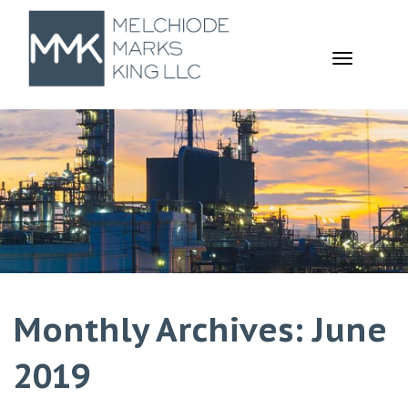
TOGGL
NAVIGA
Monthly Archives: June
2019