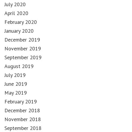
July 2020
April 2020
February 2020
January 2020
December 2019
November 2019
September 2019
August 2019
July 2019
June 2019
May 2019
February 2019
December 2018
November 2018
September 2018