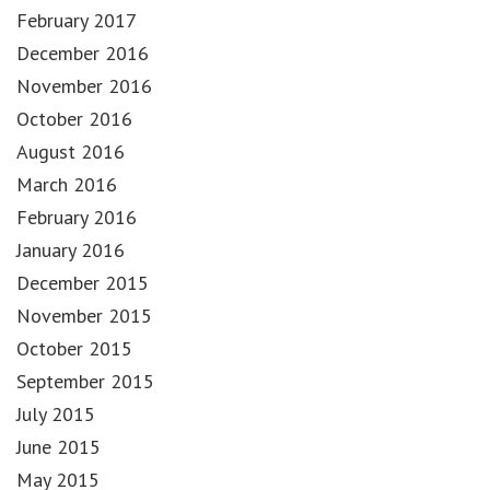
February 2017
December 2016
November 2016
October 2016
August 2016
March 2016
February 2016
January 2016
December 2015
November 2015
October 2015
September 2015
July 2015
June 2015
May 2015