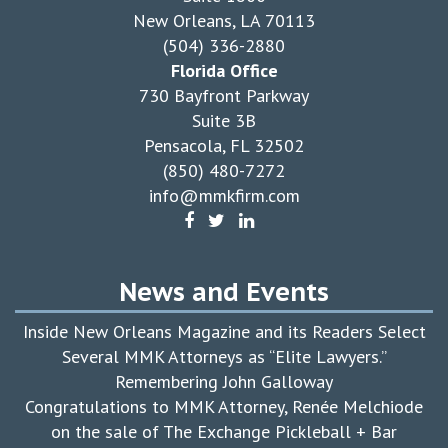
New Orleans, LA 70113
(504) 336-2880
Florida Office
730 Bayfront Parkway
Suite 3B
Pensacola, FL 32502
(850) 480-7272
info@mmkfirm.com
News and Events
Inside New Orleans Magazine and its Readers Select
Several MMK Attorneys as “Elite Lawyers.”
Remembering John Galloway
Congratulations to MMK Attorney, Renée Melchiode
on the sale of The Exchange Pickleball + Bar