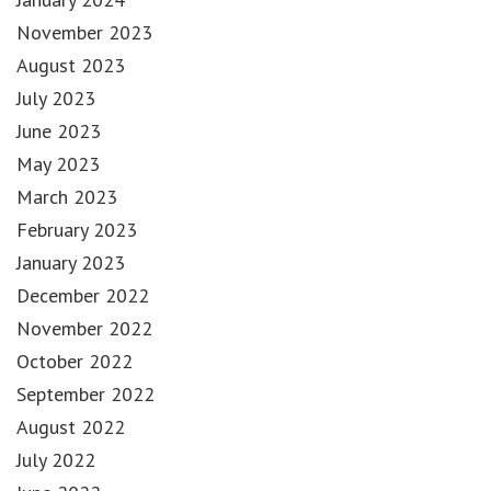
November 2023
August 2023
July 2023
June 2023
May 2023
March 2023
February 2023
January 2023
December 2022
November 2022
October 2022
September 2022
August 2022
July 2022