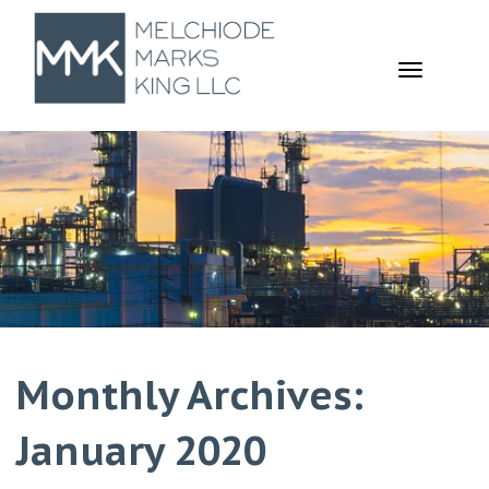
TOGGL
NAVIGA
Monthly Archives:
January 2020