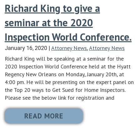
Richard King to give a
seminar at the 2020
Inspection World Conference.
Attorney News
Attorney News
January 16, 2020
|
,
Richard King will be speaking at a seminar for the
2020 Inspection World Conference held at the Hyatt
Regency New Orleans on Monday, January 20th, at
4:00 pm. He will be presenting on the expert panel on
the Top 20 ways to Get Sued for Home Inspectors.
Please see the below link for registration and
READ MORE