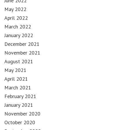
June 2022
May 2022
April 2022
March 2022
January 2022
December 2021
November 2021
August 2021
May 2021
April 2021
March 2021
February 2021
January 2021
November 2020
October 2020