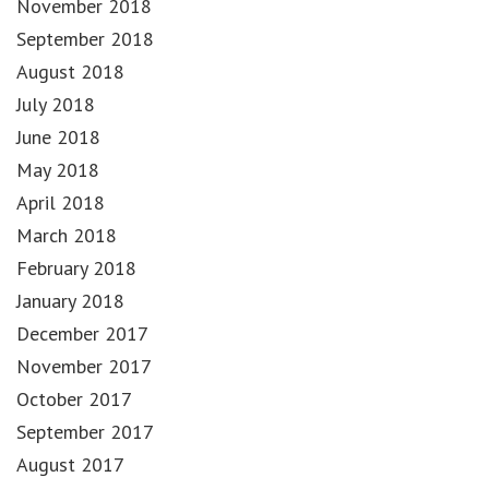
November 2018
September 2018
August 2018
July 2018
June 2018
May 2018
April 2018
March 2018
February 2018
January 2018
December 2017
November 2017
October 2017
September 2017
August 2017