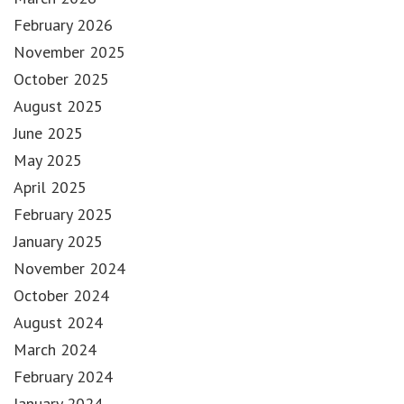
February 2026
November 2025
October 2025
August 2025
June 2025
May 2025
April 2025
February 2025
January 2025
November 2024
October 2024
August 2024
March 2024
February 2024
January 2024