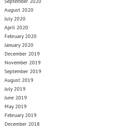
September 2020
August 2020
July 2020
April 2020
February 2020
January 2020
December 2019
November 2019
September 2019
August 2019
July 2019
June 2019
May 2019
February 2019
December 2018