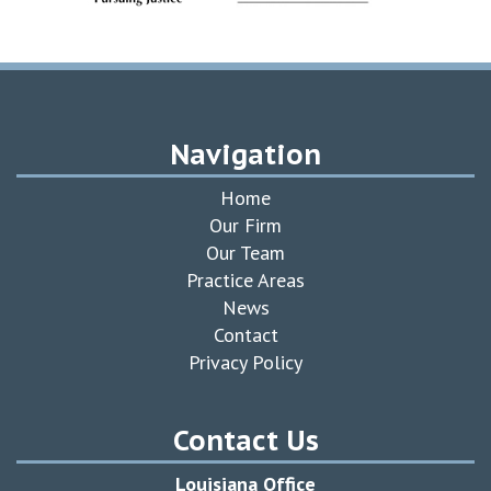
Navigation
Home
Our Firm
Our Team
Practice Areas
News
Contact
Privacy Policy
Contact Us
Louisiana Office