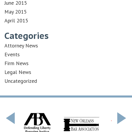
June 2015
May 2015
April 2015
Categories
Attorney News
Events
Firm News
Legal News
Uncategorized