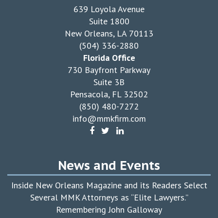
639 Loyola Avenue
Suite 1800
New Orleans, LA 70113
(504) 336-2880
Florida Office
730 Bayfront Parkway
Suite 3B
Pensacola, FL 32502
(850) 480-7272
info@mmkfirm.com
News and Events
Inside New Orleans Magazine and its Readers Select
Several MMK Attorneys as “Elite Lawyers.”
Remembering John Galloway