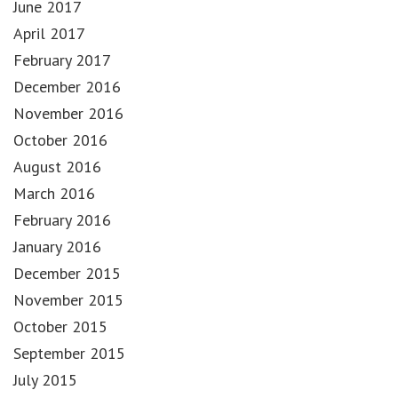
June 2017
April 2017
February 2017
December 2016
November 2016
October 2016
August 2016
March 2016
February 2016
January 2016
December 2015
November 2015
October 2015
September 2015
July 2015