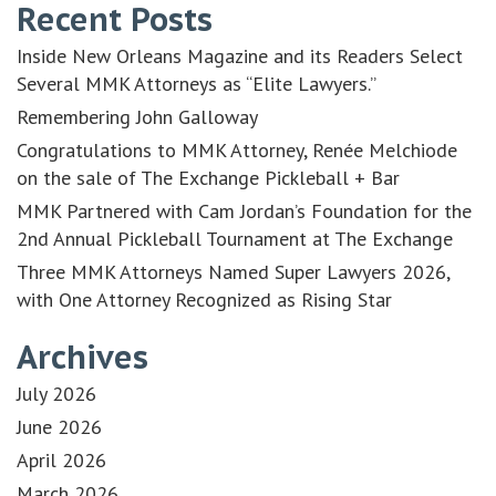
Recent Posts
Inside New Orleans Magazine and its Readers Select
Several MMK Attorneys as “Elite Lawyers.”
Remembering John Galloway
Congratulations to MMK Attorney, Renée Melchiode
on the sale of The Exchange Pickleball + Bar
MMK Partnered with Cam Jordan’s Foundation for the
2nd Annual Pickleball Tournament at The Exchange
Three MMK Attorneys Named Super Lawyers 2026,
with One Attorney Recognized as Rising Star
Archives
July 2026
June 2026
April 2026
March 2026