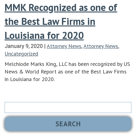
MMK Recognized as one of
the Best Law Firms in
Louisiana for 2020
Attorney News
Attorney News
January 9, 2020
|
,
,
Uncategorized
Melchiode Marks King, LLC has been recognized by US
News & World Report as one of the Best Law Firms
in Louisiana for 2020.
Search
for: