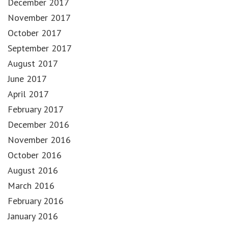
December 2017
November 2017
October 2017
September 2017
August 2017
June 2017
April 2017
February 2017
December 2016
November 2016
October 2016
August 2016
March 2016
February 2016
January 2016