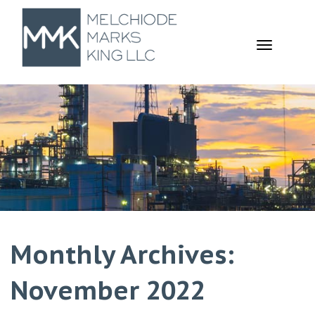
TOGGL
NAVIGA
Monthly Archives:
November 2022