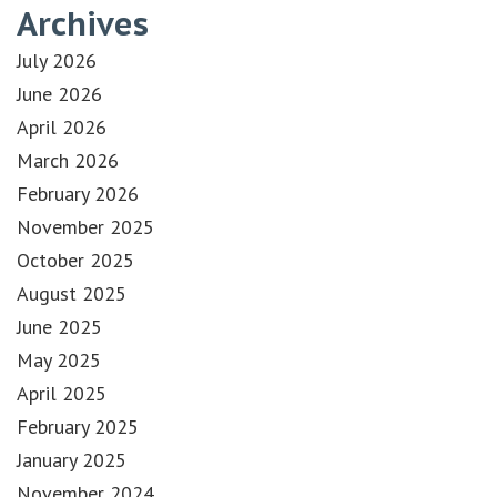
Archives
July 2026
June 2026
April 2026
March 2026
February 2026
November 2025
October 2025
August 2025
June 2025
May 2025
April 2025
February 2025
January 2025
November 2024