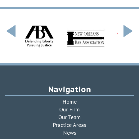
Navigation
Home
Our Firm
Our Team
Practice Areas
News