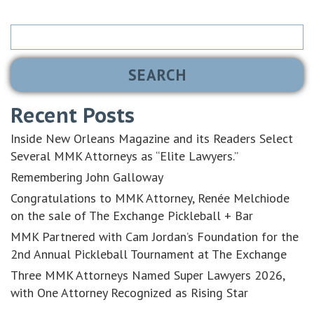
Search
for:
Recent Posts
Inside New Orleans Magazine and its Readers Select
Several MMK Attorneys as “Elite Lawyers.”
Remembering John Galloway
Congratulations to MMK Attorney, Renée Melchiode
on the sale of The Exchange Pickleball + Bar
MMK Partnered with Cam Jordan’s Foundation for the
2nd Annual Pickleball Tournament at The Exchange
Three MMK Attorneys Named Super Lawyers 2026,
with One Attorney Recognized as Rising Star