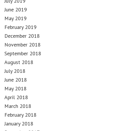
July 2019
June 2019
May 2019
February 2019
December 2018
November 2018
September 2018
August 2018
July 2018
June 2018
May 2018
April 2018
March 2018
February 2018
January 2018