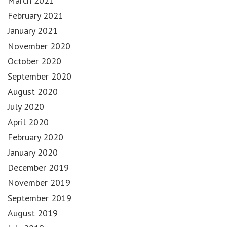
March 2021
February 2021
January 2021
November 2020
October 2020
September 2020
August 2020
July 2020
April 2020
February 2020
January 2020
December 2019
November 2019
September 2019
August 2019