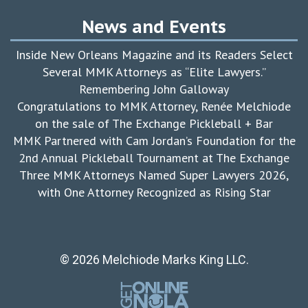
News and Events
Inside New Orleans Magazine and its Readers Select
Several MMK Attorneys as “Elite Lawyers.”
Remembering John Galloway
Congratulations to MMK Attorney, Renée Melchiode
on the sale of The Exchange Pickleball + Bar
MMK Partnered with Cam Jordan’s Foundation for the
2nd Annual Pickleball Tournament at The Exchange
Three MMK Attorneys Named Super Lawyers 2026,
with One Attorney Recognized as Rising Star
© 2026 Melchiode Marks King LLC.