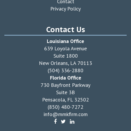
Contact
Privacy Policy
Contact Us
Louisiana Office
639 Loyola Avenue
Suite 1800
New Orleans, LA 70113
(504) 336-2880
Florida Office
730 Bayfront Parkway
Suite 3B
Pensacola, FL 32502
(850) 480-7272
info@mmkfirm.com