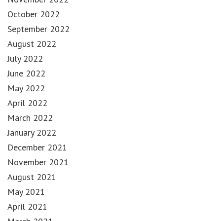
October 2022
September 2022
August 2022
July 2022
June 2022
May 2022
April 2022
March 2022
January 2022
December 2021
November 2021
August 2021
May 2021
April 2021