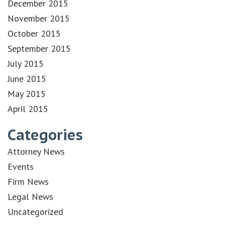
December 2015
November 2015
October 2015
September 2015
July 2015
June 2015
May 2015
April 2015
Categories
Attorney News
Events
Firm News
Legal News
Uncategorized