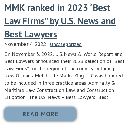
MMK ranked in 2023 “Best
Law Firms” by U.S. News and
Best Lawyers
Uncategorized
November 4, 2022
|
On November 3, 2022, U.S. News & World Report and
Best Lawyers announced their 2023 selection of “Best
Law Firms” for the region of the country including
New Orleans. Melchiode Marks King LLC was honored
to be included in three practice areas: Admiralty &
Maritime Law, Construction Law, and Construction
Litigation. The U.S. News – Best Lawyers “Best
READ MORE