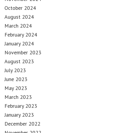
October 2024
August 2024
March 2024
February 2024
January 2024
November 2023
August 2023
July 2023
June 2023
May 2023
March 2023
February 2023
January 2023
December 2022
November 2022