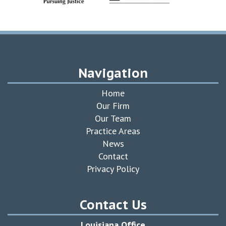
Navigation
Home
Our Firm
Our Team
Practice Areas
News
Contact
Privacy Policy
Contact Us
Louisiana Office