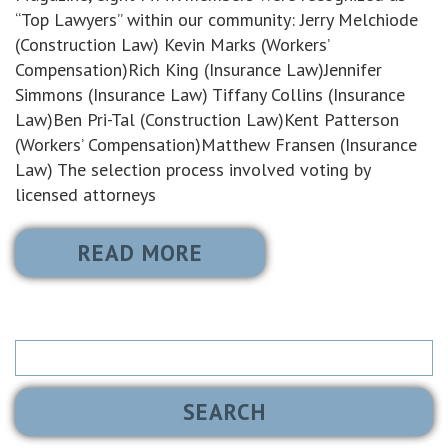
“Top Lawyers” within our community: Jerry Melchiode
(Construction Law) Kevin Marks (Workers’
Compensation)Rich King (Insurance Law)Jennifer
Simmons (Insurance Law) Tiffany Collins (Insurance
Law)Ben Pri-Tal (Construction Law)Kent Patterson
(Workers’ Compensation)Matthew Fransen (Insurance
Law) The selection process involved voting by
licensed attorneys
READ MORE
Search
for: