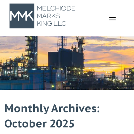
TOGGL
NAVIGA
Monthly Archives:
October 2025