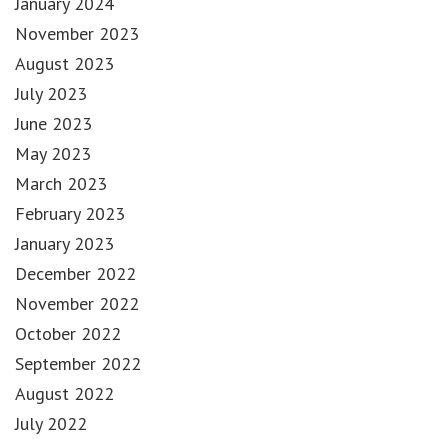
January 2024
November 2023
August 2023
July 2023
June 2023
May 2023
March 2023
February 2023
January 2023
December 2022
November 2022
October 2022
September 2022
August 2022
July 2022