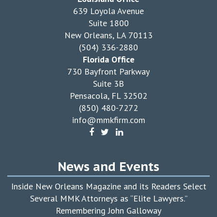
639 Loyola Avenue
Suite 1800
New Orleans, LA 70113
(504) 336-2880
Florida Office
730 Bayfront Parkway
Suite 3B
Pensacola, FL 32502
(850) 480-7272
info@mmkfirm.com
News and Events
Inside New Orleans Magazine and its Readers Select
Several MMK Attorneys as “Elite Lawyers.”
Remembering John Galloway