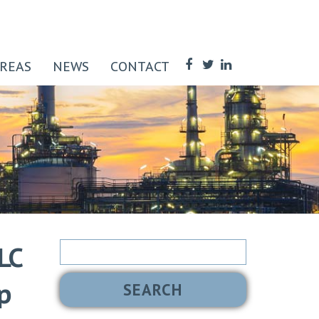
AREAS
NEWS
CONTACT
Search
LC
for:
p