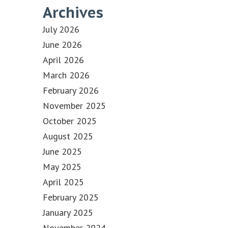
Archives
July 2026
June 2026
April 2026
March 2026
February 2026
November 2025
October 2025
August 2025
June 2025
May 2025
April 2025
February 2025
January 2025
November 2024