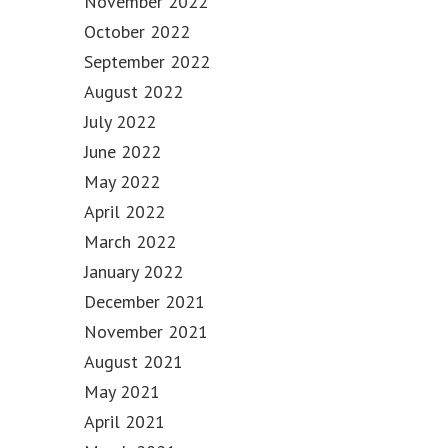
November 2022
October 2022
September 2022
August 2022
July 2022
June 2022
May 2022
April 2022
March 2022
January 2022
December 2021
November 2021
August 2021
May 2021
April 2021