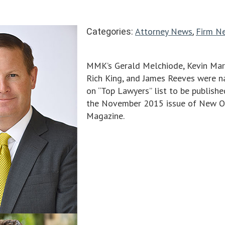
Attorney News
Firm N
Categories:
,
MMK’s Gerald Melchiode, Kevin Mar
Rich King, and James Reeves were 
on “Top Lawyers” list to be publishe
the November 2015 issue of New O
Magazine.