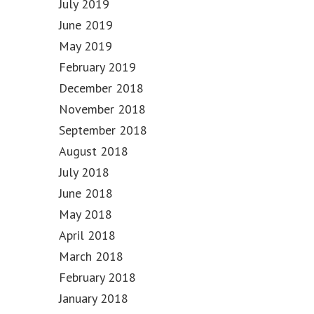
July 2019
June 2019
May 2019
February 2019
December 2018
November 2018
September 2018
August 2018
July 2018
June 2018
May 2018
April 2018
March 2018
February 2018
January 2018