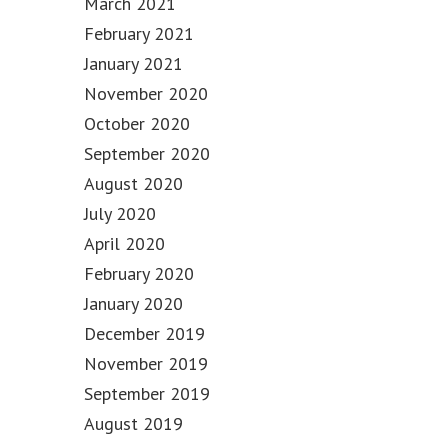
March 2021
February 2021
January 2021
November 2020
October 2020
September 2020
August 2020
July 2020
April 2020
February 2020
January 2020
December 2019
November 2019
September 2019
August 2019