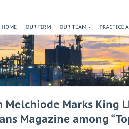
HOME
OUR FIRM
OUR TEAM
PRACTICE 
m Melchiode Marks King L
ans Magazine among “To