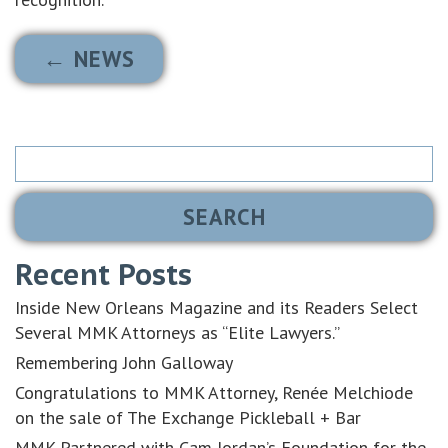
← NEWS
Search
for:
Recent Posts
Inside New Orleans Magazine and its Readers Select
Several MMK Attorneys as “Elite Lawyers.”
Remembering John Galloway
Congratulations to MMK Attorney, Renée Melchiode
on the sale of The Exchange Pickleball + Bar
MMK Partnered with Cam Jordan’s Foundation for the