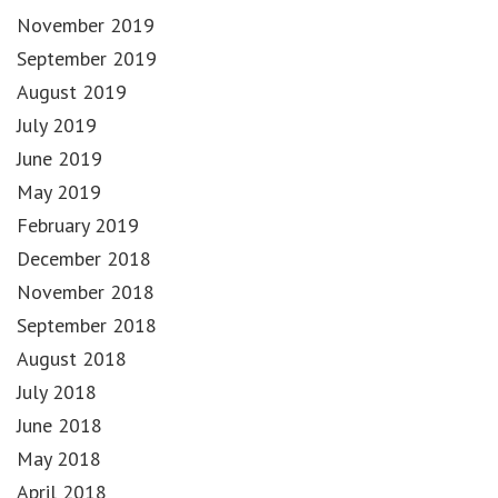
November 2019
September 2019
August 2019
July 2019
June 2019
May 2019
February 2019
December 2018
November 2018
September 2018
August 2018
July 2018
June 2018
May 2018
April 2018