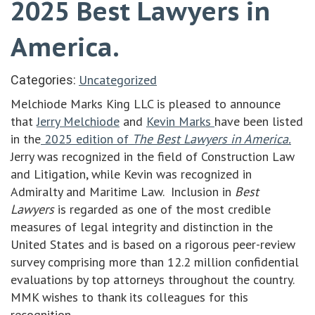
2025 Best Lawyers in
America.
Uncategorized
Categories:
Melchiode Marks King LLC is pleased to announce
that
Jerry Melchiode
and
Kevin Marks
have been listed
in the
2025 edition of
The Best Lawyers in America.
Jerry was recognized in the field of Construction Law
and Litigation, while Kevin was recognized in
Admiralty and Maritime Law. Inclusion in
Best
Lawyers
is regarded as one of the most credible
measures of legal integrity and distinction in the
United States and is based on a rigorous peer-review
survey comprising more than 12.2 million confidential
evaluations by top attorneys throughout the country.
MMK wishes to thank its colleagues for this
recognition.