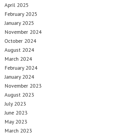
April 2025
February 2025
January 2025
November 2024
October 2024
August 2024
March 2024
February 2024
January 2024
November 2023
August 2023
July 2023
June 2023
May 2023
March 2023