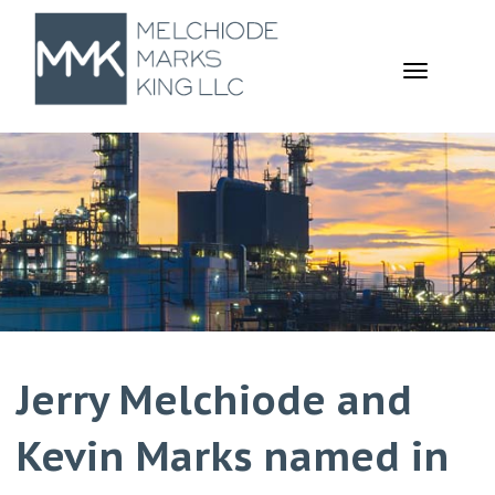
TOGGL
NAVIGA
Jerry Melchiode and
Kevin Marks named in