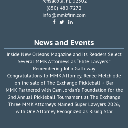
Pensacola, FL 32502
(850) 480-7272
info@mmkfirm.com
News and Events
Inside New Orleans Magazine and its Readers Select
Several MMK Attorneys as “Elite Lawyers.”
Remembering John Galloway
Congratulations to MMK Attorney, Renée Melchiode
on the sale of The Exchange Pickleball + Bar
MMK Partnered with Cam Jordan’s Foundation for the
2nd Annual Pickleball Tournament at The Exchange
Three MMK Attorneys Named Super Lawyers 2026,
with One Attorney Recognized as Rising Star