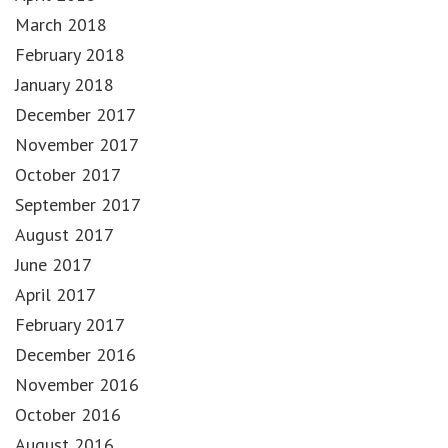
March 2018
February 2018
January 2018
December 2017
November 2017
October 2017
September 2017
August 2017
June 2017
April 2017
February 2017
December 2016
November 2016
October 2016
August 2016