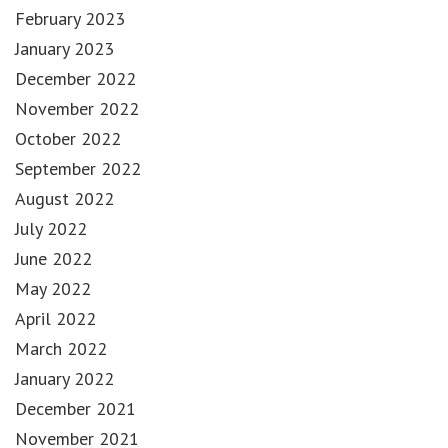
February 2023
January 2023
December 2022
November 2022
October 2022
September 2022
August 2022
July 2022
June 2022
May 2022
April 2022
March 2022
January 2022
December 2021
November 2021