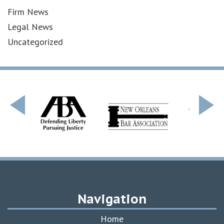
Firm News
Legal News
Uncategorized
Navigation
Home