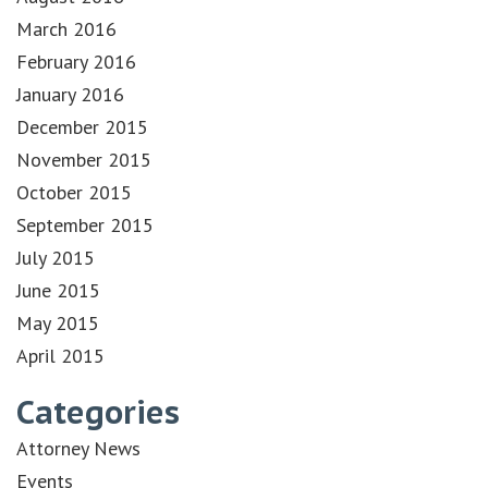
March 2016
February 2016
January 2016
December 2015
November 2015
October 2015
September 2015
July 2015
June 2015
May 2015
April 2015
Categories
Attorney News
Events