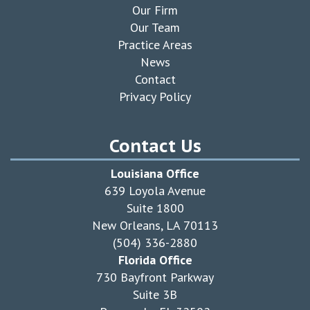
Our Firm
Our Team
Practice Areas
News
Contact
Privacy Policy
Contact Us
Louisiana Office
639 Loyola Avenue
Suite 1800
New Orleans, LA 70113
(504) 336-2880
Florida Office
730 Bayfront Parkway
Suite 3B