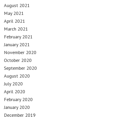
August 2021
May 2021
April 2021
March 2021
February 2021
January 2021
November 2020
October 2020
September 2020
August 2020
July 2020
April 2020
February 2020
January 2020
December 2019