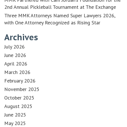
2nd Annual Pickleball Tournament at The Exchange
Three MMK Attorneys Named Super Lawyers 2026,
with One Attorney Recognized as Rising Star
Archives
July 2026
June 2026
April 2026
March 2026
February 2026
November 2025
October 2025
August 2025
June 2025
May 2025