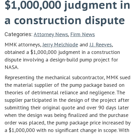
$1,000,000 judgment in
a construction dispute
Attorney News
Firm News
Categories:
,
MMK attorneys,
Jerry Melchiode
and
J.J. Reeves
,
obtained a $1,000,000 judgment in a construction
dispute involving a design-build pump project for
NASA.
Representing the mechanical subcontractor, MMK sued
the material supplier of the pump package based on
theories of detrimental reliance and negligence. The
supplier participated in the design of the project after
submitting their original quote and over 90 days later
when the design was being finalized and the purchase
order was placed, the pump package price increased by
a $1,000,000 with no significant change in scope. With