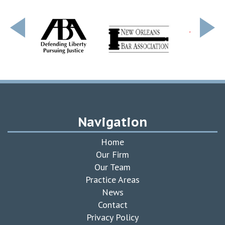
Navigation
Home
Our Firm
Our Team
Practice Areas
News
Contact
Privacy Policy