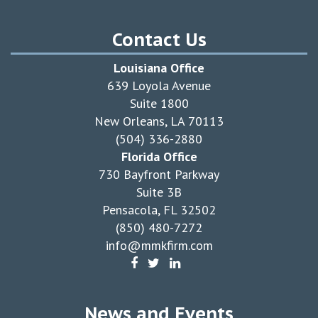
Contact Us
Louisiana Office
639 Loyola Avenue
Suite 1800
New Orleans, LA 70113
(504) 336-2880
Florida Office
730 Bayfront Parkway
Suite 3B
Pensacola, FL 32502
(850) 480-7272
info@mmkfirm.com
News and Events