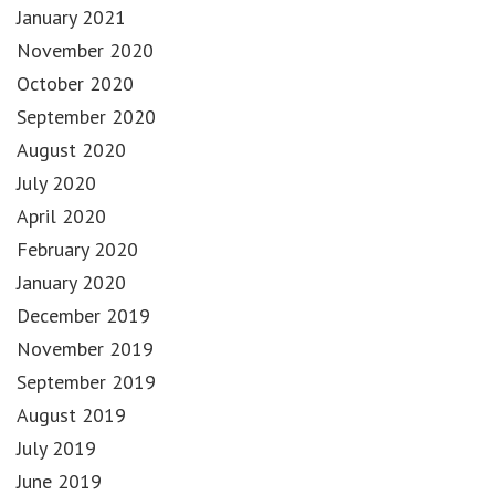
January 2021
November 2020
October 2020
September 2020
August 2020
July 2020
April 2020
February 2020
January 2020
December 2019
November 2019
September 2019
August 2019
July 2019
June 2019