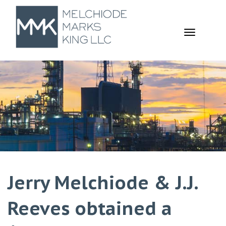
TOGGL
NAVIGA
Jerry Melchiode & J.J.
Reeves obtained a