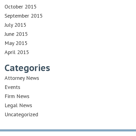
October 2015
September 2015
July 2015
June 2015
May 2015
April 2015
Categories
Attorney News
Events
Firm News
Legal News
Uncategorized