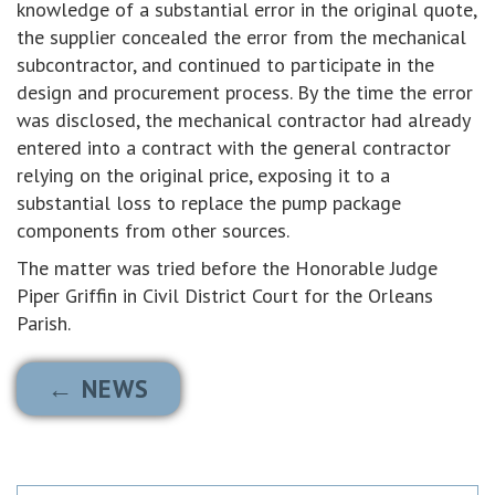
knowledge of a substantial error in the original quote,
the supplier concealed the error from the mechanical
subcontractor, and continued to participate in the
design and procurement process. By the time the error
was disclosed, the mechanical contractor had already
entered into a contract with the general contractor
relying on the original price, exposing it to a
substantial loss to replace the pump package
components from other sources.
The matter was tried before the Honorable Judge
Piper Griffin in Civil District Court for the Orleans
Parish.
← NEWS
Search