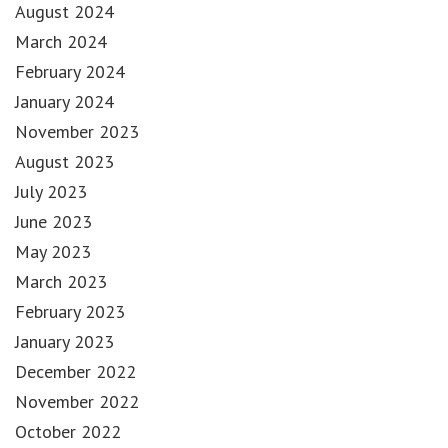
August 2024
March 2024
February 2024
January 2024
November 2023
August 2023
July 2023
June 2023
May 2023
March 2023
February 2023
January 2023
December 2022
November 2022
October 2022