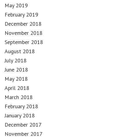
May 2019
February 2019
December 2018
November 2018
September 2018
August 2018
July 2018
June 2018
May 2018
April 2018
March 2018
February 2018
January 2018
December 2017
November 2017