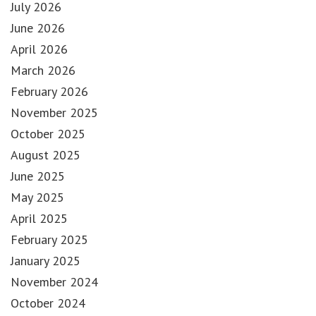
July 2026
June 2026
April 2026
March 2026
February 2026
November 2025
October 2025
August 2025
June 2025
May 2025
April 2025
February 2025
January 2025
November 2024
October 2024