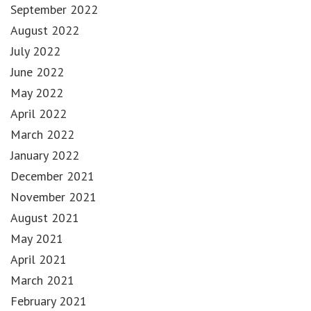
September 2022
August 2022
July 2022
June 2022
May 2022
April 2022
March 2022
January 2022
December 2021
November 2021
August 2021
May 2021
April 2021
March 2021
February 2021