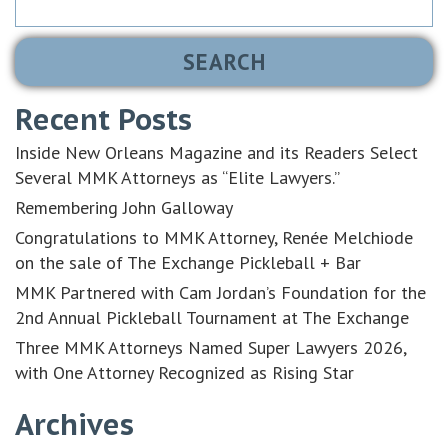
for:
Recent Posts
Inside New Orleans Magazine and its Readers Select
Several MMK Attorneys as “Elite Lawyers.”
Remembering John Galloway
Congratulations to MMK Attorney, Renée Melchiode
on the sale of The Exchange Pickleball + Bar
MMK Partnered with Cam Jordan’s Foundation for the
2nd Annual Pickleball Tournament at The Exchange
Three MMK Attorneys Named Super Lawyers 2026,
with One Attorney Recognized as Rising Star
Archives