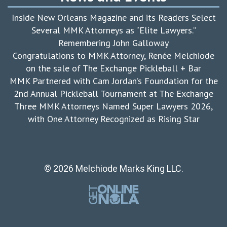
Inside New Orleans Magazine and its Readers Select
Several MMK Attorneys as “Elite Lawyers.”
Remembering John Galloway
Congratulations to MMK Attorney, Renée Melchiode
on the sale of The Exchange Pickleball + Bar
MMK Partnered with Cam Jordan’s Foundation for the
2nd Annual Pickleball Tournament at The Exchange
Three MMK Attorneys Named Super Lawyers 2026,
with One Attorney Recognized as Rising Star
© 2026 Melchiode Marks King LLC.