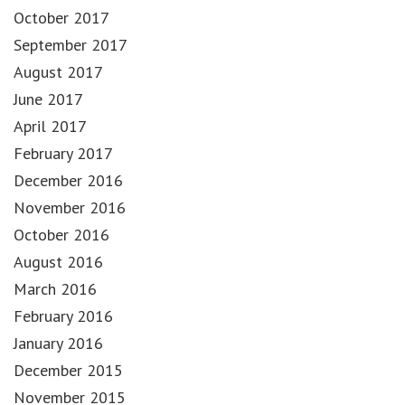
October 2017
September 2017
August 2017
June 2017
April 2017
February 2017
December 2016
November 2016
October 2016
August 2016
March 2016
February 2016
January 2016
December 2015
November 2015