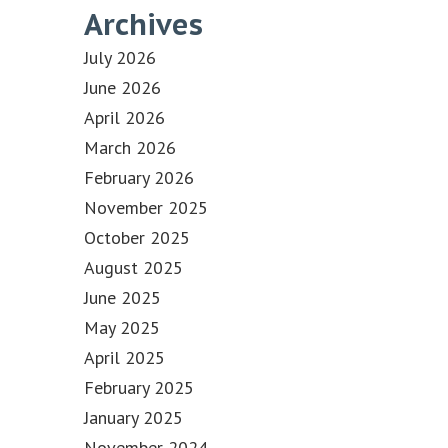
Archives
July 2026
June 2026
April 2026
March 2026
February 2026
November 2025
October 2025
August 2025
June 2025
May 2025
April 2025
February 2025
January 2025
November 2024