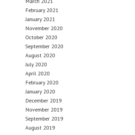
March 2021
February 2021
January 2021
November 2020
October 2020
September 2020
August 2020
July 2020
April 2020
February 2020
January 2020
December 2019
November 2019
September 2019
August 2019