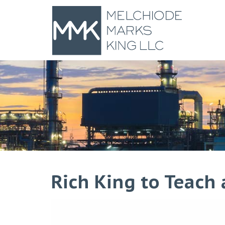
Rich King to Teach