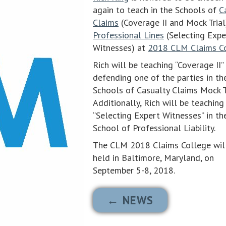
again to teach in the Schools of
C
Claims
(Coverage II and Mock Trial
Professional Lines
(Selecting Expe
Witnesses) at
2018 CLM Claims C
Rich will be teaching “Coverage II”
defending one of the parties in the
Schools of Casualty Claims Mock T
Additionally, Rich will be teaching
“Selecting Expert Witnesses” in th
School of Professional Liability.
The CLM 2018 Claims College wil
held in Baltimore, Maryland, on
September 5-8, 2018.
← NEWS