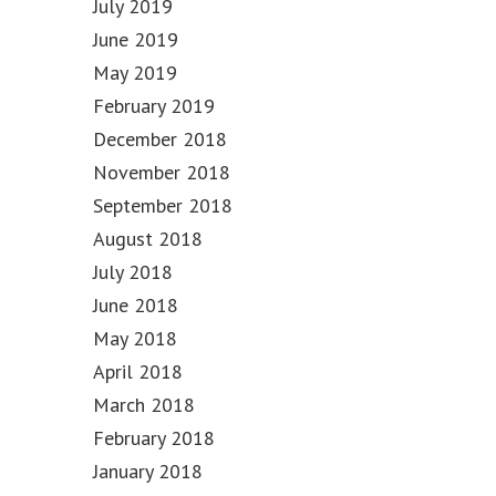
July 2019
June 2019
May 2019
February 2019
December 2018
November 2018
September 2018
August 2018
July 2018
June 2018
May 2018
April 2018
March 2018
February 2018
January 2018