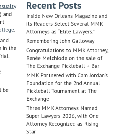
Recent Posts
asualty
) and
Inside New Orleans Magazine and
rt
its Readers Select Several MMK
ollege
.
Attorneys as “Elite Lawyers.”
 and
Remembering John Galloway
 in the
Congratulations to MMK Attorney,
rial.
Renée Melchiode on the sale of
The Exchange Pickleball + Bar
e
MMK Partnered with Cam Jordan’s
Foundation for the 2nd Annual
l be
Pickleball Tournament at The
Exchange
Three MMK Attorneys Named
Super Lawyers 2026, with One
Attorney Recognized as Rising
Star