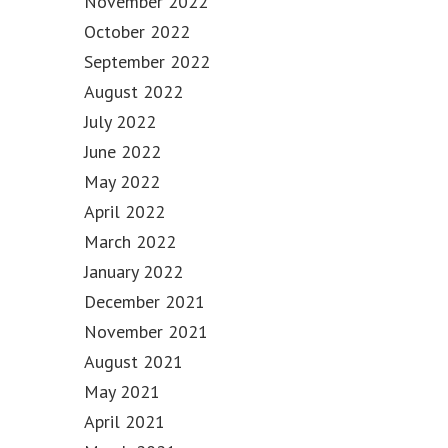
November 2022
October 2022
September 2022
August 2022
July 2022
June 2022
May 2022
April 2022
March 2022
January 2022
December 2021
November 2021
August 2021
May 2021
April 2021