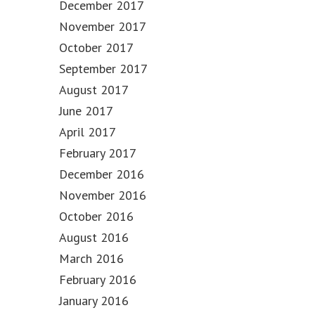
December 2017
November 2017
October 2017
September 2017
August 2017
June 2017
April 2017
February 2017
December 2016
November 2016
October 2016
August 2016
March 2016
February 2016
January 2016