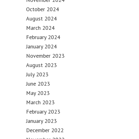
October 2024
August 2024
March 2024
February 2024
January 2024
November 2023
August 2023
July 2023
June 2023
May 2023
March 2023
February 2023
January 2023
December 2022