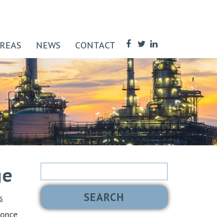
AREAS
NEWS
CONTACT
Search
ge
for:
s
 once