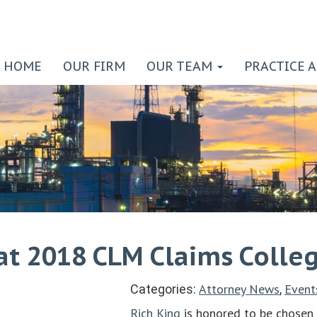
HOME
OUR FIRM
OUR TEAM
PRACTICE 
 at 2018 CLM Claims Colle
Attorney News
Event
Categories:
,
Rich King
is honored to be chosen