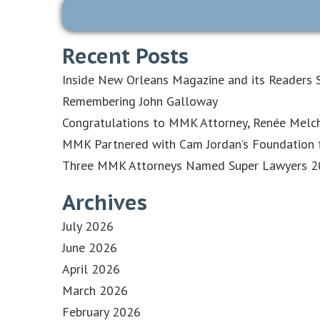
Recent Posts
Inside New Orleans Magazine and its Readers S
Remembering John Galloway
Congratulations to MMK Attorney, Renée Melch
MMK Partnered with Cam Jordan’s Foundation f
Three MMK Attorneys Named Super Lawyers 202
Archives
July 2026
June 2026
April 2026
March 2026
February 2026