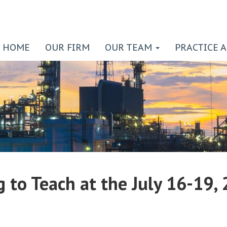
HOME
OUR FIRM
OUR TEAM
PRACTICE 
g to Teach at the July 16-19