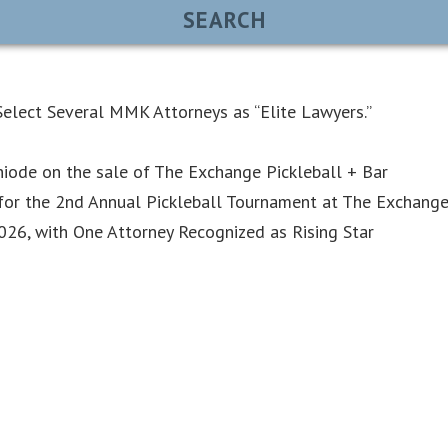
elect Several MMK Attorneys as “Elite Lawyers.”
iode on the sale of The Exchange Pickleball + Bar
or the 2nd Annual Pickleball Tournament at The Exchang
6, with One Attorney Recognized as Rising Star