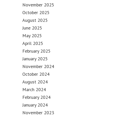
November 2025
October 2025
August 2025
June 2025
May 2025
April 2025
February 2025
January 2025
November 2024
October 2024
August 2024
March 2024
February 2024
January 2024
November 2023