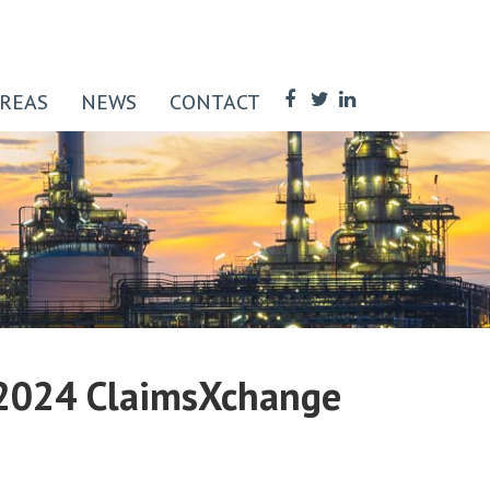
AREAS
NEWS
CONTACT
, 2024 ClaimsXchange