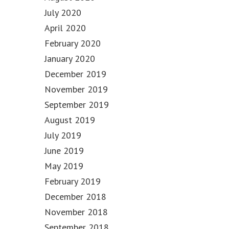
July 2020
April 2020
February 2020
January 2020
December 2019
November 2019
September 2019
August 2019
July 2019
June 2019
May 2019
February 2019
December 2018
November 2018
September 2018