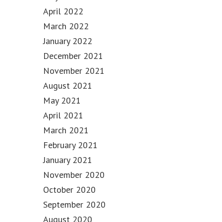
April 2022
March 2022
January 2022
December 2021
November 2021
August 2021
May 2021
April 2021
March 2021
February 2021
January 2021
November 2020
October 2020
September 2020
August 2020