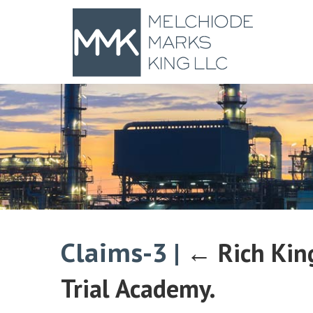
Claims-3
|
←
Rich Kin
Trial Academy.