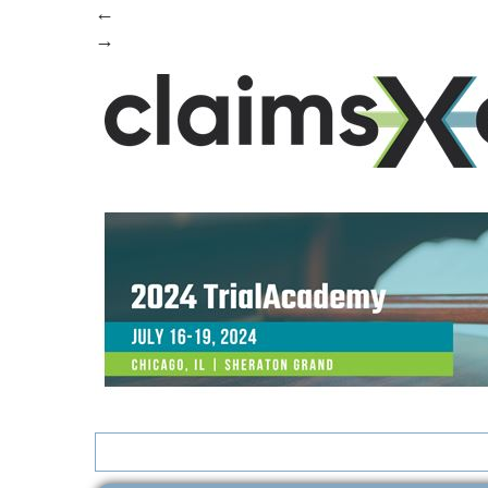
←
→
Search
for: