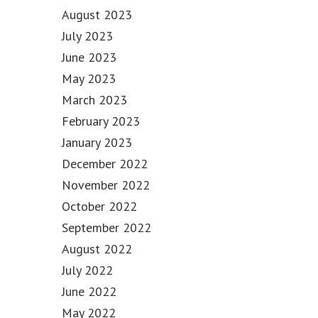
August 2023
July 2023
June 2023
May 2023
March 2023
February 2023
January 2023
December 2022
November 2022
October 2022
September 2022
August 2022
July 2022
June 2022
May 2022