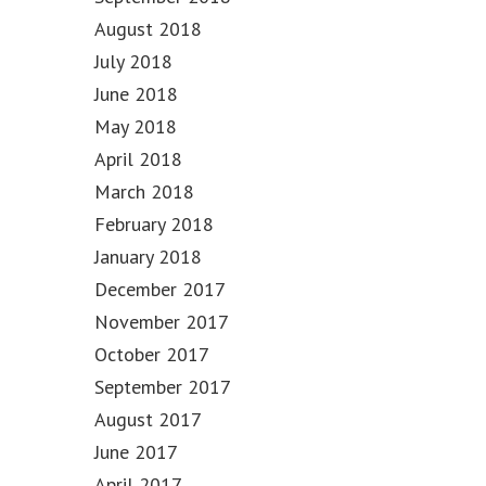
August 2018
July 2018
June 2018
May 2018
April 2018
March 2018
February 2018
January 2018
December 2017
November 2017
October 2017
September 2017
August 2017
June 2017
April 2017