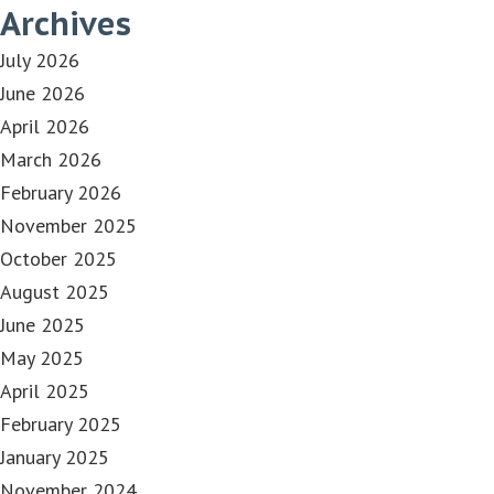
Archives
July 2026
June 2026
April 2026
March 2026
February 2026
November 2025
October 2025
August 2025
June 2025
May 2025
April 2025
February 2025
January 2025
November 2024