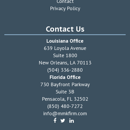
Contact
Privacy Policy
Contact Us
Louisiana Office
639 Loyola Avenue
Suite 1800
New Orleans, LA 70113
(504) 336-2880
Florida Office
730 Bayfront Parkway
Suite 3B
Pensacola, FL 32502
(850) 480-7272
info@mmkfirm.com