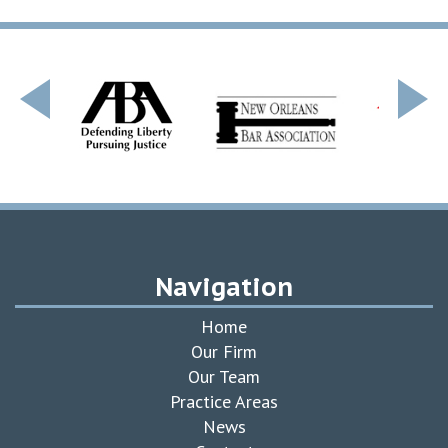
Navigation
Home
Our Firm
Our Team
Practice Areas
News