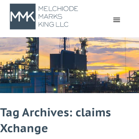
TOGGL
NAVIGA
Tag Archives: claims
Xchange