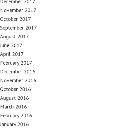
December 2017
November 2017
October 2017
September 2017
August 2017
June 2017
April 2017
February 2017
December 2016
November 2016
October 2016
August 2016
March 2016
February 2016
January 2016