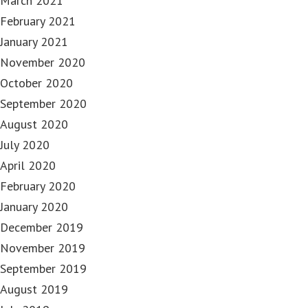
March 2021
February 2021
January 2021
November 2020
October 2020
September 2020
August 2020
July 2020
April 2020
February 2020
January 2020
December 2019
November 2019
September 2019
August 2019