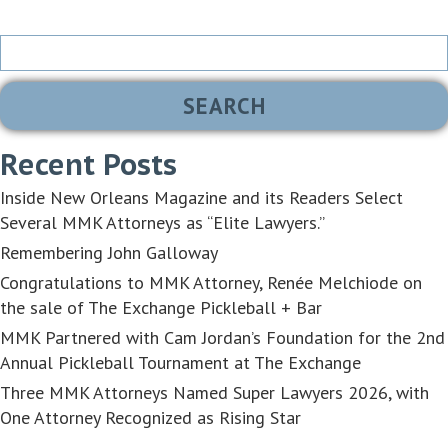
Search
for:
Recent Posts
Inside New Orleans Magazine and its Readers Select
Several MMK Attorneys as “Elite Lawyers.”
Remembering John Galloway
Congratulations to MMK Attorney, Renée Melchiode on
the sale of The Exchange Pickleball + Bar
MMK Partnered with Cam Jordan’s Foundation for the 2nd
Annual Pickleball Tournament at The Exchange
Three MMK Attorneys Named Super Lawyers 2026, with
One Attorney Recognized as Rising Star