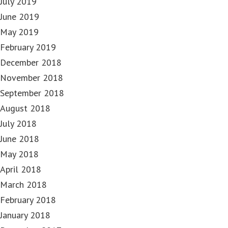
July 2019
June 2019
May 2019
February 2019
December 2018
November 2018
September 2018
August 2018
July 2018
June 2018
May 2018
April 2018
March 2018
February 2018
January 2018