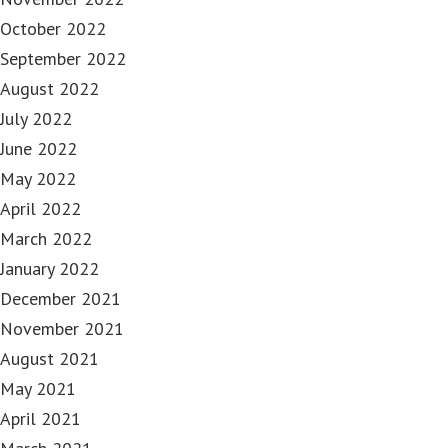
October 2022
September 2022
August 2022
July 2022
June 2022
May 2022
April 2022
March 2022
January 2022
December 2021
November 2021
August 2021
May 2021
April 2021