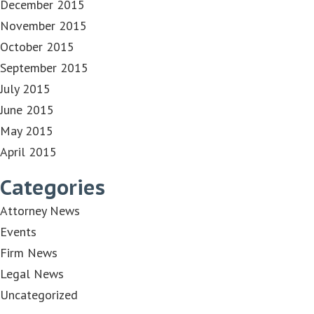
December 2015
November 2015
October 2015
September 2015
July 2015
June 2015
May 2015
April 2015
Categories
Attorney News
Events
Firm News
Legal News
Uncategorized