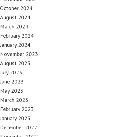
October 2024
August 2024
March 2024
February 2024
January 2024
November 2023
August 2023
July 2023
June 2023
May 2023
March 2023
February 2023
January 2023
December 2022
November 2022