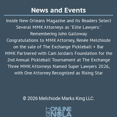
News and Events
Inside New Orleans Magazine and its Readers Select
Several MMK Attorneys as “Elite Lawyers.”
Remembering John Galloway
Congratulations to MMK Attorney, Renée Melchiode
on the sale of The Exchange Pickleball + Bar
MMK Partnered with Cam Jordan’s Foundation for the
2nd Annual Pickleball Tournament at The Exchange
Three MMK Attorneys Named Super Lawyers 2026,
with One Attorney Recognized as Rising Star
© 2026 Melchiode Marks King LLC.