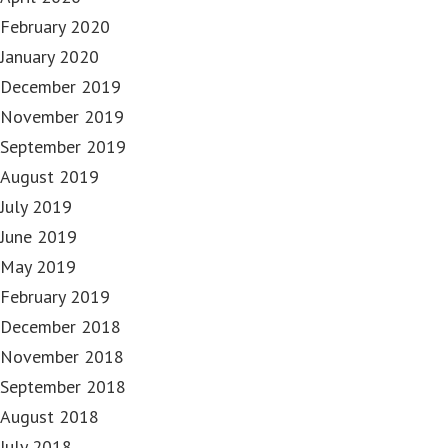
February 2020
January 2020
December 2019
November 2019
September 2019
August 2019
July 2019
June 2019
May 2019
February 2019
December 2018
November 2018
September 2018
August 2018
July 2018