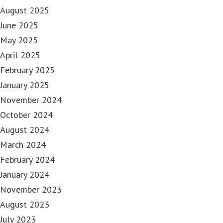
August 2025
June 2025
May 2025
April 2025
February 2025
January 2025
November 2024
October 2024
August 2024
March 2024
February 2024
January 2024
November 2023
August 2023
July 2023