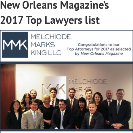
New Orleans Magazine’s
2017 Top Lawyers list