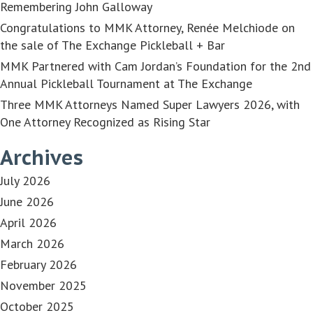
Remembering John Galloway
Congratulations to MMK Attorney, Renée Melchiode on
the sale of The Exchange Pickleball + Bar
MMK Partnered with Cam Jordan’s Foundation for the 2nd
Annual Pickleball Tournament at The Exchange
Three MMK Attorneys Named Super Lawyers 2026, with
One Attorney Recognized as Rising Star
Archives
July 2026
June 2026
April 2026
March 2026
February 2026
November 2025
October 2025