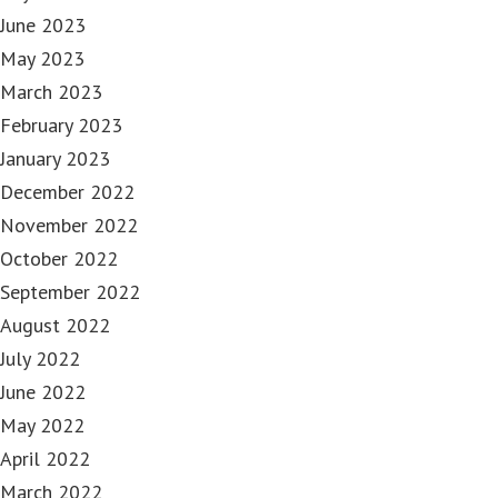
June 2023
May 2023
March 2023
February 2023
January 2023
December 2022
November 2022
October 2022
September 2022
August 2022
July 2022
June 2022
May 2022
April 2022
March 2022