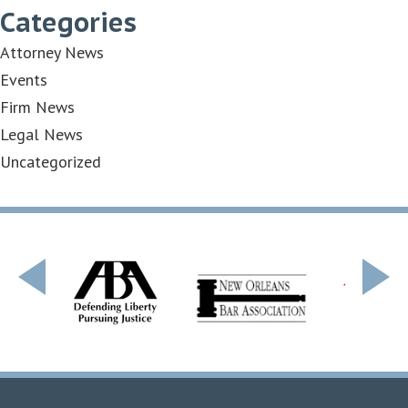
Categories
Attorney News
Events
Firm News
Legal News
Uncategorized