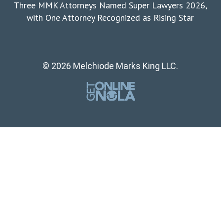
Three MMK Attorneys Named Super Lawyers 2026,
with One Attorney Recognized as Rising Star
© 2026 Melchiode Marks King LLC.