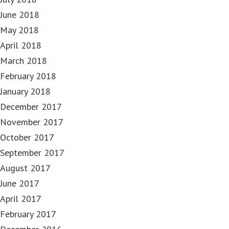
June 2018
May 2018
April 2018
March 2018
February 2018
January 2018
December 2017
November 2017
October 2017
September 2017
August 2017
June 2017
April 2017
February 2017