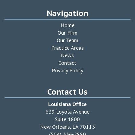
Navigation
Home
Our Firm
Our Team
Practice Areas
News
Contact
Privacy Policy
Contact Us
Louisiana Office
639 Loyola Avenue
Suite 1800
New Orleans, LA 70113
(504) 336-2880