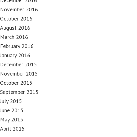
December 2016
November 2016
October 2016
August 2016
March 2016
February 2016
January 2016
December 2015
November 2015
October 2015
September 2015
July 2015
June 2015
May 2015
April 2015