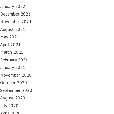
January 2022
December 2021
November 2021
August 2021
May 2021
April 2021
March 2021
February 2021
January 2021
November 2020
October 2020
September 2020
August 2020
July 2020
April 2020