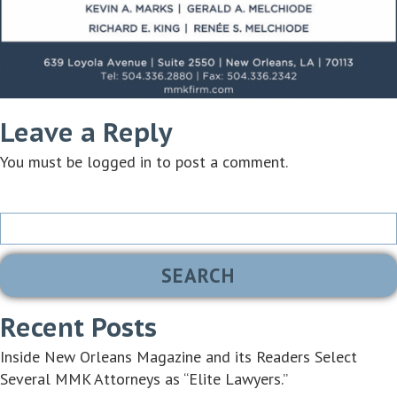
Leave a Reply
You must be
logged in
to post a comment.
Search
for:
Recent Posts
Inside New Orleans Magazine and its Readers Select
Several MMK Attorneys as “Elite Lawyers.”