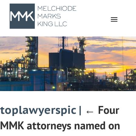
TOGGL
NAVIGA
toplawyerspic
|
←
Four
MMK attorneys named on