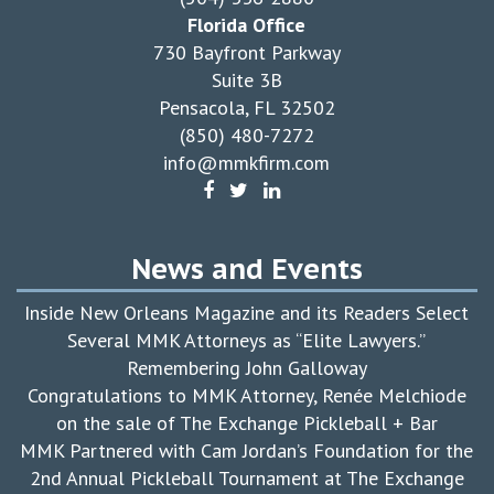
Florida Office
730 Bayfront Parkway
Suite 3B
Pensacola, FL 32502
(850) 480-7272
info@mmkfirm.com
News and Events
Inside New Orleans Magazine and its Readers Select
Several MMK Attorneys as “Elite Lawyers.”
Remembering John Galloway
Congratulations to MMK Attorney, Renée Melchiode
on the sale of The Exchange Pickleball + Bar
MMK Partnered with Cam Jordan’s Foundation for the
2nd Annual Pickleball Tournament at The Exchange