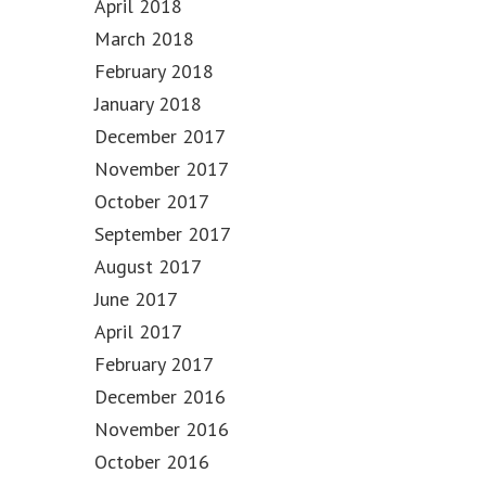
April 2018
March 2018
February 2018
January 2018
December 2017
November 2017
October 2017
September 2017
August 2017
June 2017
April 2017
February 2017
December 2016
November 2016
October 2016