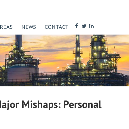
AREAS
NEWS
CONTACT
 Major Mishaps: Personal