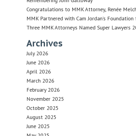
Remembering John Galloway
Congratulations to MMK Attorney, Renée Melch
MMK Partnered with Cam Jordan’s Foundation f
Three MMK Attorneys Named Super Lawyers 202
Archives
July 2026
June 2026
April 2026
March 2026
February 2026
November 2025
October 2025
August 2025
June 2025
May 2025