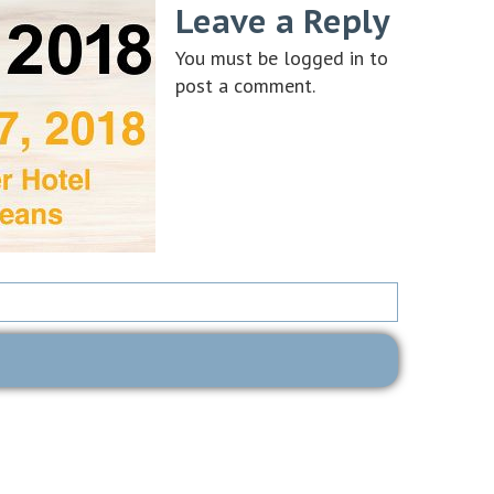
Leave a Reply
You must be
logged in
to
post a comment.