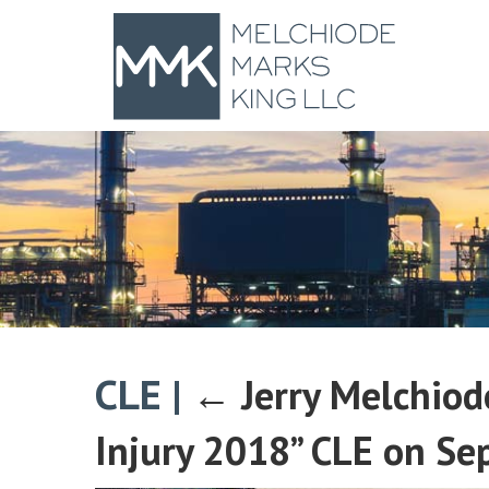
CLE
|
←
Jerry Melchiod
Injury 2018” CLE on Se