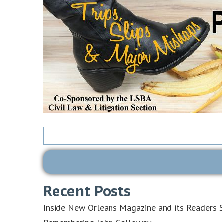
Search
for:
Recent Posts
Inside New Orleans Magazine and its Readers S