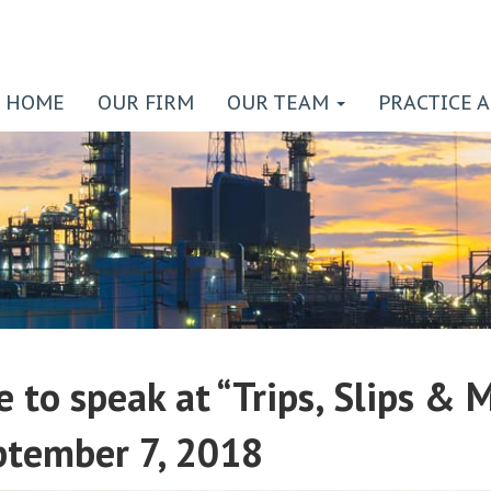
HOME
OUR FIRM
OUR TEAM
PRACTICE 
e to speak at “Trips, Slips &
ptember 7, 2018