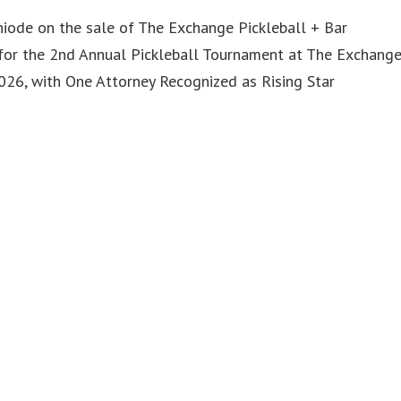
iode on the sale of The Exchange Pickleball + Bar
or the 2nd Annual Pickleball Tournament at The Exchang
6, with One Attorney Recognized as Rising Star