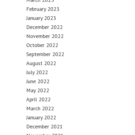
February 2023
January 2023
December 2022
November 2022
October 2022
September 2022
August 2022
July 2022
June 2022
May 2022
April 2022
March 2022
January 2022
December 2021