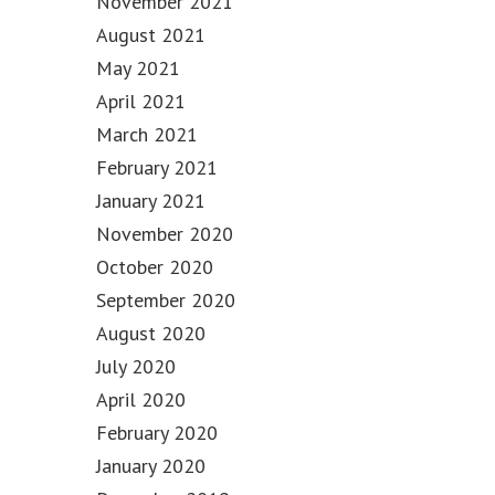
November 2021
August 2021
May 2021
April 2021
March 2021
February 2021
January 2021
November 2020
October 2020
September 2020
August 2020
July 2020
April 2020
February 2020
January 2020