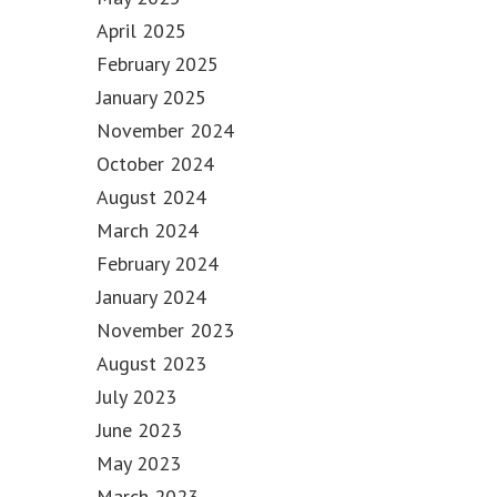
April 2025
February 2025
January 2025
November 2024
October 2024
August 2024
March 2024
February 2024
January 2024
November 2023
August 2023
July 2023
June 2023
May 2023
March 2023