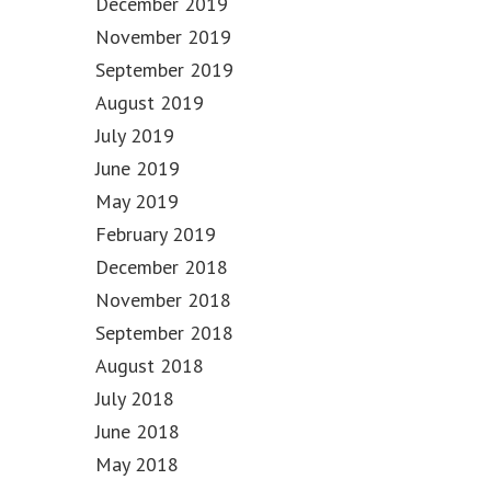
December 2019
November 2019
September 2019
August 2019
July 2019
June 2019
May 2019
February 2019
December 2018
November 2018
September 2018
August 2018
July 2018
June 2018
May 2018