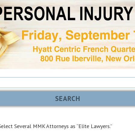
elect Several MMK Attorneys as “Elite Lawyers.”