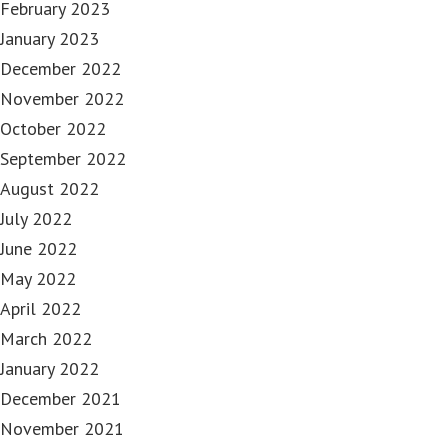
February 2023
January 2023
December 2022
November 2022
October 2022
September 2022
August 2022
July 2022
June 2022
May 2022
April 2022
March 2022
January 2022
December 2021
November 2021