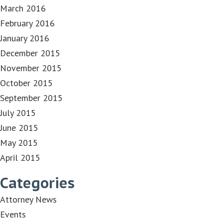
March 2016
February 2016
January 2016
December 2015
November 2015
October 2015
September 2015
July 2015
June 2015
May 2015
April 2015
Categories
Attorney News
Events