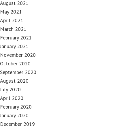
August 2021
May 2021
April 2021
March 2021
February 2021
January 2021
November 2020
October 2020
September 2020
August 2020
July 2020
April 2020
February 2020
January 2020
December 2019