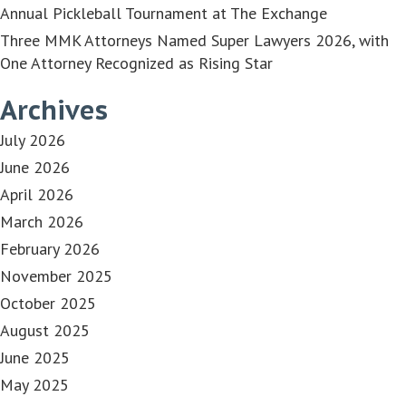
Annual Pickleball Tournament at The Exchange
Three MMK Attorneys Named Super Lawyers 2026, with
One Attorney Recognized as Rising Star
Archives
July 2026
June 2026
April 2026
March 2026
February 2026
November 2025
October 2025
August 2025
June 2025
May 2025