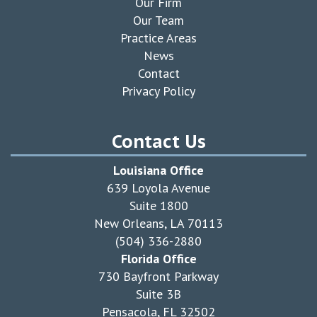
Our Firm
Our Team
Practice Areas
News
Contact
Privacy Policy
Contact Us
Louisiana Office
639 Loyola Avenue
Suite 1800
New Orleans, LA 70113
(504) 336-2880
Florida Office
730 Bayfront Parkway
Suite 3B
Pensacola, FL 32502