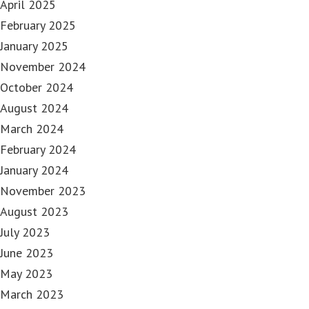
April 2025
February 2025
January 2025
November 2024
October 2024
August 2024
March 2024
February 2024
January 2024
November 2023
August 2023
July 2023
June 2023
May 2023
March 2023