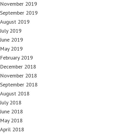
November 2019
September 2019
August 2019
July 2019
June 2019
May 2019
February 2019
December 2018
November 2018
September 2018
August 2018
July 2018
June 2018
May 2018
April 2018