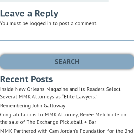
Leave a Reply
You must be
logged in
to post a comment.
Search
for:
Recent Posts
Inside New Orleans Magazine and its Readers Select
Several MMK Attorneys as “Elite Lawyers.”
Remembering John Galloway
Congratulations to MMK Attorney, Renée Melchiode on
the sale of The Exchange Pickleball + Bar
MMK Partnered with Cam Jordan’s Foundation for the 2nd