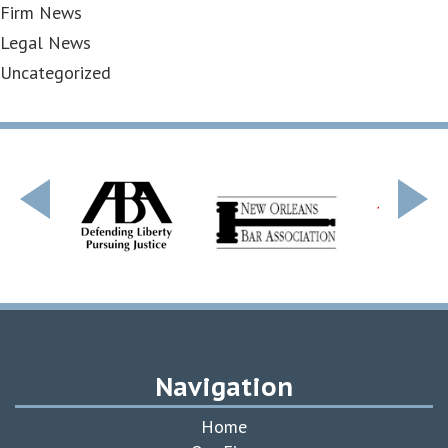
Firm News
Legal News
Uncategorized
Navigation
Home