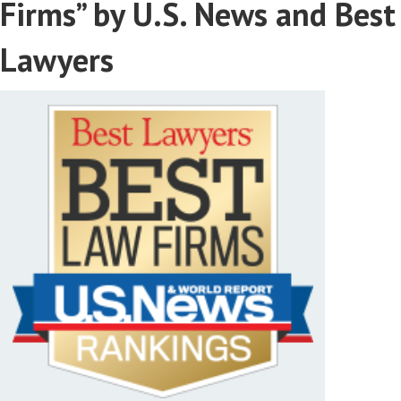
Firms” by U.S. News and Best
Lawyers