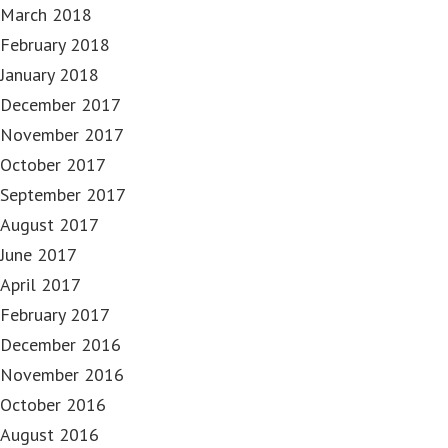
March 2018
February 2018
January 2018
December 2017
November 2017
October 2017
September 2017
August 2017
June 2017
April 2017
February 2017
December 2016
November 2016
October 2016
August 2016