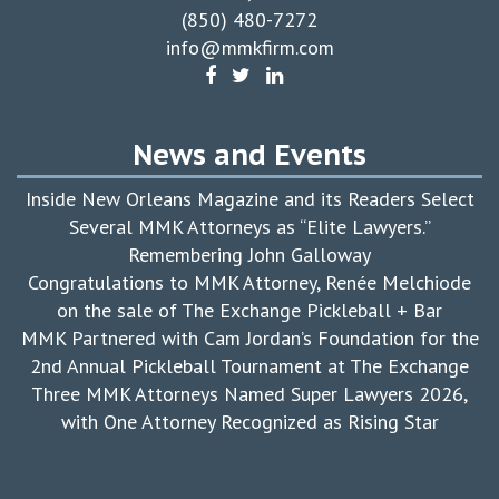
(850) 480-7272
info@mmkfirm.com
News and Events
Inside New Orleans Magazine and its Readers Select
Several MMK Attorneys as “Elite Lawyers.”
Remembering John Galloway
Congratulations to MMK Attorney, Renée Melchiode
on the sale of The Exchange Pickleball + Bar
MMK Partnered with Cam Jordan’s Foundation for the
2nd Annual Pickleball Tournament at The Exchange
Three MMK Attorneys Named Super Lawyers 2026,
with One Attorney Recognized as Rising Star