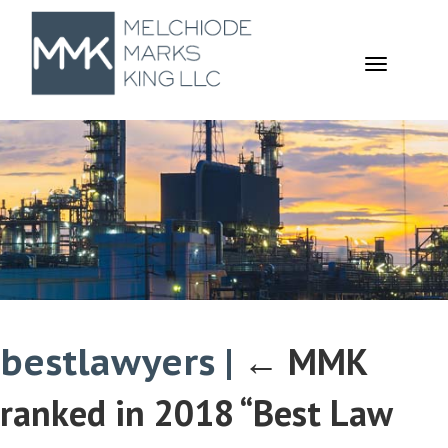
TOGGL
NAVIGA
bestlawyers
|
←
MMK
ranked in 2018 “Best Law