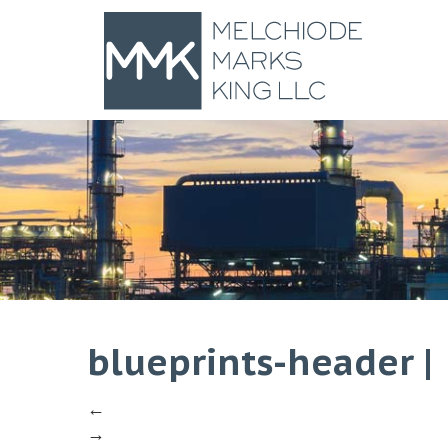
blueprints-header
|
←
→