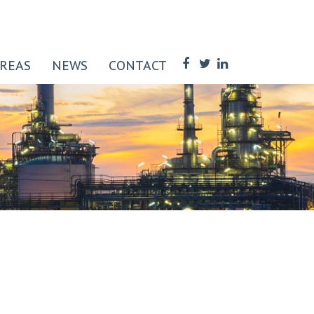
AREAS
NEWS
CONTACT