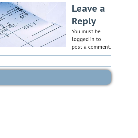
Leave a
Reply
You must be
logged in
to
post a comment.
e