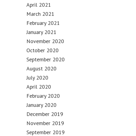
April 2021
March 2021
February 2021
January 2021
November 2020
October 2020
September 2020
August 2020
July 2020
April 2020
February 2020
January 2020
December 2019
November 2019
September 2019