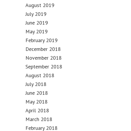
August 2019
July 2019
June 2019
May 2019
February 2019
December 2018
November 2018
September 2018
August 2018
July 2018
June 2018
May 2018
April 2018
March 2018
February 2018