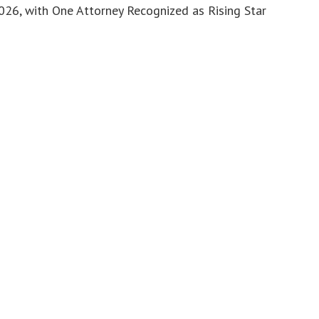
6, with One Attorney Recognized as Rising Star