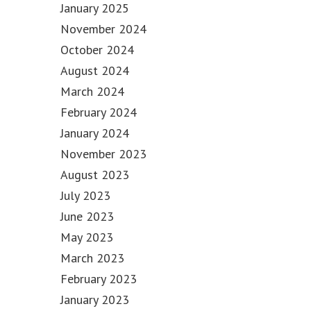
January 2025
November 2024
October 2024
August 2024
March 2024
February 2024
January 2024
November 2023
August 2023
July 2023
June 2023
May 2023
March 2023
February 2023
January 2023