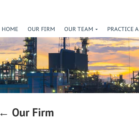
HOME
OUR FIRM
OUR TEAM
PRACTICE 
←
Our Firm