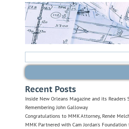
Search
for:
Recent Posts
Inside New Orleans Magazine and its Readers S
Remembering John Galloway
Congratulations to MMK Attorney, Renée Melch
MMK Partnered with Cam Jordan’s Foundation f