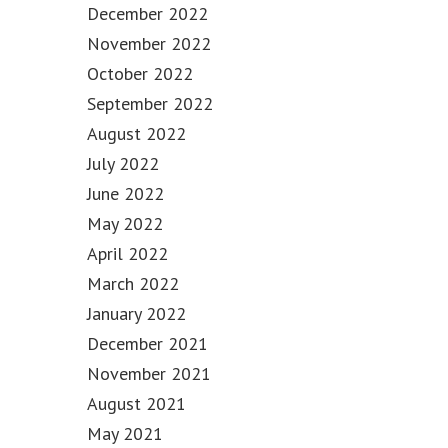
December 2022
November 2022
October 2022
September 2022
August 2022
July 2022
June 2022
May 2022
April 2022
March 2022
January 2022
December 2021
November 2021
August 2021
May 2021