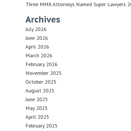
Three MMK Attorneys Named Super Lawyers 202
Archives
July 2026
June 2026
April 2026
March 2026
February 2026
November 2025
October 2025
August 2025
June 2025
May 2025
April 2025
February 2025