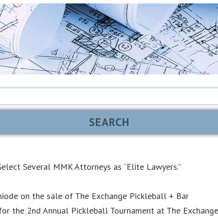
elect Several MMK Attorneys as “Elite Lawyers.”
iode on the sale of The Exchange Pickleball + Bar
or the 2nd Annual Pickleball Tournament at The Exchang