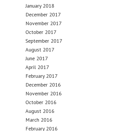
January 2018
December 2017
November 2017
October 2017
September 2017
August 2017
June 2017
April 2017
February 2017
December 2016
November 2016
October 2016
August 2016
March 2016
February 2016