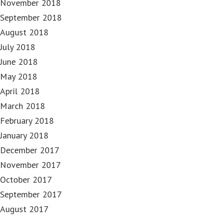
November 2018
September 2018
August 2018
July 2018
June 2018
May 2018
April 2018
March 2018
February 2018
January 2018
December 2017
November 2017
October 2017
September 2017
August 2017