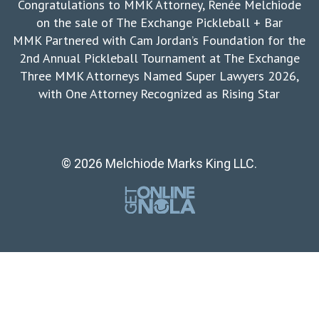
Congratulations to MMK Attorney, Renée Melchiode
on the sale of The Exchange Pickleball + Bar
MMK Partnered with Cam Jordan’s Foundation for the
2nd Annual Pickleball Tournament at The Exchange
Three MMK Attorneys Named Super Lawyers 2026,
with One Attorney Recognized as Rising Star
© 2026 Melchiode Marks King LLC.