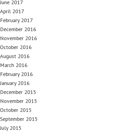
June 2017
April 2017
February 2017
December 2016
November 2016
October 2016
August 2016
March 2016
February 2016
January 2016
December 2015
November 2015
October 2015
September 2015
July 2015