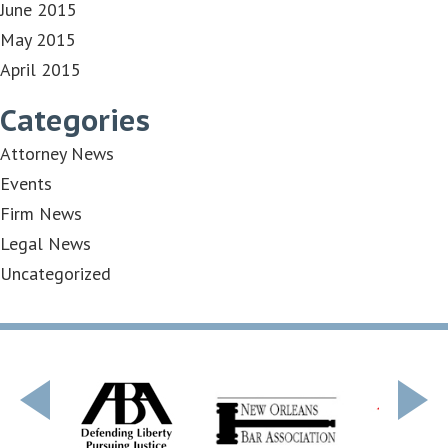
June 2015
May 2015
April 2015
Categories
Attorney News
Events
Firm News
Legal News
Uncategorized