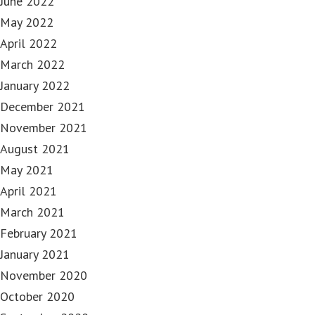
June 2022
May 2022
April 2022
March 2022
January 2022
December 2021
November 2021
August 2021
May 2021
April 2021
March 2021
February 2021
January 2021
November 2020
October 2020