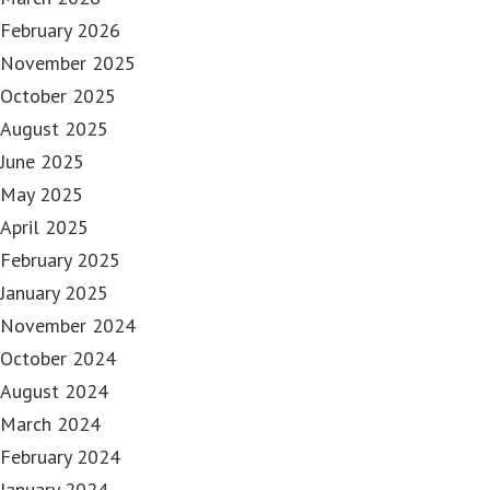
February 2026
November 2025
October 2025
August 2025
June 2025
May 2025
April 2025
February 2025
January 2025
November 2024
October 2024
August 2024
March 2024
February 2024
January 2024