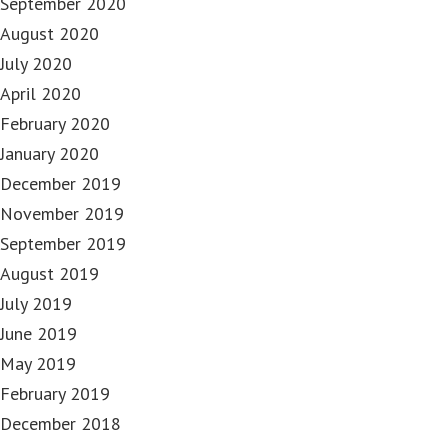
September 2020
August 2020
July 2020
April 2020
February 2020
January 2020
December 2019
November 2019
September 2019
August 2019
July 2019
June 2019
May 2019
February 2019
December 2018