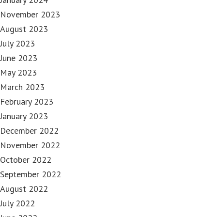
November 2023
August 2023
July 2023
June 2023
May 2023
March 2023
February 2023
January 2023
December 2022
November 2022
October 2022
September 2022
August 2022
July 2022