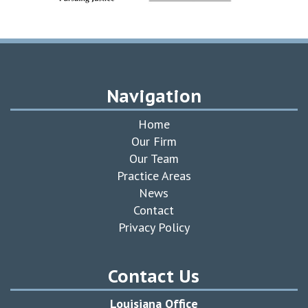
Navigation
Home
Our Firm
Our Team
Practice Areas
News
Contact
Privacy Policy
Contact Us
Louisiana Office