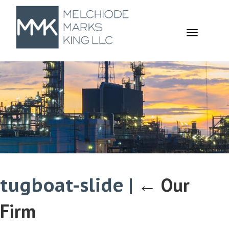
TOGGL
NAVIGA
tugboat-slide
|
←
Our
Firm