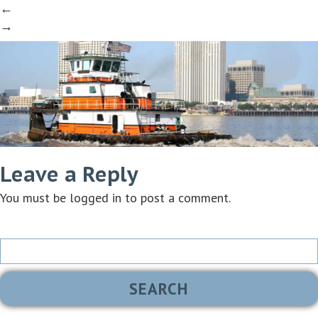
←
→
Leave a Reply
You must be
logged in
to post a comment.
Search
for: