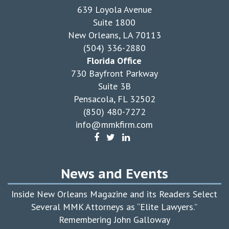
639 Loyola Avenue
Suite 1800
New Orleans, LA 70113
(504) 336-2880
Florida Office
730 Bayfront Parkway
Suite 3B
Pensacola, FL 32502
(850) 480-7272
info@mmkfirm.com
News and Events
Inside New Orleans Magazine and its Readers Select
Several MMK Attorneys as “Elite Lawyers.”
Remembering John Galloway