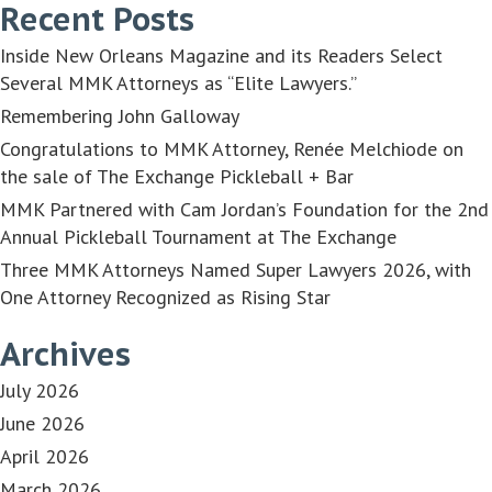
Recent Posts
Inside New Orleans Magazine and its Readers Select
Several MMK Attorneys as “Elite Lawyers.”
Remembering John Galloway
Congratulations to MMK Attorney, Renée Melchiode on
the sale of The Exchange Pickleball + Bar
MMK Partnered with Cam Jordan’s Foundation for the 2nd
Annual Pickleball Tournament at The Exchange
Three MMK Attorneys Named Super Lawyers 2026, with
One Attorney Recognized as Rising Star
Archives
July 2026
June 2026
April 2026
March 2026