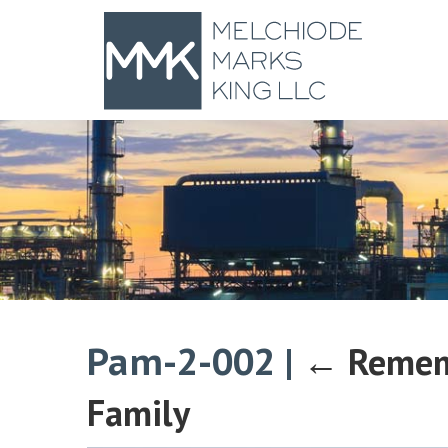
Pam-2-002
|
←
Remem
Family