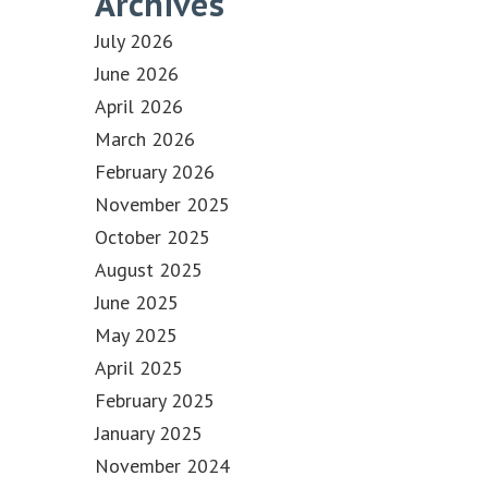
Archives
July 2026
June 2026
April 2026
March 2026
February 2026
November 2025
October 2025
August 2025
June 2025
May 2025
April 2025
February 2025
January 2025
November 2024