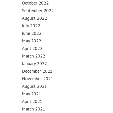
October 2022
September 2022
August 2022
July 2022
June 2022
May 2022
April 2022
March 2022
January 2022
December 2021
November 2021
August 2021
May 2021
April 2021
March 2021