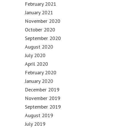
February 2021
January 2021
November 2020
October 2020
September 2020
August 2020
July 2020
April 2020
February 2020
January 2020
December 2019
November 2019
September 2019
August 2019
July 2019