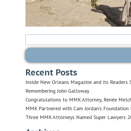
Search
for:
Recent Posts
Inside New Orleans Magazine and its Readers S
Remembering John Galloway
Congratulations to MMK Attorney, Renée Melch
MMK Partnered with Cam Jordan’s Foundation f
Three MMK Attorneys Named Super Lawyers 202