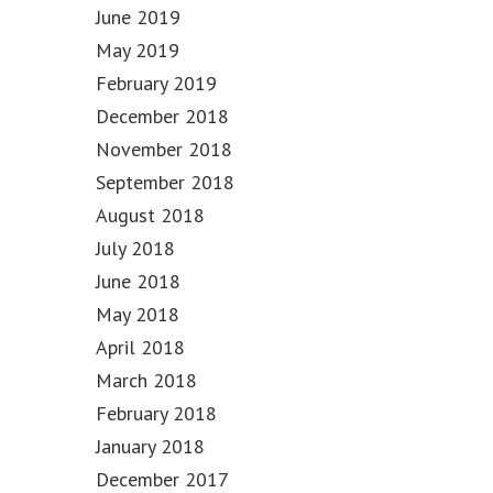
June 2019
May 2019
February 2019
December 2018
November 2018
September 2018
August 2018
July 2018
June 2018
May 2018
April 2018
March 2018
February 2018
January 2018
December 2017