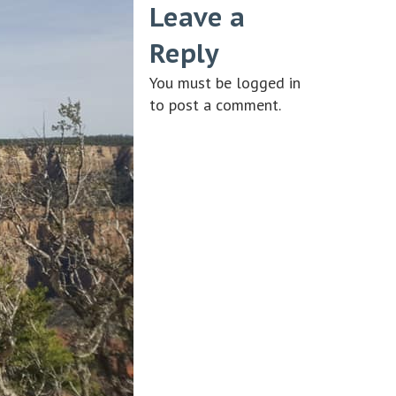
Leave a
Reply
You must be
logged in
to post a comment.