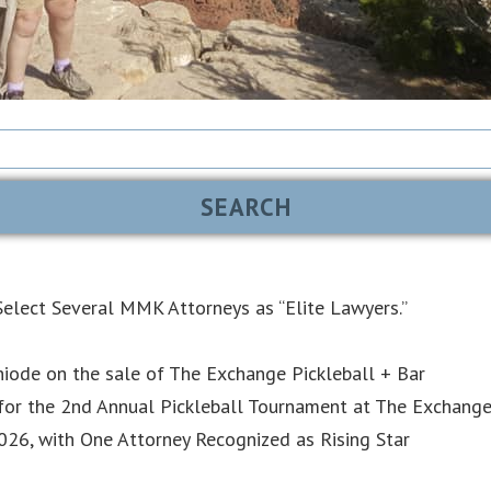
elect Several MMK Attorneys as “Elite Lawyers.”
iode on the sale of The Exchange Pickleball + Bar
or the 2nd Annual Pickleball Tournament at The Exchang
6, with One Attorney Recognized as Rising Star