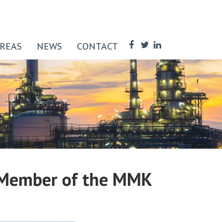
AREAS
NEWS
CONTACT
 Member of the MMK