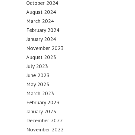
October 2024
August 2024
March 2024
February 2024
January 2024
November 2023
August 2023
July 2023
June 2023
May 2023
March 2023
February 2023
January 2023
December 2022
November 2022