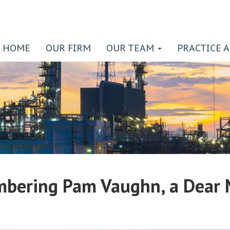
HOME
OUR FIRM
OUR TEAM
PRACTICE 
bering Pam Vaughn, a Dear