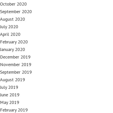
October 2020
September 2020
August 2020
July 2020
April 2020
February 2020
January 2020
December 2019
November 2019
September 2019
August 2019
July 2019
June 2019
May 2019
February 2019