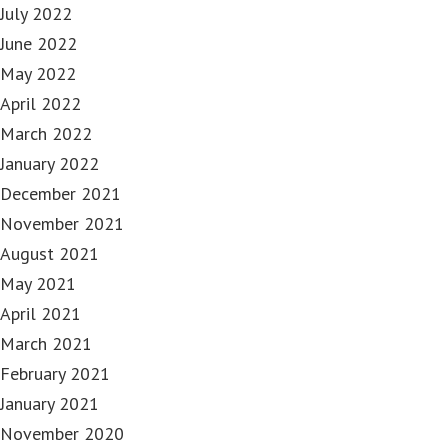
July 2022
June 2022
May 2022
April 2022
March 2022
January 2022
December 2021
November 2021
August 2021
May 2021
April 2021
March 2021
February 2021
January 2021
November 2020