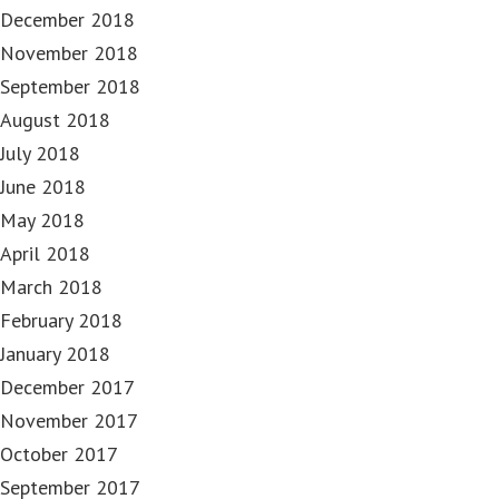
December 2018
November 2018
September 2018
August 2018
July 2018
June 2018
May 2018
April 2018
March 2018
February 2018
January 2018
December 2017
November 2017
October 2017
September 2017