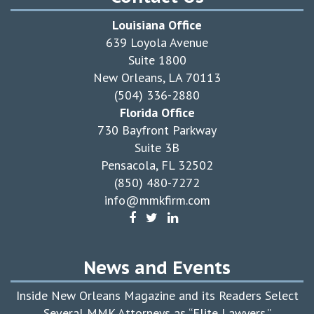
Louisiana Office
639 Loyola Avenue
Suite 1800
New Orleans, LA 70113
(504) 336-2880
Florida Office
730 Bayfront Parkway
Suite 3B
Pensacola, FL 32502
(850) 480-7272
info@mmkfirm.com
News and Events
Inside New Orleans Magazine and its Readers Select
Several MMK Attorneys as “Elite Lawyers.”