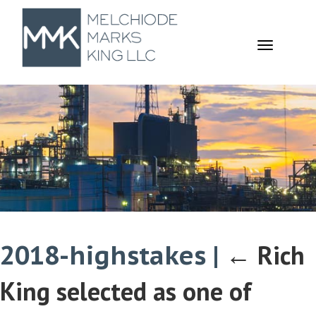
TOGGL
NAVIGA
2018-highstakes
|
←
Rich
King selected as one of