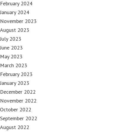
February 2024
January 2024
November 2023
August 2023
July 2023
June 2023
May 2023
March 2023
February 2023
January 2023
December 2022
November 2022
October 2022
September 2022
August 2022