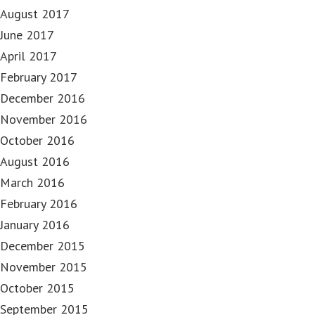
August 2017
June 2017
April 2017
February 2017
December 2016
November 2016
October 2016
August 2016
March 2016
February 2016
January 2016
December 2015
November 2015
October 2015
September 2015