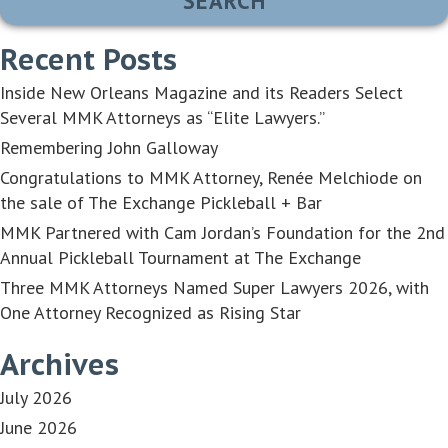
Recent Posts
Inside New Orleans Magazine and its Readers Select
Several MMK Attorneys as “Elite Lawyers.”
Remembering John Galloway
Congratulations to MMK Attorney, Renée Melchiode on
the sale of The Exchange Pickleball + Bar
MMK Partnered with Cam Jordan’s Foundation for the 2nd
Annual Pickleball Tournament at The Exchange
Three MMK Attorneys Named Super Lawyers 2026, with
One Attorney Recognized as Rising Star
Archives
July 2026
June 2026