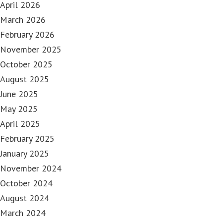
April 2026
March 2026
February 2026
November 2025
October 2025
August 2025
June 2025
May 2025
April 2025
February 2025
January 2025
November 2024
October 2024
August 2024
March 2024