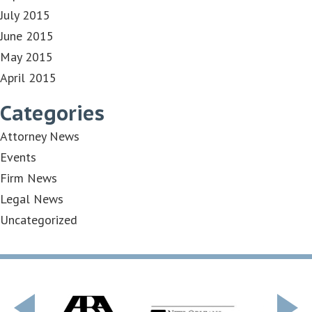
July 2015
June 2015
May 2015
April 2015
Categories
Attorney News
Events
Firm News
Legal News
Uncategorized