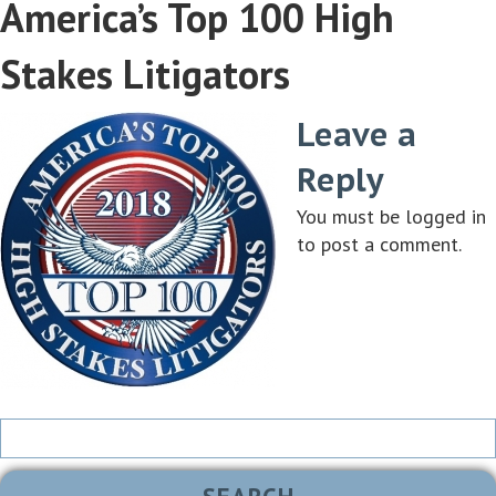
America’s Top 100 High
Stakes Litigators
Leave a
Reply
You must be
logged in
to post a comment.
Search
for: