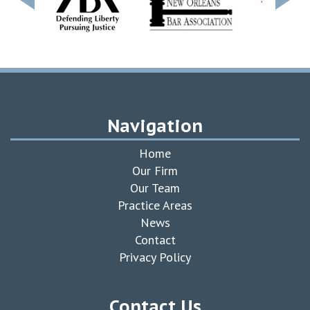
Navigation
Home
Our Firm
Our Team
Practice Areas
News
Contact
Privacy Policy
Contact Us