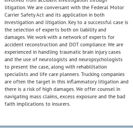
litigation. We are conversant with the Federal Motor
Carrier Safety Act and its application in both
investigation and litigation. Key to a successful case is
the selection of experts both on liability and
damages. We work with a network of experts for
accident reconstruction and DOT compliance. We are
experienced in handling traumatic brain injury cases
and the use of neurologists and neuropsychologists
to present the case, along with rehabilitation
specialists and life care planners. Trucking companies
are often the target in this inflammatory litigation and
there is a risk of high damages. We offer counsel in
navigating mass claims, excess exposure and the bad
faith implications to insurers.