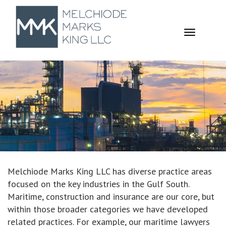
TOGGL
NAVIGA
Melchiode Marks King LLC has diverse practice areas
focused on the key industries in the Gulf South.
Maritime, construction and insurance are our core, but
within those broader categories we have developed
related practices. For example, our maritime lawyers