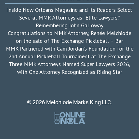
Inside New Orleans Magazine and its Readers Select
Several MMK Attorneys as “Elite Lawyers.”
Remembering John Galloway
Congratulations to MMK Attorney, Renée Melchiode
on the sale of The Exchange Pickleball + Bar
MMK Partnered with Cam Jordan’s Foundation for the
2nd Annual Pickleball Tournament at The Exchange
Three MMK Attorneys Named Super Lawyers 2026,
with One Attorney Recognized as Rising Star
© 2026 Melchiode Marks King LLC.