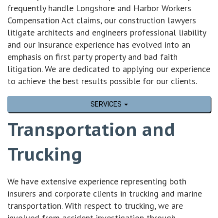
frequently handle Longshore and Harbor Workers
Compensation Act claims, our construction lawyers
litigate architects and engineers professional liability
and our insurance experience has evolved into an
emphasis on first party property and bad faith
litigation. We are dedicated to applying our experience
to achieve the best results possible for our clients.
SERVICES
Transportation and
Trucking
We have extensive experience representing both
insurers and corporate clients in trucking and marine
transportation. With respect to trucking, we are
involved from accident investigation through