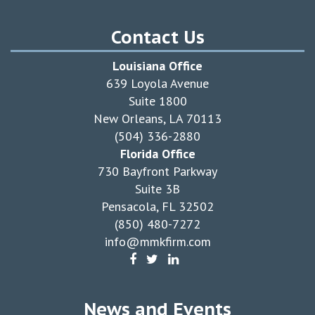
Contact Us
Louisiana Office
639 Loyola Avenue
Suite 1800
New Orleans, LA 70113
(504) 336-2880
Florida Office
730 Bayfront Parkway
Suite 3B
Pensacola, FL 32502
(850) 480-7272
info@mmkfirm.com
News and Events