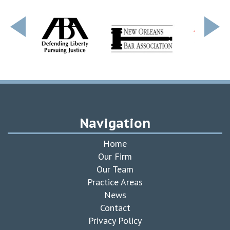
Navigation
Home
Our Firm
Our Team
Practice Areas
News
Contact
Privacy Policy