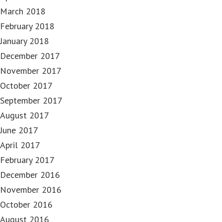
March 2018
February 2018
January 2018
December 2017
November 2017
October 2017
September 2017
August 2017
June 2017
April 2017
February 2017
December 2016
November 2016
October 2016
August 2016