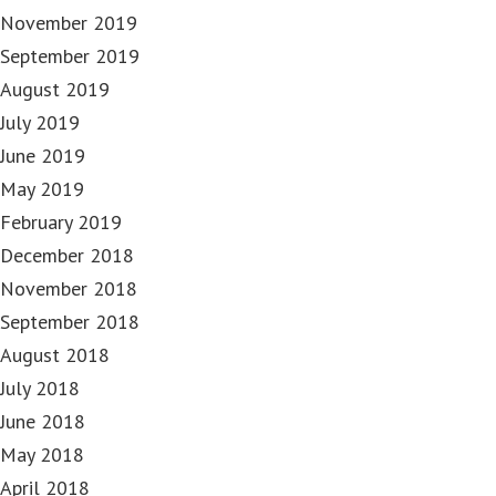
November 2019
September 2019
August 2019
July 2019
June 2019
May 2019
February 2019
December 2018
November 2018
September 2018
August 2018
July 2018
June 2018
May 2018
April 2018