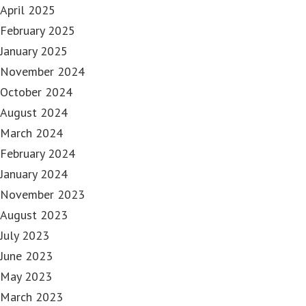
April 2025
February 2025
January 2025
November 2024
October 2024
August 2024
March 2024
February 2024
January 2024
November 2023
August 2023
July 2023
June 2023
May 2023
March 2023