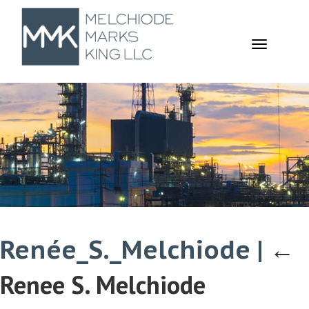
TOGGL
NAVIGA
Renée_S._Melchiode
|
←
Renee S. Melchiode