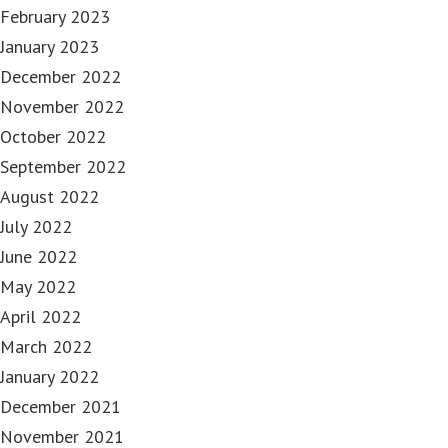
February 2023
January 2023
December 2022
November 2022
October 2022
September 2022
August 2022
July 2022
June 2022
May 2022
April 2022
March 2022
January 2022
December 2021
November 2021