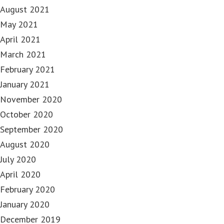
August 2021
May 2021
April 2021
March 2021
February 2021
January 2021
November 2020
October 2020
September 2020
August 2020
July 2020
April 2020
February 2020
January 2020
December 2019