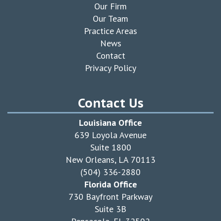
Our Firm
Our Team
Practice Areas
News
Contact
Privacy Policy
Contact Us
Louisiana Office
639 Loyola Avenue
Suite 1800
New Orleans, LA 70113
(504) 336-2880
Florida Office
730 Bayfront Parkway
Suite 3B