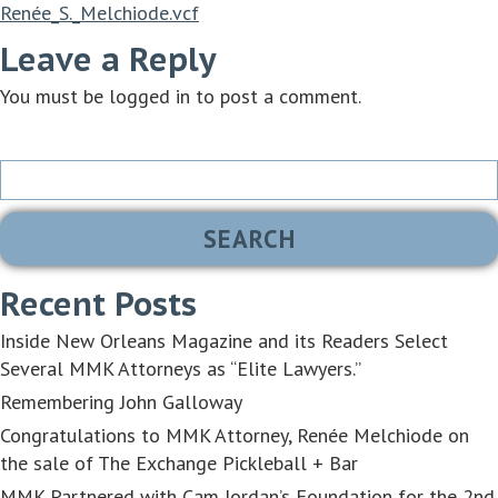
Renée_S._Melchiode.vcf
Leave a Reply
You must be
logged in
to post a comment.
Search
for:
Recent Posts
Inside New Orleans Magazine and its Readers Select
Several MMK Attorneys as “Elite Lawyers.”
Remembering John Galloway
Congratulations to MMK Attorney, Renée Melchiode on
the sale of The Exchange Pickleball + Bar
MMK Partnered with Cam Jordan’s Foundation for the 2nd