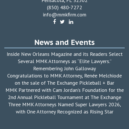
Pensacola, FL 32502
(850) 480-7272
info@mmkfirm.com
News and Events
Inside New Orleans Magazine and its Readers Select
Several MMK Attorneys as “Elite Lawyers.”
Remembering John Galloway
Congratulations to MMK Attorney, Renée Melchiode
on the sale of The Exchange Pickleball + Bar
MMK Partnered with Cam Jordan’s Foundation for the
2nd Annual Pickleball Tournament at The Exchange
Three MMK Attorneys Named Super Lawyers 2026,
with One Attorney Recognized as Rising Star