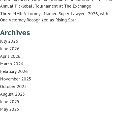
Annual Pickleball Tournament at The Exchange
Three MMK Attorneys Named Super Lawyers 2026, with
One Attorney Recognized as Rising Star
Archives
July 2026
June 2026
April 2026
March 2026
February 2026
November 2025
October 2025
August 2025
June 2025
May 2025