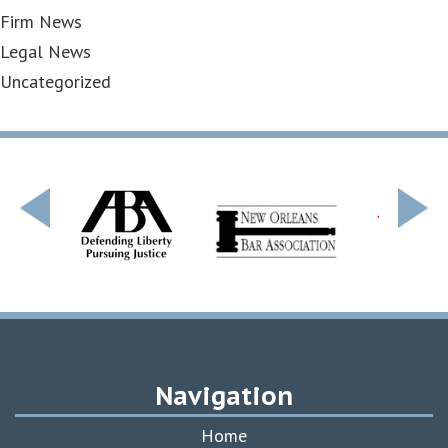
Firm News
Legal News
Uncategorized
Navigation
Home