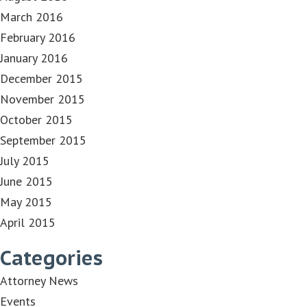
March 2016
February 2016
January 2016
December 2015
November 2015
October 2015
September 2015
July 2015
June 2015
May 2015
April 2015
Categories
Attorney News
Events