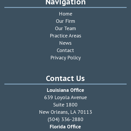
Navigation
Home
Our Firm
Our Team
Practice Areas
News
Contact
Privacy Policy
Contact Us
Louisiana Office
639 Loyola Avenue
Suite 1800
New Orleans, LA 70113
(504) 336-2880
Florida Office