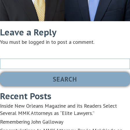
Leave a Reply
You must be
logged in
to post a comment.
Search
for:
Recent Posts
Inside New Orleans Magazine and its Readers Select
Several MMK Attorneys as “Elite Lawyers.”
Remembering John Galloway