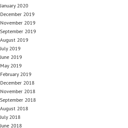
January 2020
December 2019
November 2019
September 2019
August 2019
July 2019
June 2019
May 2019
February 2019
December 2018
November 2018
September 2018
August 2018
July 2018
June 2018