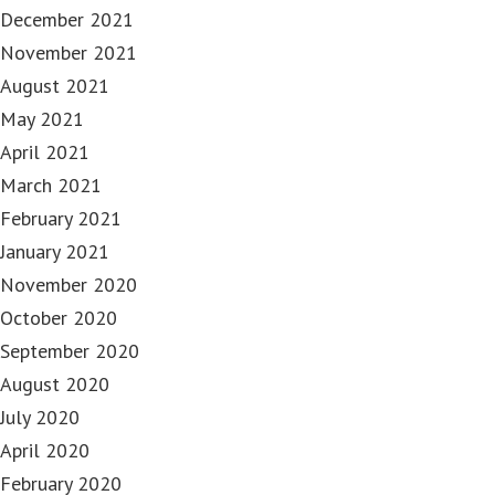
December 2021
November 2021
August 2021
May 2021
April 2021
March 2021
February 2021
January 2021
November 2020
October 2020
September 2020
August 2020
July 2020
April 2020
February 2020