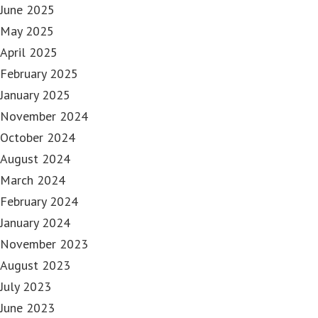
June 2025
May 2025
April 2025
February 2025
January 2025
November 2024
October 2024
August 2024
March 2024
February 2024
January 2024
November 2023
August 2023
July 2023
June 2023