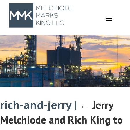
TOGGL
NAVIGA
rich-and-jerry
|
←
Jerry
Melchiode and Rich King to