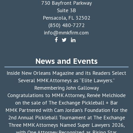
730 Bayfront Parkway
Suite 3B
Pensacola, FL 32502
(850) 480-7272
info@mmkfirm.com
News and Events
Inside New Orleans Magazine and its Readers Select
Several MMK Attorneys as “Elite Lawyers.”
Remembering John Galloway
Congratulations to MMK Attorney, Renée Melchiode
on the sale of The Exchange Pickleball + Bar
MMK Partnered with Cam Jordan’s Foundation for the
2nd Annual Pickleball Tournament at The Exchange
Three MMK Attorneys Named Super Lawyers 2026,
with One Attorney Recognized as Rising Star