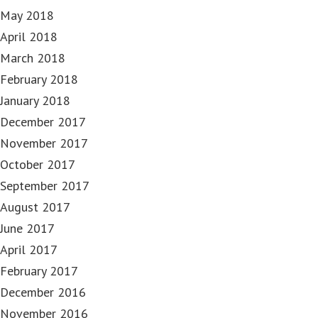
May 2018
April 2018
March 2018
February 2018
January 2018
December 2017
November 2017
October 2017
September 2017
August 2017
June 2017
April 2017
February 2017
December 2016
November 2016