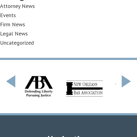
Attorney News
Events
Firm News
Legal News
Uncategorized