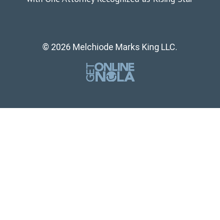
© 2026 Melchiode Marks King LLC.