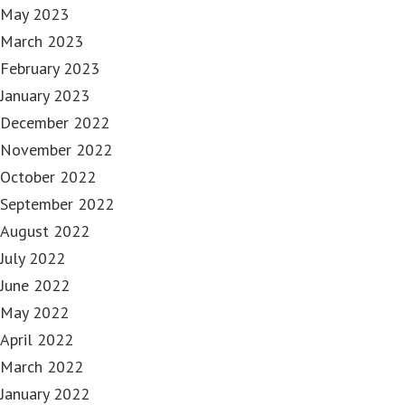
May 2023
March 2023
February 2023
January 2023
December 2022
November 2022
October 2022
September 2022
August 2022
July 2022
June 2022
May 2022
April 2022
March 2022
January 2022