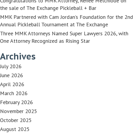
Congratulations to MMK Attorney, Renée Melchiode on
the sale of The Exchange Pickleball + Bar
MMK Partnered with Cam Jordan’s Foundation for the 2nd
Annual Pickleball Tournament at The Exchange
Three MMK Attorneys Named Super Lawyers 2026, with
One Attorney Recognized as Rising Star
Archives
July 2026
June 2026
April 2026
March 2026
February 2026
November 2025
October 2025
August 2025