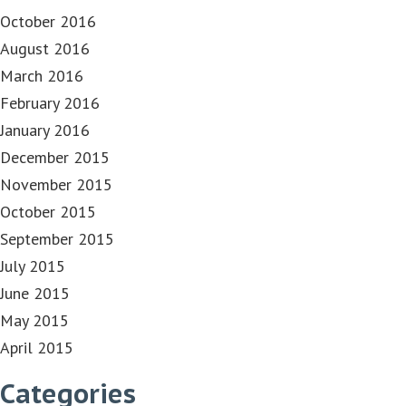
October 2016
August 2016
March 2016
February 2016
January 2016
December 2015
November 2015
October 2015
September 2015
July 2015
June 2015
May 2015
April 2015
Categories