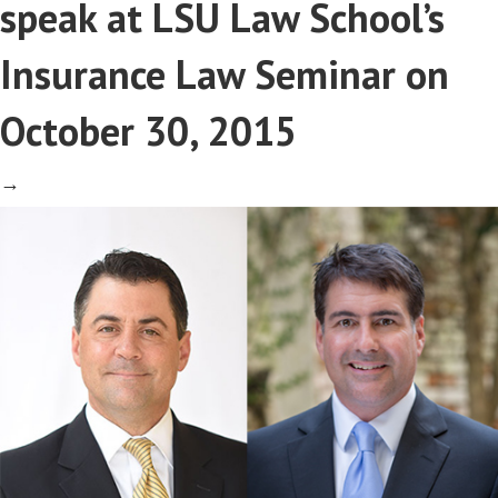
speak at LSU Law School’s
Insurance Law Seminar on
October 30, 2015
→