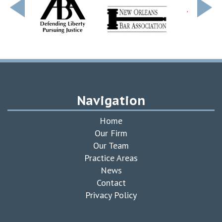
Navigation
Home
Our Firm
Our Team
Practice Areas
News
Contact
Privacy Policy