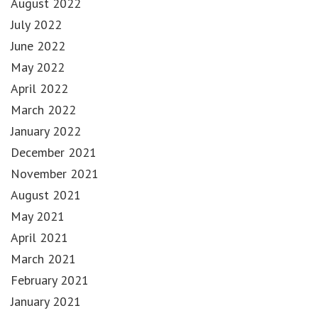
August 2022
July 2022
June 2022
May 2022
April 2022
March 2022
January 2022
December 2021
November 2021
August 2021
May 2021
April 2021
March 2021
February 2021
January 2021