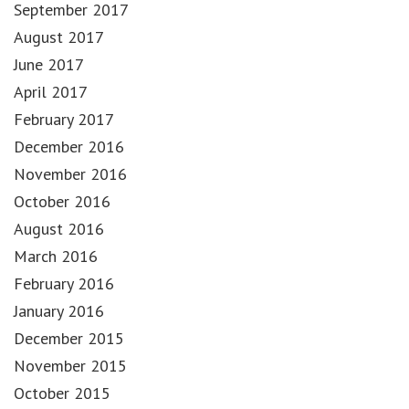
September 2017
August 2017
June 2017
April 2017
February 2017
December 2016
November 2016
October 2016
August 2016
March 2016
February 2016
January 2016
December 2015
November 2015
October 2015