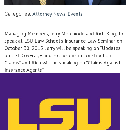
Attorney News
Events
Categories:
,
Managing Members, Jerry Melchiode and Rich King, to
speak at LSU Law School’s Insurance Law Seminar on
October 30, 2015. Jerry will be speaking on “Updates
on CGL Coverage and Exclusions in Construction
Claims” and Rich will be speaking on “Claims Against
Insurance Agents”.