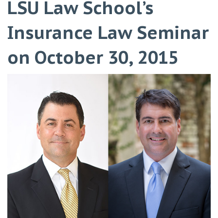
LSU Law School’s
Insurance Law Seminar
on October 30, 2015