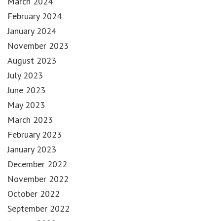
March 2024
February 2024
January 2024
November 2023
August 2023
July 2023
June 2023
May 2023
March 2023
February 2023
January 2023
December 2022
November 2022
October 2022
September 2022