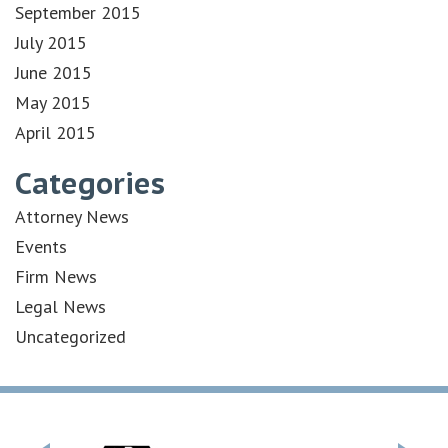
September 2015
July 2015
June 2015
May 2015
April 2015
Categories
Attorney News
Events
Firm News
Legal News
Uncategorized