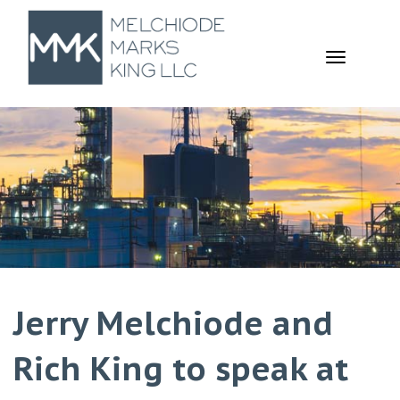
TOGGL
NAVIGA
Jerry Melchiode and
Rich King to speak at