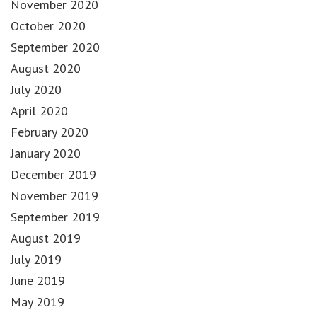
November 2020
October 2020
September 2020
August 2020
July 2020
April 2020
February 2020
January 2020
December 2019
November 2019
September 2019
August 2019
July 2019
June 2019
May 2019