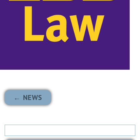
← NEWS
Search
for: