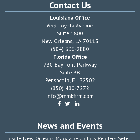
Contact Us
Louisiana Office
639 Loyola Avenue
Suite 1800
New Orleans, LA 70113
(504) 336-2880
Florida Office
730 Bayfront Parkway
Suite 3B
Pensacola, FL 32502
(850) 480-7272
info@mmkfirm.com
News and Events
Inside New Orleans Magazine and its Readers Select