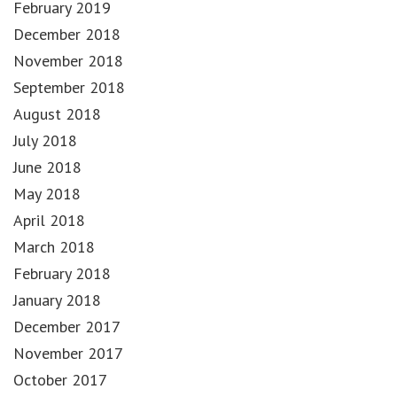
February 2019
December 2018
November 2018
September 2018
August 2018
July 2018
June 2018
May 2018
April 2018
March 2018
February 2018
January 2018
December 2017
November 2017
October 2017