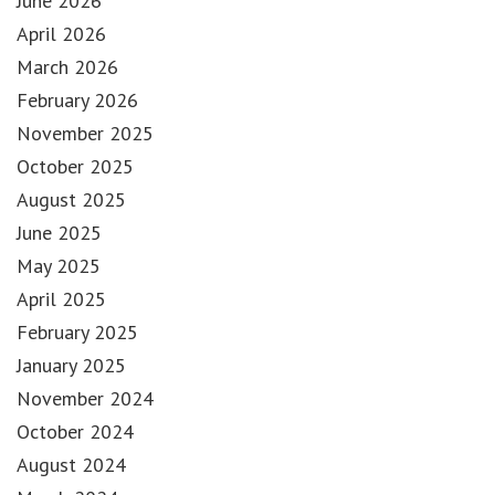
June 2026
April 2026
March 2026
February 2026
November 2025
October 2025
August 2025
June 2025
May 2025
April 2025
February 2025
January 2025
November 2024
October 2024
August 2024