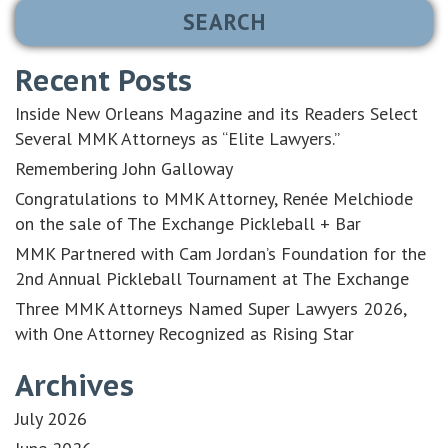
Recent Posts
Inside New Orleans Magazine and its Readers Select
Several MMK Attorneys as “Elite Lawyers.”
Remembering John Galloway
Congratulations to MMK Attorney, Renée Melchiode
on the sale of The Exchange Pickleball + Bar
MMK Partnered with Cam Jordan’s Foundation for the
2nd Annual Pickleball Tournament at The Exchange
Three MMK Attorneys Named Super Lawyers 2026,
with One Attorney Recognized as Rising Star
Archives
July 2026