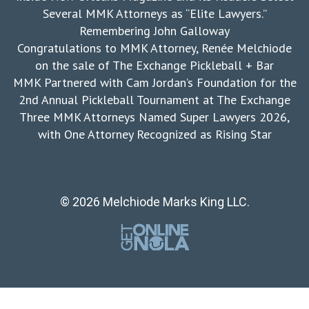
Several MMK Attorneys as “Elite Lawyers.”
Remembering John Galloway
Congratulations to MMK Attorney, Renée Melchiode
on the sale of The Exchange Pickleball + Bar
MMK Partnered with Cam Jordan’s Foundation for the
2nd Annual Pickleball Tournament at The Exchange
Three MMK Attorneys Named Super Lawyers 2026,
with One Attorney Recognized as Rising Star
© 2026 Melchiode Marks King LLC.