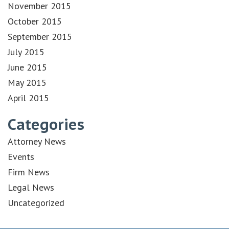
November 2015
October 2015
September 2015
July 2015
June 2015
May 2015
April 2015
Categories
Attorney News
Events
Firm News
Legal News
Uncategorized