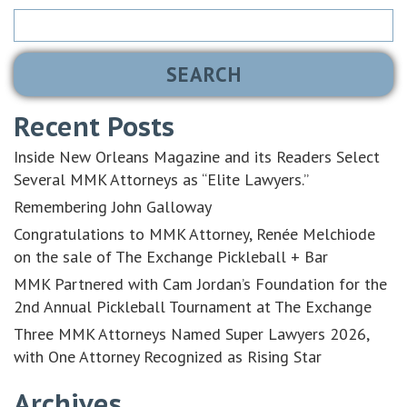
Search
for:
Recent Posts
Inside New Orleans Magazine and its Readers Select
Several MMK Attorneys as “Elite Lawyers.”
Remembering John Galloway
Congratulations to MMK Attorney, Renée Melchiode
on the sale of The Exchange Pickleball + Bar
MMK Partnered with Cam Jordan’s Foundation for the
2nd Annual Pickleball Tournament at The Exchange
Three MMK Attorneys Named Super Lawyers 2026,
with One Attorney Recognized as Rising Star
Archives