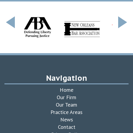
Navigation
Home
Our Firm
Our Team
Practice Areas
News
Contact