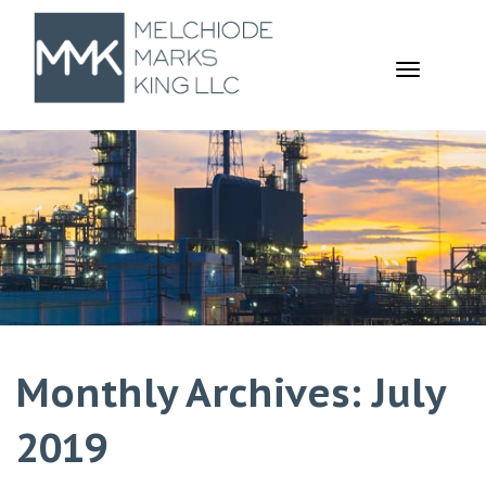
TOGGL
NAVIGA
Monthly Archives: July
2019