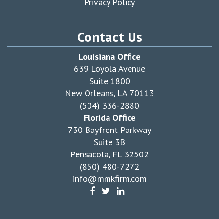
Privacy Policy
Contact Us
Louisiana Office
639 Loyola Avenue
Suite 1800
New Orleans, LA 70113
(504) 336-2880
Florida Office
730 Bayfront Parkway
Suite 3B
Pensacola, FL 32502
(850) 480-7272
info@mmkfirm.com