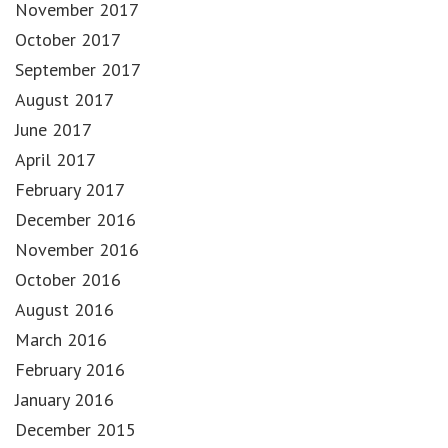
November 2017
October 2017
September 2017
August 2017
June 2017
April 2017
February 2017
December 2016
November 2016
October 2016
August 2016
March 2016
February 2016
January 2016
December 2015