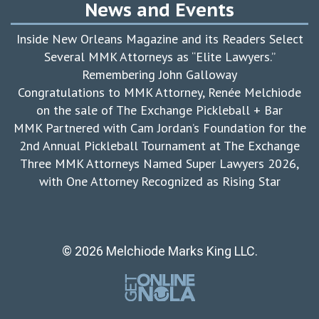
News and Events
Inside New Orleans Magazine and its Readers Select
Several MMK Attorneys as “Elite Lawyers.”
Remembering John Galloway
Congratulations to MMK Attorney, Renée Melchiode
on the sale of The Exchange Pickleball + Bar
MMK Partnered with Cam Jordan’s Foundation for the
2nd Annual Pickleball Tournament at The Exchange
Three MMK Attorneys Named Super Lawyers 2026,
with One Attorney Recognized as Rising Star
© 2026 Melchiode Marks King LLC.