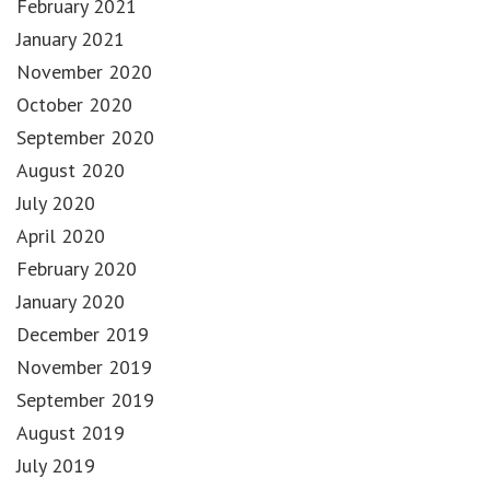
February 2021
January 2021
November 2020
October 2020
September 2020
August 2020
July 2020
April 2020
February 2020
January 2020
December 2019
November 2019
September 2019
August 2019
July 2019