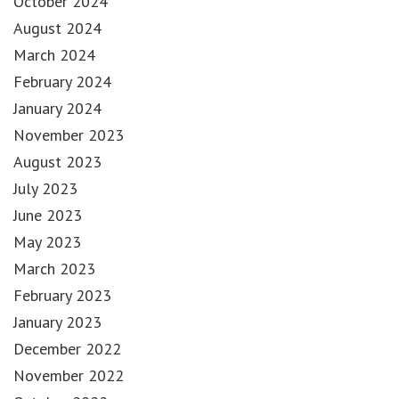
October 2024
August 2024
March 2024
February 2024
January 2024
November 2023
August 2023
July 2023
June 2023
May 2023
March 2023
February 2023
January 2023
December 2022
November 2022