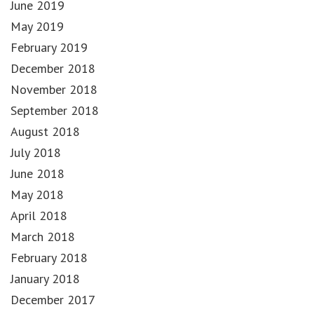
June 2019
May 2019
February 2019
December 2018
November 2018
September 2018
August 2018
July 2018
June 2018
May 2018
April 2018
March 2018
February 2018
January 2018
December 2017