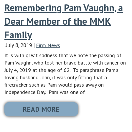
Remembering Pam Vaughn, a
Dear Member of the MMK
Family
Firm News
July 8, 2019
|
It is with great sadness that we note the passing of
Pam Vaughn, who lost her brave battle with cancer on
July 4, 2019 at the age of 62. To paraphrase Pam’s
loving husband John, it was only fitting that a
firecracker such as Pam would pass away on
Independence Day. Pam was one of
READ MORE