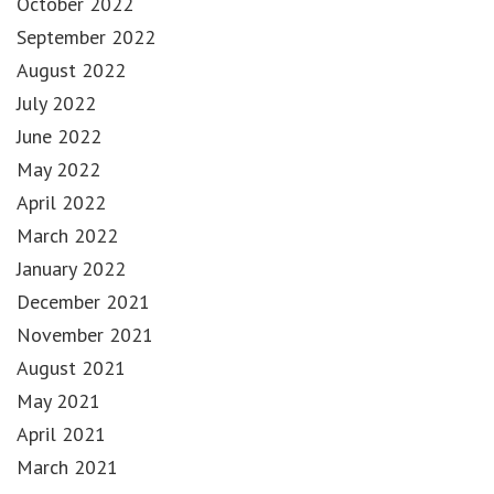
October 2022
September 2022
August 2022
July 2022
June 2022
May 2022
April 2022
March 2022
January 2022
December 2021
November 2021
August 2021
May 2021
April 2021
March 2021