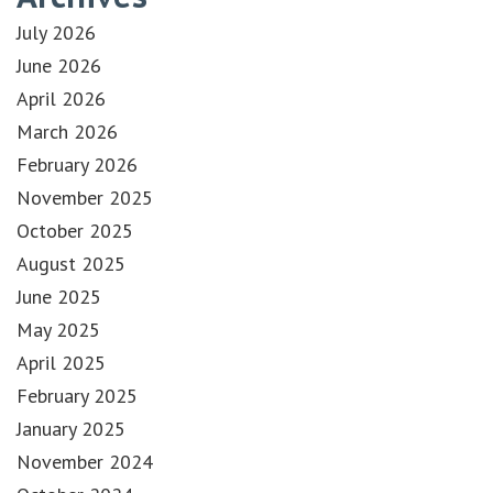
July 2026
June 2026
April 2026
March 2026
February 2026
November 2025
October 2025
August 2025
June 2025
May 2025
April 2025
February 2025
January 2025
November 2024