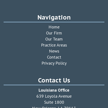
Navigation
Home
Our Firm
Our Team
Practice Areas
News
Contact
Privacy Policy
Contact Us
Louisiana Office
639 Loyola Avenue
Suite 1800