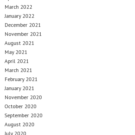
March 2022
January 2022
December 2021
November 2021
August 2021
May 2021
April 2021
March 2021
February 2021
January 2021
November 2020
October 2020
September 2020
August 2020
July 2020