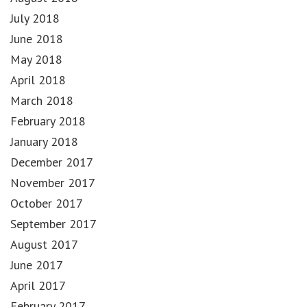
July 2018
June 2018
May 2018
April 2018
March 2018
February 2018
January 2018
December 2017
November 2017
October 2017
September 2017
August 2017
June 2017
April 2017
February 2017