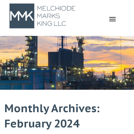
TOGGL
NAVIGA
Monthly Archives:
February 2024