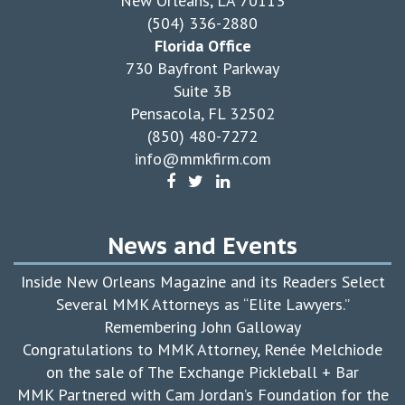
New Orleans, LA 70113
(504) 336-2880
Florida Office
730 Bayfront Parkway
Suite 3B
Pensacola, FL 32502
(850) 480-7272
info@mmkfirm.com
News and Events
Inside New Orleans Magazine and its Readers Select
Several MMK Attorneys as “Elite Lawyers.”
Remembering John Galloway
Congratulations to MMK Attorney, Renée Melchiode
on the sale of The Exchange Pickleball + Bar
MMK Partnered with Cam Jordan’s Foundation for the