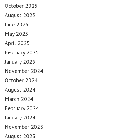
October 2025
August 2025
June 2025
May 2025
April 2025
February 2025
January 2025
November 2024
October 2024
August 2024
March 2024
February 2024
January 2024
November 2023
August 2023