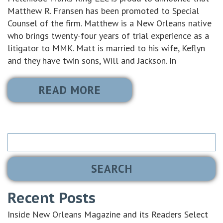
Matthew R. Fransen has been promoted to Special
Counsel of the firm. Matthew is a New Orleans native
who brings twenty-four years of trial experience as a
litigator to MMK. Matt is married to his wife, Keflyn
and they have twin sons, Will and Jackson. In
READ MORE
Search
for:
Recent Posts
Inside New Orleans Magazine and its Readers Select