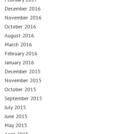
December 2016
November 2016
October 2016
August 2016
March 2016
February 2016
January 2016
December 2015
November 2015
October 2015
September 2015
July 2015
June 2015
May 2015