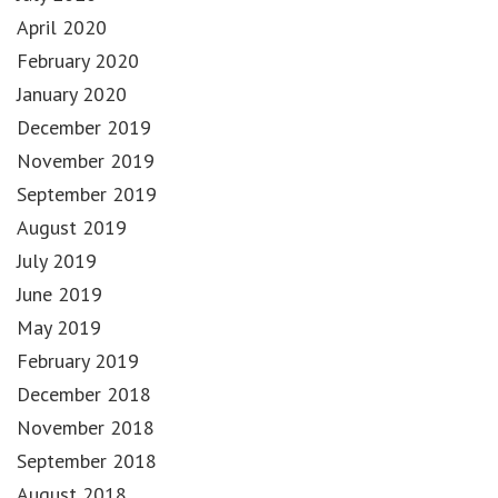
April 2020
February 2020
January 2020
December 2019
November 2019
September 2019
August 2019
July 2019
June 2019
May 2019
February 2019
December 2018
November 2018
September 2018
August 2018