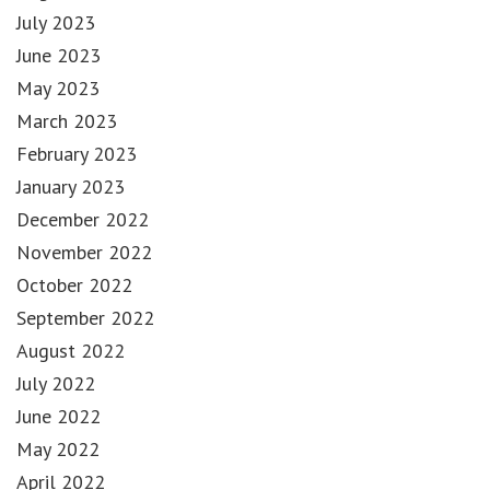
July 2023
June 2023
May 2023
March 2023
February 2023
January 2023
December 2022
November 2022
October 2022
September 2022
August 2022
July 2022
June 2022
May 2022
April 2022