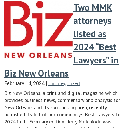
Two MMK
attorneys
listed as
2024 “Best
Lawyers” in
Biz New Orleans
Uncategorized
February 14, 2024
|
Biz New Orleans, a print and digital magazine which
provides business news, commentary and analysis for
New Orleans and its surrounding area, recently
published its list of our community’s Best Lawyers for
2024 in its February edition. Jerry Melchiode was