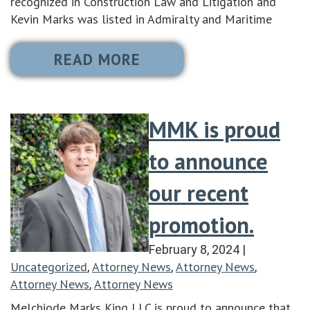
recognized in Construction Law and Litigation and
Kevin Marks was listed in Admiralty and Maritime
READ MORE
MMK is proud
to announce
our recent
promotion.
February 8, 2024
|
Uncategorized
Attorney News
Attorney News
,
,
,
Attorney News
Attorney News
,
Melchiode Marks King LLC is proud to announce that