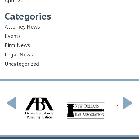
April 2015
Categories
Attorney News
Events
Firm News
Legal News
Uncategorized