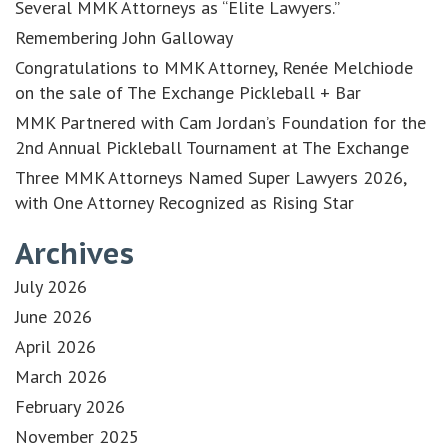
Several MMK Attorneys as “Elite Lawyers.”
Remembering John Galloway
Congratulations to MMK Attorney, Renée Melchiode
on the sale of The Exchange Pickleball + Bar
MMK Partnered with Cam Jordan’s Foundation for the
2nd Annual Pickleball Tournament at The Exchange
Three MMK Attorneys Named Super Lawyers 2026,
with One Attorney Recognized as Rising Star
Archives
July 2026
June 2026
April 2026
March 2026
February 2026
November 2025