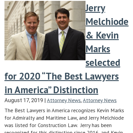
Jerry
Melchiode
& Kevin
Marks
selected
for 2020 “The Best Lawyers
in America” Distinction
Attorney News
Attorney News
August 17, 2019
|
,
The Best Lawyers in America recognizes Kevin Marks
for Admiralty and Maritime Law, and Jerry Melchiode
was listed for Construction Law. Jerry has been
recognized for this distinction since 2016, and Kevin