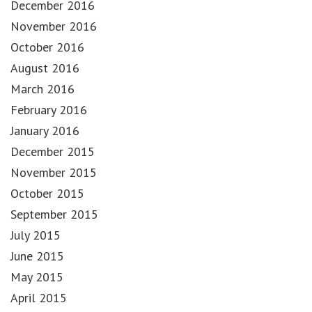
December 2016
November 2016
October 2016
August 2016
March 2016
February 2016
January 2016
December 2015
November 2015
October 2015
September 2015
July 2015
June 2015
May 2015
April 2015