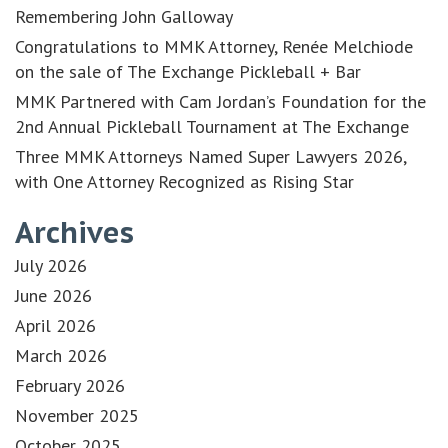
Remembering John Galloway
Congratulations to MMK Attorney, Renée Melchiode
on the sale of The Exchange Pickleball + Bar
MMK Partnered with Cam Jordan’s Foundation for the
2nd Annual Pickleball Tournament at The Exchange
Three MMK Attorneys Named Super Lawyers 2026,
with One Attorney Recognized as Rising Star
Archives
July 2026
June 2026
April 2026
March 2026
February 2026
November 2025
October 2025