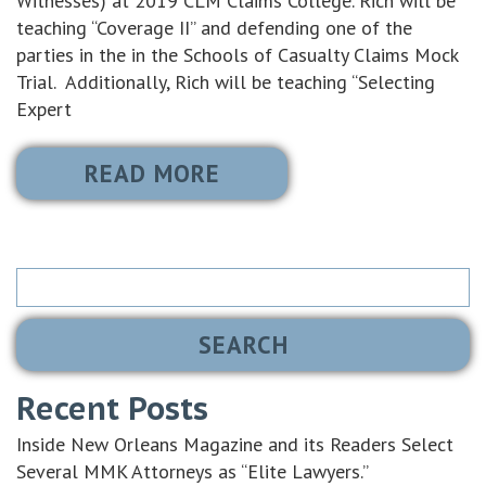
Witnesses) at 2019 CLM Claims College. Rich will be
teaching “Coverage II” and defending one of the
parties in the in the Schools of Casualty Claims Mock
Trial. Additionally, Rich will be teaching “Selecting
Expert
READ MORE
Search
for:
Recent Posts
Inside New Orleans Magazine and its Readers Select
Several MMK Attorneys as “Elite Lawyers.”