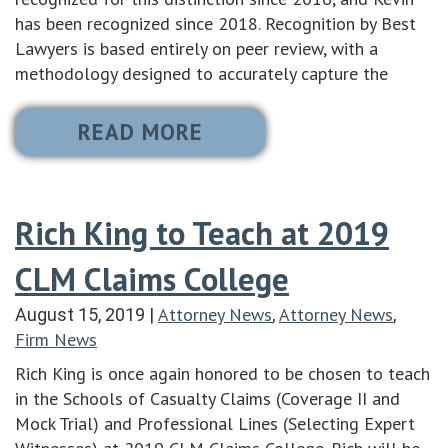
has been recognized since 2018. Recognition by Best
Lawyers is based entirely on peer review, with a
methodology designed to accurately capture the
READ MORE
Rich King to Teach at 2019
CLM Claims College
Attorney News
Attorney News
August 15, 2019
|
,
,
Firm News
Rich King is once again honored to be chosen to teach
in the Schools of Casualty Claims (Coverage II and
Mock Trial) and Professional Lines (Selecting Expert