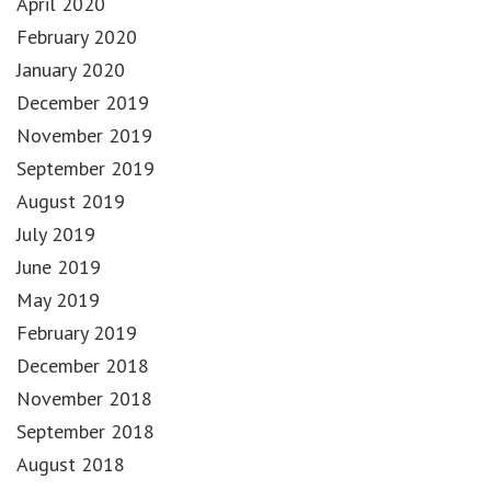
April 2020
February 2020
January 2020
December 2019
November 2019
September 2019
August 2019
July 2019
June 2019
May 2019
February 2019
December 2018
November 2018
September 2018
August 2018