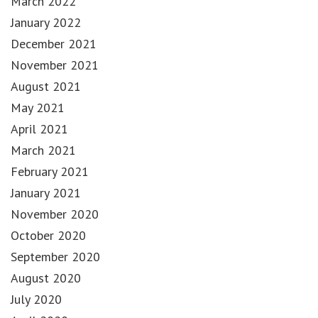
March 2022
January 2022
December 2021
November 2021
August 2021
May 2021
April 2021
March 2021
February 2021
January 2021
November 2020
October 2020
September 2020
August 2020
July 2020