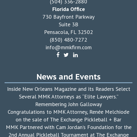
(504) 336-2880
Florida Office
730 Bayfront Parkway
Suite 3B
Pensacola, FL 32502
(850) 480-7272
info@mmkfirm.com
News and Events
Inside New Orleans Magazine and its Readers Select
Several MMK Attorneys as “Elite Lawyers.”
Remembering John Galloway
Congratulations to MMK Attorney, Renée Melchiode
on the sale of The Exchange Pickleball + Bar
MMK Partnered with Cam Jordan’s Foundation for the
2nd Annual Pickleball Tournament at The Exchange