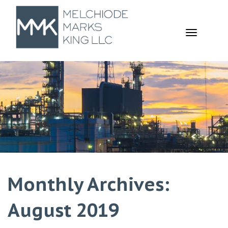
TOGGL
NAVIGA
Monthly Archives:
August 2019