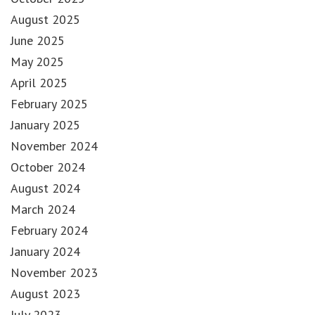
August 2025
June 2025
May 2025
April 2025
February 2025
January 2025
November 2024
October 2024
August 2024
March 2024
February 2024
January 2024
November 2023
August 2023
July 2023