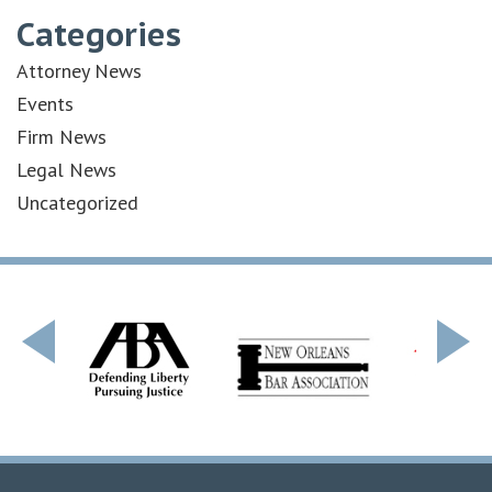
Categories
Attorney News
Events
Firm News
Legal News
Uncategorized