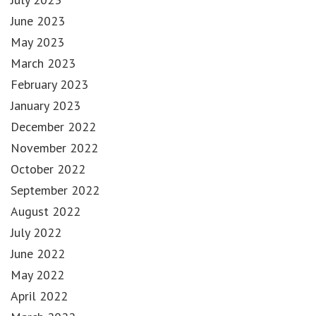
June 2023
May 2023
March 2023
February 2023
January 2023
December 2022
November 2022
October 2022
September 2022
August 2022
July 2022
June 2022
May 2022
April 2022