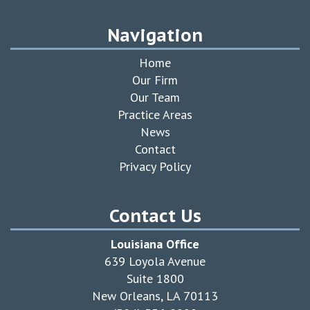
Navigation
Home
Our Firm
Our Team
Practice Areas
News
Contact
Privacy Policy
Contact Us
Louisiana Office
639 Loyola Avenue
Suite 1800
New Orleans, LA 70113