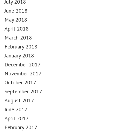
July 2018
June 2018
May 2018
April 2018
March 2018
February 2018
January 2018
December 2017
November 2017
October 2017
September 2017
August 2017
June 2017
April 2017
February 2017