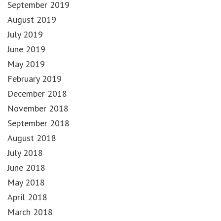
September 2019
August 2019
July 2019
June 2019
May 2019
February 2019
December 2018
November 2018
September 2018
August 2018
July 2018
June 2018
May 2018
April 2018
March 2018