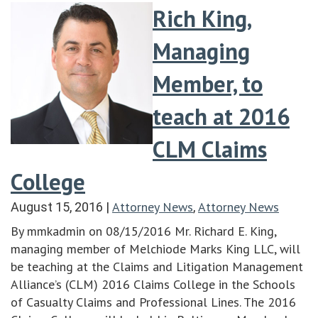
Rich King,
Managing
Member, to
teach at 2016
CLM Claims
College
Attorney News
Attorney News
August 15, 2016
|
,
By mmkadmin on 08/15/2016 Mr. Richard E. King,
managing member of Melchiode Marks King LLC, will
be teaching at the Claims and Litigation Management
Alliance’s (CLM) 2016 Claims College in the Schools
of Casualty Claims and Professional Lines. The 2016