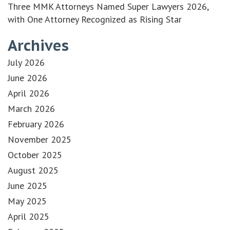
Three MMK Attorneys Named Super Lawyers 2026,
with One Attorney Recognized as Rising Star
Archives
July 2026
June 2026
April 2026
March 2026
February 2026
November 2025
October 2025
August 2025
June 2025
May 2025
April 2025