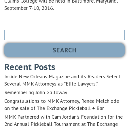
Claims College will be held in Baltimore, Maryland,
September 7-10, 2016.
Search
for:
Recent Posts
Inside New Orleans Magazine and its Readers Select
Several MMK Attorneys as “Elite Lawyers.”
Remembering John Galloway
Congratulations to MMK Attorney, Renée Melchiode
on the sale of The Exchange Pickleball + Bar
MMK Partnered with Cam Jordan’s Foundation for the
2nd Annual Pickleball Tournament at The Exchange