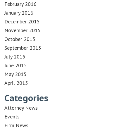
February 2016
January 2016
December 2015
November 2015
October 2015
September 2015
July 2015
June 2015
May 2015
April 2015
Categories
Attorney News
Events
Firm News