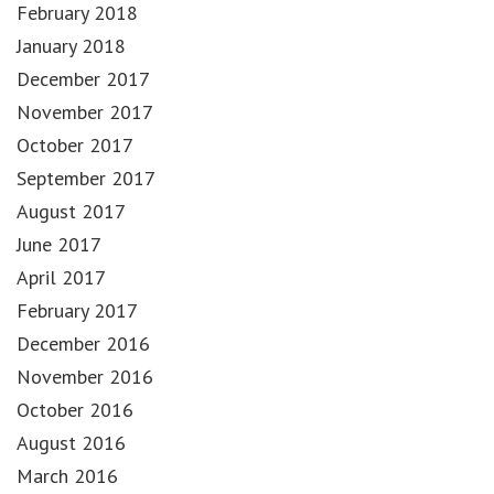
February 2018
January 2018
December 2017
November 2017
October 2017
September 2017
August 2017
June 2017
April 2017
February 2017
December 2016
November 2016
October 2016
August 2016
March 2016