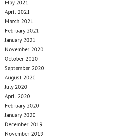
May 2021
April 2021
March 2021
February 2021
January 2021
November 2020
October 2020
September 2020
August 2020
July 2020
April 2020
February 2020
January 2020
December 2019
November 2019