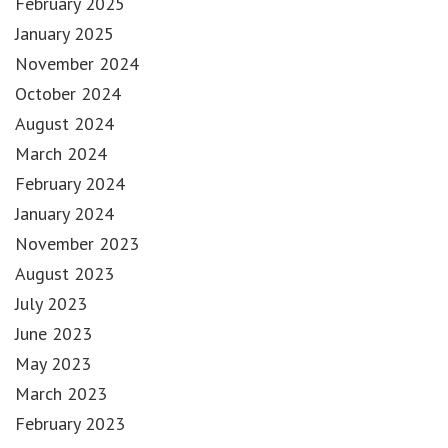
February 2025
January 2025
November 2024
October 2024
August 2024
March 2024
February 2024
January 2024
November 2023
August 2023
July 2023
June 2023
May 2023
March 2023
February 2023