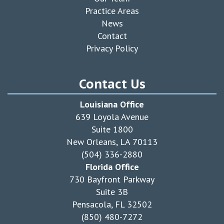
Practice Areas
News
Contact
Privacy Policy
Contact Us
Louisiana Office
639 Loyola Avenue
Suite 1800
New Orleans, LA 70113
(504) 336-2880
Florida Office
730 Bayfront Parkway
Suite 3B
Pensacola, FL 32502
(850) 480-7272