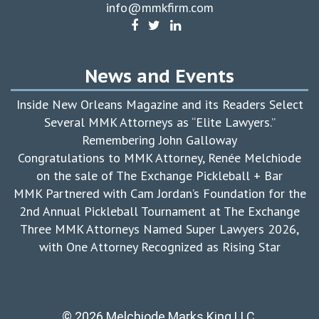
info@mmkfirm.com
News and Events
Inside New Orleans Magazine and its Readers Select
Several MMK Attorneys as “Elite Lawyers.”
Remembering John Galloway
Congratulations to MMK Attorney, Renée Melchiode
on the sale of The Exchange Pickleball + Bar
MMK Partnered with Cam Jordan’s Foundation for the
2nd Annual Pickleball Tournament at The Exchange
Three MMK Attorneys Named Super Lawyers 2026,
with One Attorney Recognized as Rising Star
© 2026 Melchiode Marks King LLC.