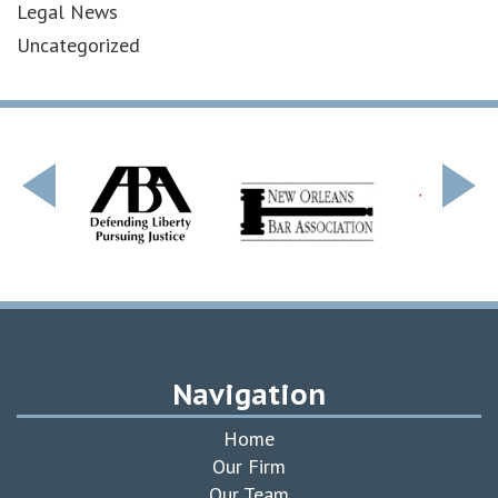
Legal News
Uncategorized
Navigation
Home
Our Firm
Our Team