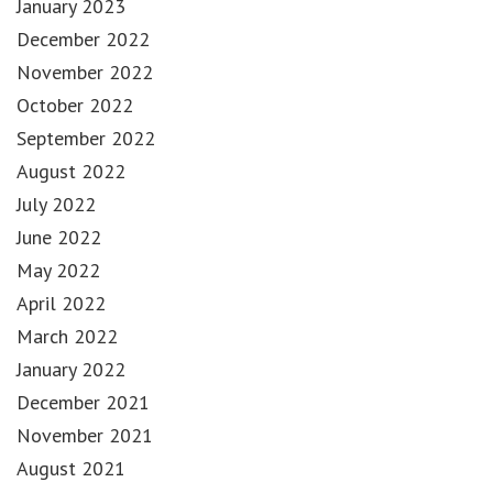
January 2023
December 2022
November 2022
October 2022
September 2022
August 2022
July 2022
June 2022
May 2022
April 2022
March 2022
January 2022
December 2021
November 2021
August 2021