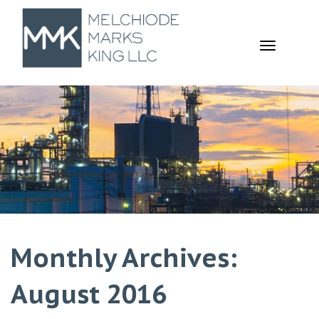
TOGGL
NAVIGA
Monthly Archives:
August 2016