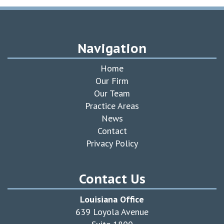
Navigation
Home
Our Firm
Our Team
Practice Areas
News
Contact
Privacy Policy
Contact Us
Louisiana Office
639 Loyola Avenue