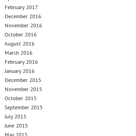
February 2017
December 2016
November 2016
October 2016
August 2016
March 2016
February 2016
January 2016
December 2015
November 2015
October 2015
September 2015
July 2015
June 2015
May 2015