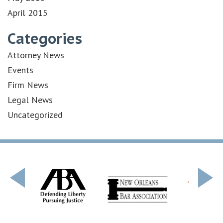
April 2015
Categories
Attorney News
Events
Firm News
Legal News
Uncategorized