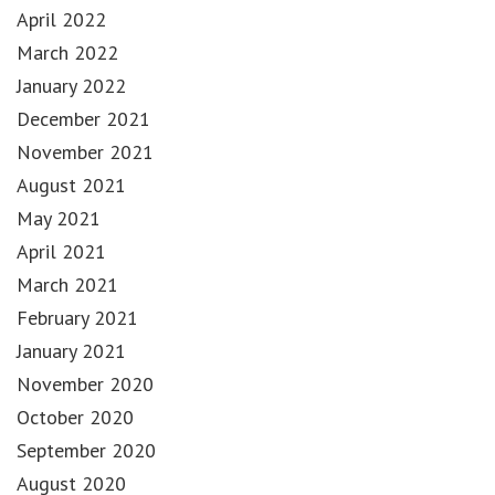
April 2022
March 2022
January 2022
December 2021
November 2021
August 2021
May 2021
April 2021
March 2021
February 2021
January 2021
November 2020
October 2020
September 2020
August 2020