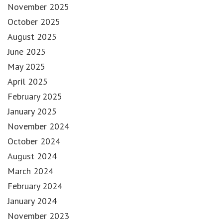
November 2025
October 2025
August 2025
June 2025
May 2025
April 2025
February 2025
January 2025
November 2024
October 2024
August 2024
March 2024
February 2024
January 2024
November 2023