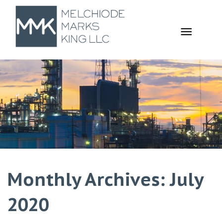
TOGGL
NAVIGA
Monthly Archives: July
2020