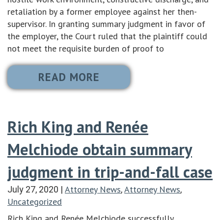
retaliation by a former employee against her then-
supervisor. In granting summary judgment in favor of
the employer, the Court ruled that the plaintiff could
not meet the requisite burden of proof to
READ MORE
Rich King and Renée
Melchiode obtain summary
judgment in trip-and-fall case
Attorney News
Attorney News
July 27, 2020
|
,
,
Uncategorized
Rich King and Renée Melchiode successfully