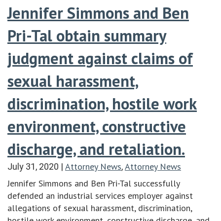
Jennifer Simmons and Ben
Pri-Tal obtain summary
judgment against claims of
sexual harassment,
discrimination, hostile work
environment, constructive
discharge, and retaliation.
Attorney News
Attorney News
July 31, 2020
|
,
Jennifer Simmons and Ben Pri-Tal successfully
defended an industrial services employer against
allegations of sexual harassment, discrimination,
hostile work environment, constructive discharge, and