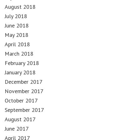
August 2018
July 2018
June 2018
May 2018
April 2018
March 2018
February 2018
January 2018
December 2017
November 2017
October 2017
September 2017
August 2017
June 2017
April 2017