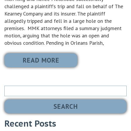
challenged a plaintiff’s trip and fall on behalf of The
Kearney Company and its insurer. The plaintiff
allegedly tripped and fell in a large hole on the
premises. MMK attorneys filed a summary judgment
motion, arguing that the hole was an open and
obvious condition. Pending in Orleans Parish,
READ MORE
Search
for:
Recent Posts