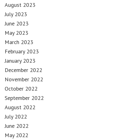
August 2023
July 2023
June 2023
May 2023
March 2023
February 2023
January 2023
December 2022
November 2022
October 2022
September 2022
August 2022
July 2022
June 2022
May 2022