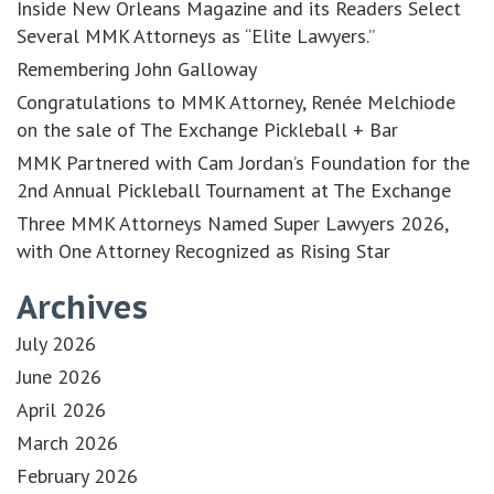
Inside New Orleans Magazine and its Readers Select
Several MMK Attorneys as “Elite Lawyers.”
Remembering John Galloway
Congratulations to MMK Attorney, Renée Melchiode
on the sale of The Exchange Pickleball + Bar
MMK Partnered with Cam Jordan’s Foundation for the
2nd Annual Pickleball Tournament at The Exchange
Three MMK Attorneys Named Super Lawyers 2026,
with One Attorney Recognized as Rising Star
Archives
July 2026
June 2026
April 2026
March 2026
February 2026