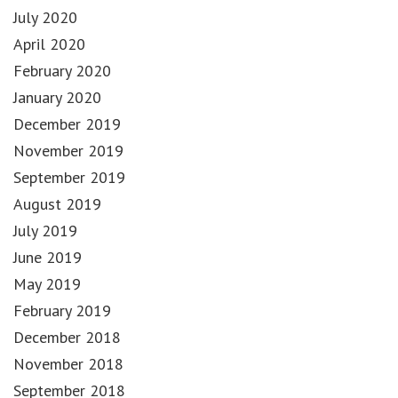
July 2020
April 2020
February 2020
January 2020
December 2019
November 2019
September 2019
August 2019
July 2019
June 2019
May 2019
February 2019
December 2018
November 2018
September 2018