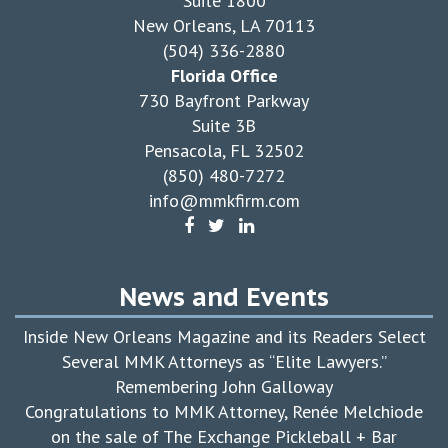
Suite 1800
New Orleans, LA 70113
(504) 336-2880
Florida Office
730 Bayfront Parkway
Suite 3B
Pensacola, FL 32502
(850) 480-7272
info@mmkfirm.com
News and Events
Inside New Orleans Magazine and its Readers Select
Several MMK Attorneys as “Elite Lawyers.”
Remembering John Galloway
Congratulations to MMK Attorney, Renée Melchiode
on the sale of The Exchange Pickleball + Bar