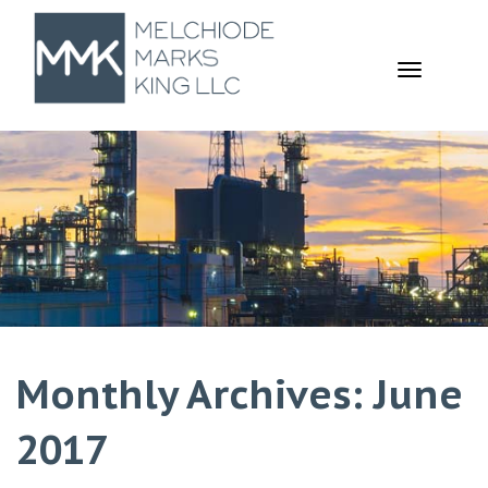
TOGGL
NAVIGA
Monthly Archives: June
2017