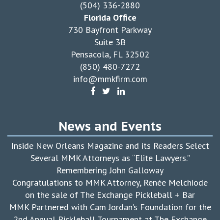
(504) 336-2880
Florida Office
730 Bayfront Parkway
Suite 3B
Pensacola, FL 32502
(850) 480-7272
info@mmkfirm.com
News and Events
Inside New Orleans Magazine and its Readers Select
Several MMK Attorneys as “Elite Lawyers.”
Remembering John Galloway
Congratulations to MMK Attorney, Renée Melchiode
on the sale of The Exchange Pickleball + Bar
MMK Partnered with Cam Jordan’s Foundation for the
2nd Annual Pickleball Tournament at The Exchange