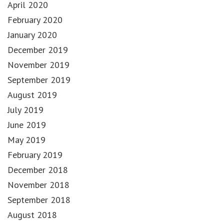
April 2020
February 2020
January 2020
December 2019
November 2019
September 2019
August 2019
July 2019
June 2019
May 2019
February 2019
December 2018
November 2018
September 2018
August 2018