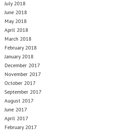
July 2018
June 2018
May 2018
April 2018
March 2018
February 2018
January 2018
December 2017
November 2017
October 2017
September 2017
August 2017
June 2017
April 2017
February 2017