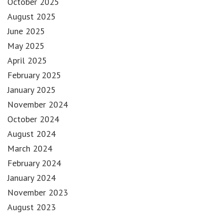
October 2025
August 2025
June 2025
May 2025
April 2025
February 2025
January 2025
November 2024
October 2024
August 2024
March 2024
February 2024
January 2024
November 2023
August 2023