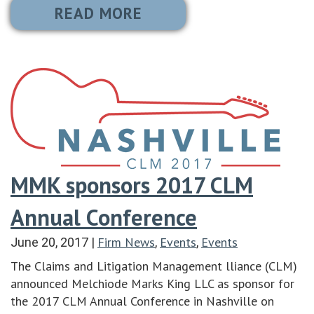
READ MORE
MMK sponsors 2017 CLM
Annual Conference
Firm News
Events
Events
June 20, 2017
|
,
,
The Claims and Litigation Management lliance (CLM)
announced Melchiode Marks King LLC as sponsor for
the 2017 CLM Annual Conference in Nashville on