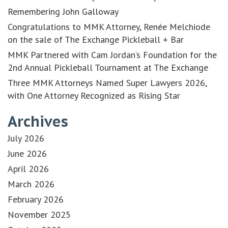
Remembering John Galloway
Congratulations to MMK Attorney, Renée Melchiode
on the sale of The Exchange Pickleball + Bar
MMK Partnered with Cam Jordan’s Foundation for the
2nd Annual Pickleball Tournament at The Exchange
Three MMK Attorneys Named Super Lawyers 2026,
with One Attorney Recognized as Rising Star
Archives
July 2026
June 2026
April 2026
March 2026
February 2026
November 2025