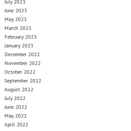
July 2023
June 2023
May 2023
March 2023
February 2023
January 2023
December 2022
November 2022
October 2022
September 2022
August 2022
July 2022
June 2022
May 2022
April 2022