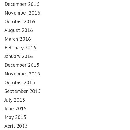
December 2016
November 2016
October 2016
August 2016
March 2016
February 2016
January 2016
December 2015
November 2015
October 2015
September 2015
July 2015
June 2015
May 2015
April 2015