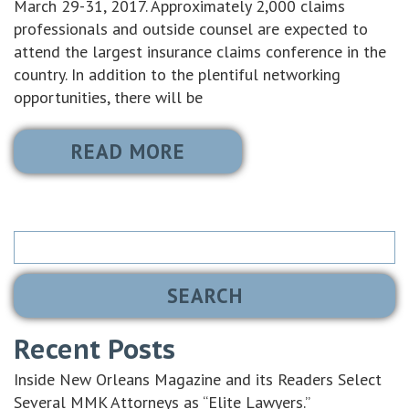
March 29-31, 2017. Approximately 2,000 claims
professionals and outside counsel are expected to
attend the largest insurance claims conference in the
country. In addition to the plentiful networking
opportunities, there will be
READ MORE
Search
for:
Recent Posts
Inside New Orleans Magazine and its Readers Select
Several MMK Attorneys as “Elite Lawyers.”