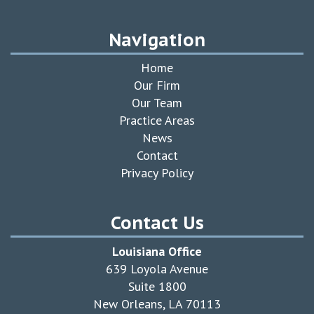
Navigation
Home
Our Firm
Our Team
Practice Areas
News
Contact
Privacy Policy
Contact Us
Louisiana Office
639 Loyola Avenue
Suite 1800
New Orleans, LA 70113