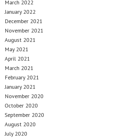
March 2022
January 2022
December 2021
November 2021
August 2021
May 2021
April 2021
March 2021
February 2021
January 2021
November 2020
October 2020
September 2020
August 2020
July 2020