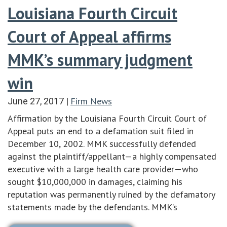
Louisiana Fourth Circuit
Court of Appeal affirms
MMK’s summary judgment
win
Firm News
June 27, 2017
|
Affirmation by the Louisiana Fourth Circuit Court of
Appeal puts an end to a defamation suit filed in
December 10, 2002. MMK successfully defended
against the plaintiff/appellant—a highly compensated
executive with a large health care provider—who
sought $10,000,000 in damages, claiming his
reputation was permanently ruined by the defamatory
statements made by the defendants. MMK’s