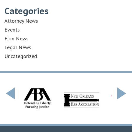
Categories
Attorney News
Events
Firm News
Legal News
Uncategorized