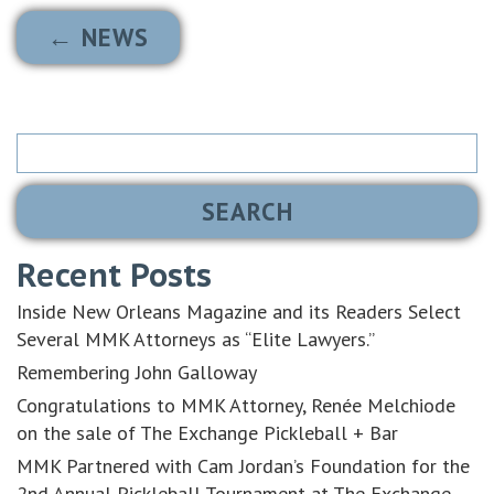
← NEWS
Search
for:
Recent Posts
Inside New Orleans Magazine and its Readers Select
Several MMK Attorneys as “Elite Lawyers.”
Remembering John Galloway
Congratulations to MMK Attorney, Renée Melchiode
on the sale of The Exchange Pickleball + Bar
MMK Partnered with Cam Jordan’s Foundation for the
2nd Annual Pickleball Tournament at The Exchange