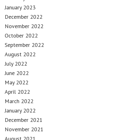
January 2023
December 2022
November 2022
October 2022
September 2022
August 2022
July 2022
June 2022
May 2022
April 2022
March 2022
January 2022
December 2021
November 2021
August 2021