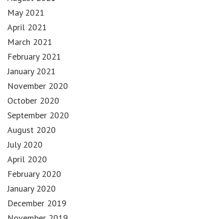
May 2021
April 2021
March 2021
February 2021
January 2021
November 2020
October 2020
September 2020
August 2020
July 2020
April 2020
February 2020
January 2020
December 2019
November 2019