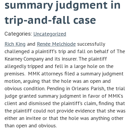
summary judgment in
trip-and-fall case
Uncategorized
Categories:
Rich King
and
Renée Melchiode
successfully
challenged a plaintiff’s trip and fall on behalf of The
Kearney Company and its insurer. The plaintiff
allegedly tripped and fell in a large hole on the
premises. MMK attorneys filed a summary judgment
motion, arguing that the hole was an open and
obvious condition. Pending in Orleans Parish, the trial
judge granted summary judgment in favor of MMK’s
client and dismissed the plaintiff’s claim, finding that
the plaintiff could not provide evidence that she was
either an invitee or that the hole was anything other
than open and obvious.