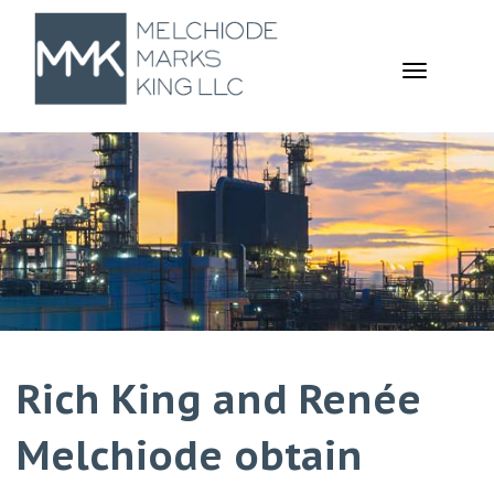
TOGGL
NAVIGA
Rich King and Renée
Melchiode obtain