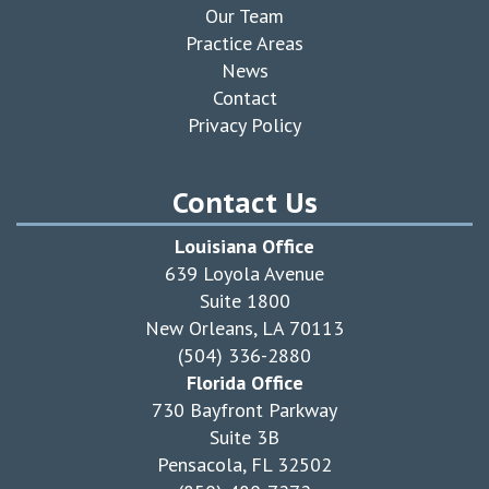
Our Team
Practice Areas
News
Contact
Privacy Policy
Contact Us
Louisiana Office
639 Loyola Avenue
Suite 1800
New Orleans, LA 70113
(504) 336-2880
Florida Office
730 Bayfront Parkway
Suite 3B
Pensacola, FL 32502