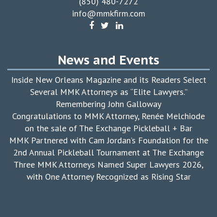
(850) 480-7272
info@mmkfirm.com
News and Events
Inside New Orleans Magazine and its Readers Select
Several MMK Attorneys as “Elite Lawyers.”
Remembering John Galloway
Congratulations to MMK Attorney, Renée Melchiode
on the sale of The Exchange Pickleball + Bar
MMK Partnered with Cam Jordan’s Foundation for the
2nd Annual Pickleball Tournament at The Exchange
Three MMK Attorneys Named Super Lawyers 2026,
with One Attorney Recognized as Rising Star