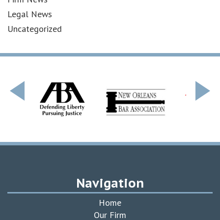
Legal News
Uncategorized
Navigation
Home
Our Firm