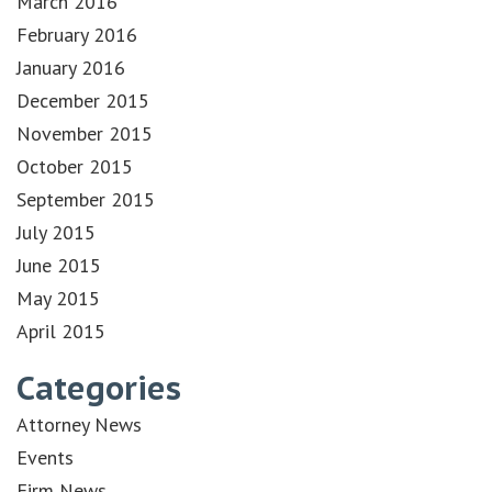
March 2016
February 2016
January 2016
December 2015
November 2015
October 2015
September 2015
July 2015
June 2015
May 2015
April 2015
Categories
Attorney News
Events
Firm News