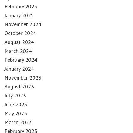
February 2025
January 2025
November 2024
October 2024
August 2024
March 2024
February 2024
January 2024
November 2023
August 2023
July 2023
June 2023
May 2023
March 2023
February 2023