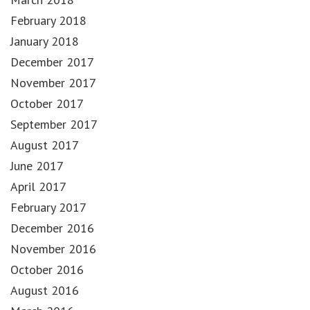
February 2018
January 2018
December 2017
November 2017
October 2017
September 2017
August 2017
June 2017
April 2017
February 2017
December 2016
November 2016
October 2016
August 2016