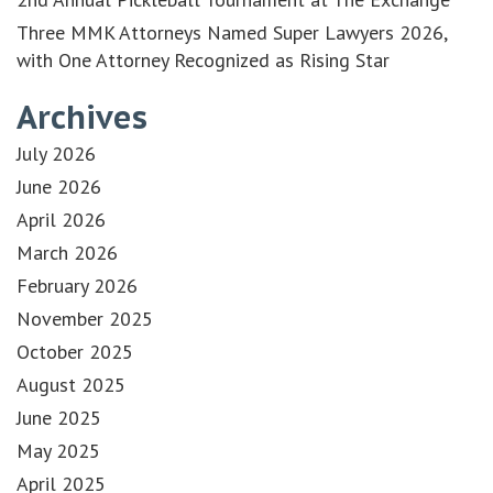
Three MMK Attorneys Named Super Lawyers 2026,
with One Attorney Recognized as Rising Star
Archives
July 2026
June 2026
April 2026
March 2026
February 2026
November 2025
October 2025
August 2025
June 2025
May 2025
April 2025