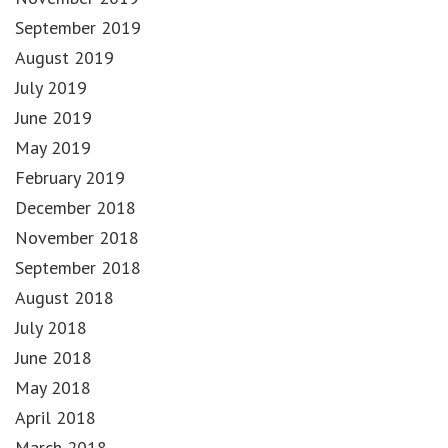
September 2019
August 2019
July 2019
June 2019
May 2019
February 2019
December 2018
November 2018
September 2018
August 2018
July 2018
June 2018
May 2018
April 2018
March 2018