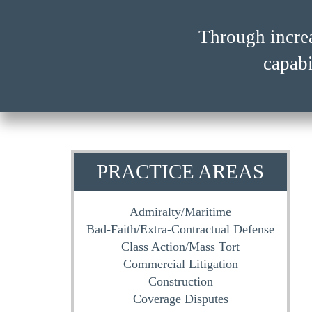
Through incre
Through incre
capabi
capabi
PRACTICE AREAS
Admiralty/Maritime
Bad-Faith/Extra-Contractual Defense
Class Action/Mass Tort
Commercial Litigation
Construction
Coverage Disputes