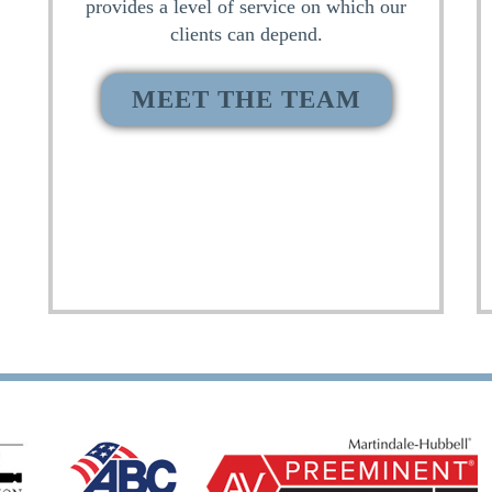
provides a level of service on which our
clients can depend.
MEET THE TEAM