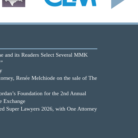
e and its Readers Select Several MMK
.”
y
orney, Renée Melchiode on the sale of The
dan’s Foundation for the 2nd Annual
he Exchange
 Super Lawyers 2026, with One Attorney