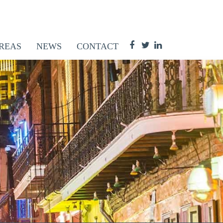
REAS
NEWS
CONTACT