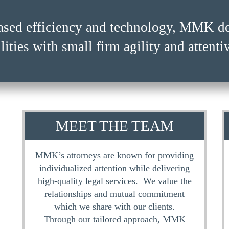
ased efficiency and technology, MMK del
ased efficiency and technology, MMK del
lities with small firm agility and attenti
lities with small firm agility and attenti
MEET THE TEAM
MMK’s attorneys are known for providing
individualized attention while delivering
high-quality legal services. We value the
relationships and mutual commitment
which we share with our clients.
Through our tailored approach, MMK