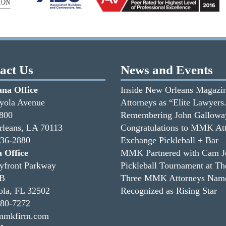
act Us
News and Events
ana Office
Inside New Orleans Magazin
yola Avenue
Attorneys as “Elite Lawyers
1800
Remembering John Gallowa
leans, LA 70113
Congratulations to MMK Att
336-2880
Exchange Pickleball + Bar
a Office
MMK Partnered with Cam Jor
yfront Parkway
Pickleball Tournament at T
3B
Three MMK Attorneys Named
ola, FL 32502
Recognized as Rising Star
480-7272
mmkfirm.com