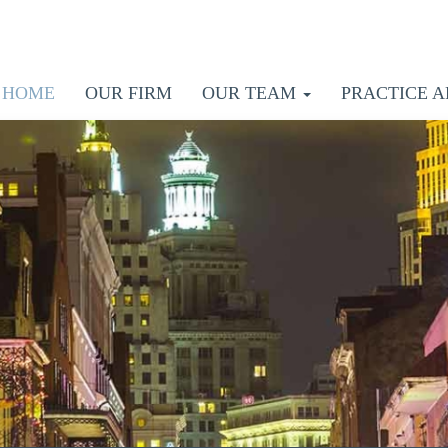
HOME
OUR FIRM
OUR TEAM
PRACTICE A