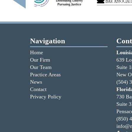
Navigation
Cont
Home
Louisi
Our Firm
639 Lo
Our Team
Suite 
Practice Areas
New Or
News
(504) 
Contact
Florid
Privacy Policy
730 Ba
Suite 
Pensac
(850) 
info@