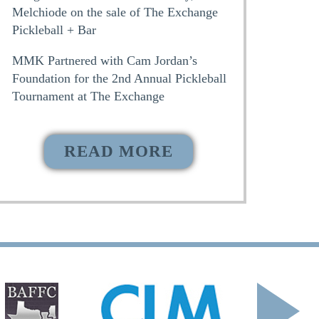
Melchiode on the sale of The Exchange
Pickleball + Bar
MMK Partnered with Cam Jordan’s
Foundation for the 2nd Annual Pickleball
Tournament at The Exchange
READ MORE