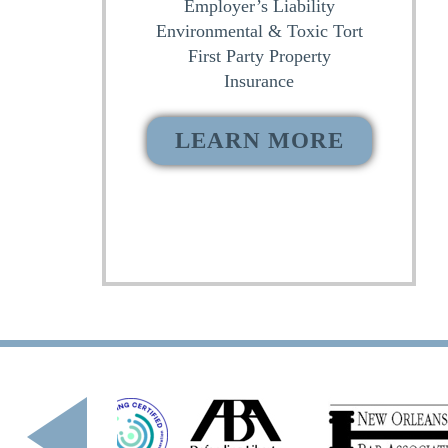
Employer’s Liability
Environmental & Toxic Tort
First Party Property
Insurance
LEARN MORE