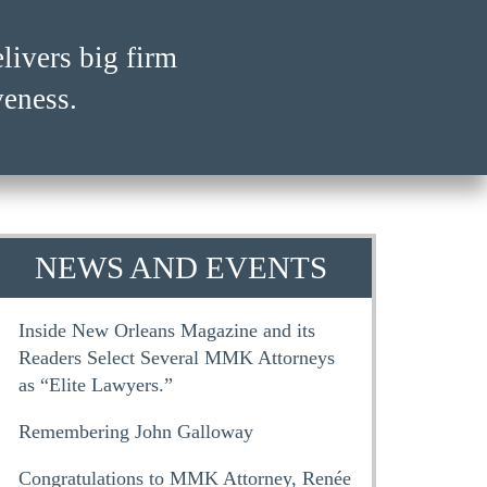
ivers big firm
ivers big firm
veness.
veness.
NEWS AND EVENTS
Inside New Orleans Magazine and its
Readers Select Several MMK Attorneys
as “Elite Lawyers.”
Remembering John Galloway
Congratulations to MMK Attorney, Renée