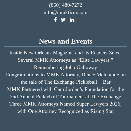
(850) 480-7272
info@mmkfirm.com
News and Events
Inside New Orleans Magazine and its Readers Select
Several MMK Attorneys as “Elite Lawyers.”
Remembering John Galloway
Congratulations to MMK Attorney, Renée Melchiode on
the sale of The Exchange Pickleball + Bar
MMK Partnered with Cam Jordan’s Foundation for the
2nd Annual Pickleball Tournament at The Exchange
Three MMK Attorneys Named Super Lawyers 2026,
with One Attorney Recognized as Rising Star