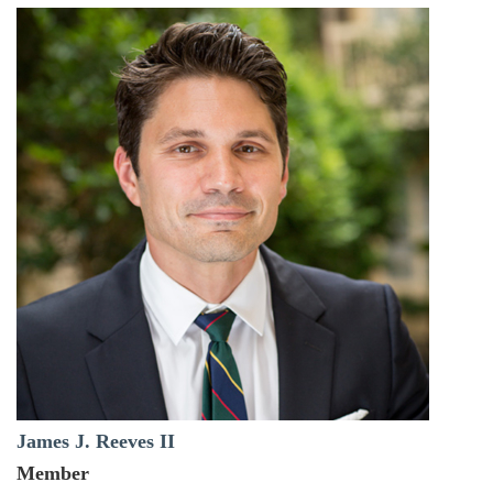
James J. Reeves II
Member