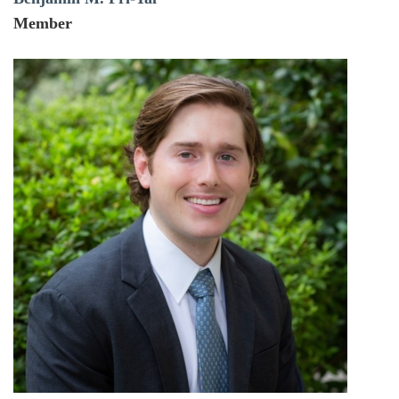
Member