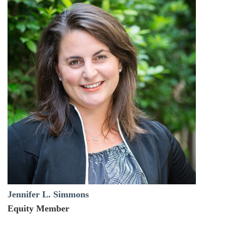
Jennifer L. Simmons
Equity Member