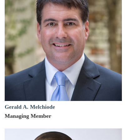
Gerald A. Melchiode
Managing Member