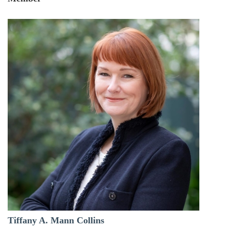
Tiffany A. Mann Collins