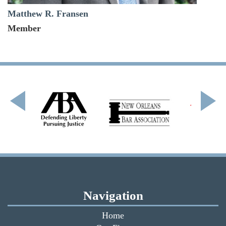
Matthew R. Fransen
Member
Navigation
Home