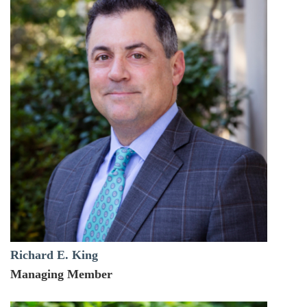
Richard E. King
Managing Member