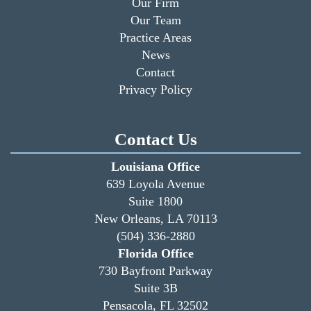
Our Firm
Our Team
Practice Areas
News
Contact
Privacy Policy
Contact Us
Louisiana Office
639 Loyola Avenue
Suite 1800
New Orleans, LA 70113
(504) 336-2880
Florida Office
730 Bayfront Parkway
Suite 3B
Pensacola, FL 32502