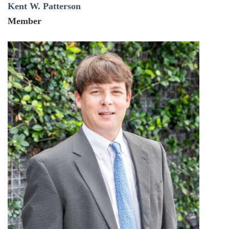
Kent W. Patterson
Member