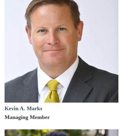
Kevin A. Marks
Managing Member