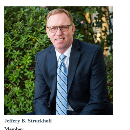
Jeffery B. Struckhoff
Member