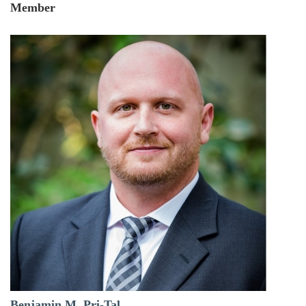
Member
Benjamin M. Pri-Tal