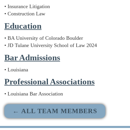
• Insurance Litigation
• Construction Law
Education
• BA University of Colorado Boulder
• JD Tulane University School of Law 2024
Bar Admissions
• Louisiana
Professional Associations
• Louisiana Bar Association
← ALL TEAM MEMBERS