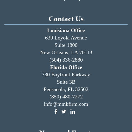
Contact Us
Louisiana Office
639 Loyola Avenue
Suite 1800
New Orleans, LA 70113
(504) 336-2880
Florida Office
730 Bayfront Parkway
Suite 3B
Pensacola, FL 32502
(850) 480-7272
info@mmkfirm.com