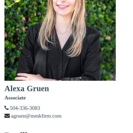
Alexa Gruen
Associate
504-336-3083
agruen@mmkfirm.com