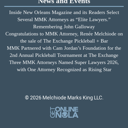
News and Events
Inside New Orleans Magazine and its Readers Select
Several MMK Attorneys as “Elite Lawyers.”
Remembering John Galloway
Congratulations to MMK Attorney, Renée Melchiode on
the sale of The Exchange Pickleball + Bar
MMK Partnered with Cam Jordan’s Foundation for the
2nd Annual Pickleball Tournament at The Exchange
Three MMK Attorneys Named Super Lawyers 2026,
with One Attorney Recognized as Rising Star
© 2026 Melchiode Marks King LLC.