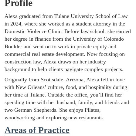
Profile
Alexa graduated from Tulane University School of Law
in 2024, where she worked as a student attorney in the
Domestic Violence Clinic. Before law school, she earned
her degree in finance from the University of Colorado
Boulder and went on to work in private equity and
commercial real estate development. Now focusing on
construction law, Alexa draws on her industry
background to help clients navigate complex projects.
Originally from Scottsdale, Arizona, Alexa fell in love
with New Orleans’ culture, food, and hospitality during
her time at Tulane. Outside the office, you’ll find her
spending time with her husband, family, and friends and
two German Shepherds. She enjoys Pilates,
woodworking and exploring new restaurants.
Areas of Practice