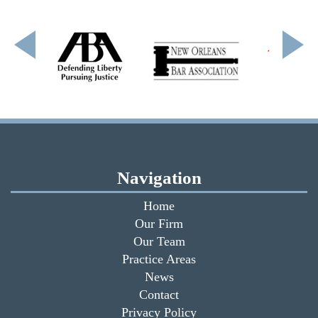
Navigation
Home
Our Firm
Our Team
Practice Areas
News
Contact
Privacy Policy