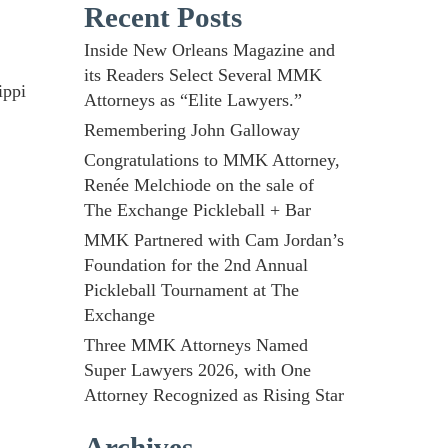
Recent Posts
Inside New Orleans Magazine and
its Readers Select Several MMK
ippi
Attorneys as “Elite Lawyers.”
Remembering John Galloway
Congratulations to MMK Attorney,
Renée Melchiode on the sale of
The Exchange Pickleball + Bar
MMK Partnered with Cam Jordan’s
Foundation for the 2nd Annual
Pickleball Tournament at The
Exchange
Three MMK Attorneys Named
Super Lawyers 2026, with One
Attorney Recognized as Rising Star
Archives