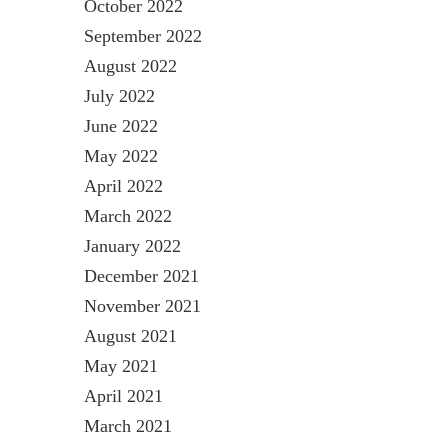
October 2022
September 2022
August 2022
July 2022
June 2022
May 2022
April 2022
March 2022
January 2022
December 2021
November 2021
August 2021
May 2021
April 2021
March 2021