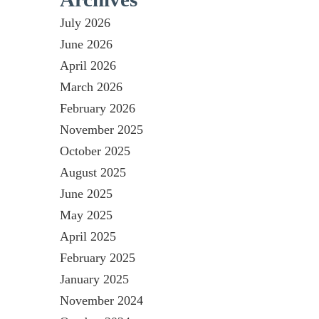
July 2026
June 2026
April 2026
March 2026
February 2026
November 2025
October 2025
August 2025
June 2025
May 2025
April 2025
February 2025
January 2025
November 2024