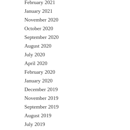
February 2021
January 2021
November 2020
October 2020
September 2020
August 2020
July 2020
April 2020
February 2020
January 2020
December 2019
November 2019
September 2019
August 2019
July 2019