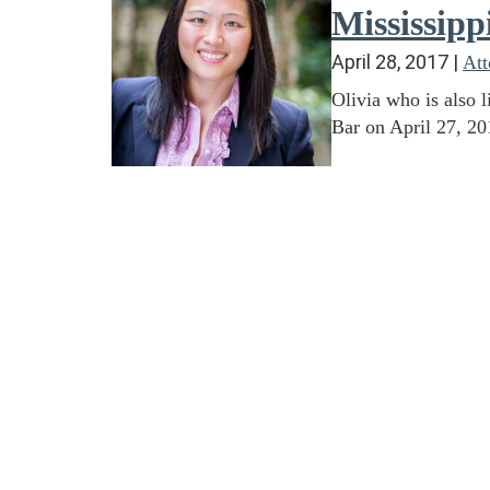
Mississipp
April 28, 2017
|
At
Olivia who is also 
Bar on April 27, 20