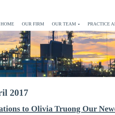
HOME
OUR FIRM
OUR TEAM
PRACTICE A
il 2017
ations to Olivia Truong Our New