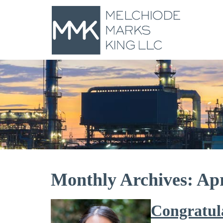
Monthly Archives: Apr
Congratul