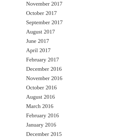
November 2017
October 2017
September 2017
August 2017
June 2017
April 2017
February 2017
December 2016
November 2016
October 2016
August 2016
March 2016
February 2016
January 2016
December 2015