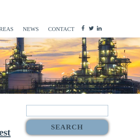
REAS
NEWS
CONTACT
Search
for:
est