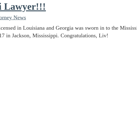
i Lawyer!!!
torney News
licensed in Louisiana and Georgia was sworn in to the Mississ
17 in Jackson, Mississippi. Congratulations, Liv!