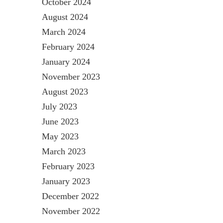
October 2024
August 2024
March 2024
February 2024
January 2024
November 2023
August 2023
July 2023
June 2023
May 2023
March 2023
February 2023
January 2023
December 2022
November 2022