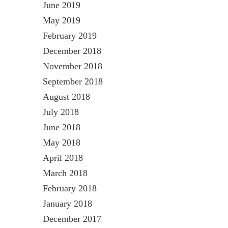
June 2019
May 2019
February 2019
December 2018
November 2018
September 2018
August 2018
July 2018
June 2018
May 2018
April 2018
March 2018
February 2018
January 2018
December 2017