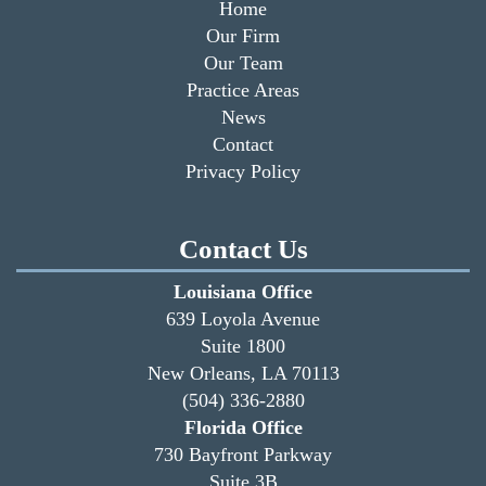
Home
Our Firm
Our Team
Practice Areas
News
Contact
Privacy Policy
Contact Us
Louisiana Office
639 Loyola Avenue
Suite 1800
New Orleans, LA 70113
(504) 336-2880
Florida Office
730 Bayfront Parkway
Suite 3B