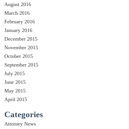
August 2016
March 2016
February 2016
January 2016
December 2015
November 2015
October 2015
September 2015
July 2015
June 2015
May 2015
April 2015
Categories
Attorney News