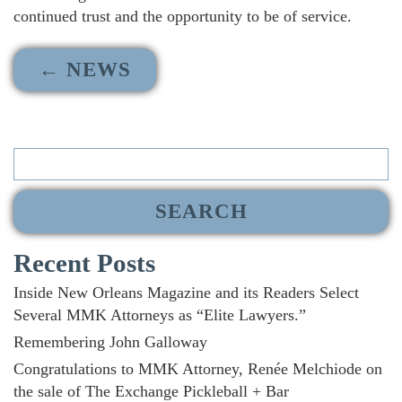
continued trust and the opportunity to be of service.
← NEWS
Search
for:
Recent Posts
Inside New Orleans Magazine and its Readers Select
Several MMK Attorneys as “Elite Lawyers.”
Remembering John Galloway
Congratulations to MMK Attorney, Renée Melchiode on
the sale of The Exchange Pickleball + Bar