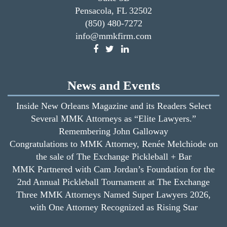
Pensacola, FL 32502
(850) 480-7272
info@mmkfirm.com
News and Events
Inside New Orleans Magazine and its Readers Select
Several MMK Attorneys as “Elite Lawyers.”
Remembering John Galloway
Congratulations to MMK Attorney, Renée Melchiode on
the sale of The Exchange Pickleball + Bar
MMK Partnered with Cam Jordan’s Foundation for the
2nd Annual Pickleball Tournament at The Exchange
Three MMK Attorneys Named Super Lawyers 2026,
with One Attorney Recognized as Rising Star