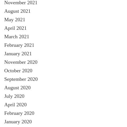
November 2021
August 2021
May 2021
April 2021
March 2021
February 2021
January 2021
November 2020
October 2020
September 2020
August 2020
July 2020
April 2020
February 2020
January 2020