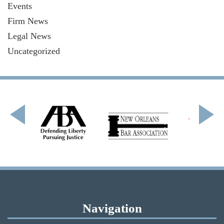
Events
Firm News
Legal News
Uncategorized
Navigation