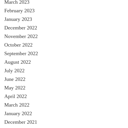
March 2023
February 2023
January 2023
December 2022
November 2022
October 2022
September 2022
August 2022
July 2022
June 2022
May 2022
April 2022
March 2022
January 2022
December 2021