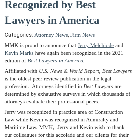
Recognized by Best
Lawyers in America
Categories:
,
Attorney News
Firm News
MMK is proud to announce that
Jerry Melchiode
and
Kevin Marks
have again been recognized in the 2021
edition of
Best Lawyers in America
.
Affiliated with
U.S. News & World Report
,
Best Lawyers
is the oldest peer review publication in the legal
profession. Attorneys identified in
Best Lawyers
are
determined by exhaustive surveys in which thousands of
attorneys evaluate their professional peers.
Jerry was recognized in practice area of Construction
Law while Kevin was recognized in Admiralty and
Maritime Law. MMK, Jerry and Kevin wish to thank
our colleagues for this accolade and our clients for their