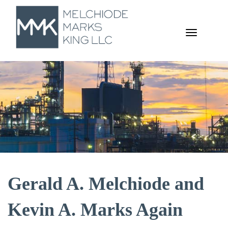
TOGGL
NAVIGA
Gerald A. Melchiode and
Kevin A. Marks Again