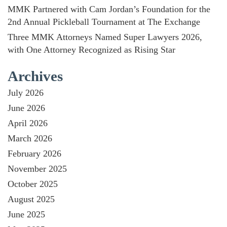
MMK Partnered with Cam Jordan’s Foundation for the
2nd Annual Pickleball Tournament at The Exchange
Three MMK Attorneys Named Super Lawyers 2026,
with One Attorney Recognized as Rising Star
Archives
July 2026
June 2026
April 2026
March 2026
February 2026
November 2025
October 2025
August 2025
June 2025