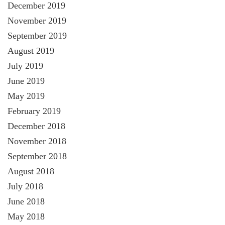
December 2019
November 2019
September 2019
August 2019
July 2019
June 2019
May 2019
February 2019
December 2018
November 2018
September 2018
August 2018
July 2018
June 2018
May 2018