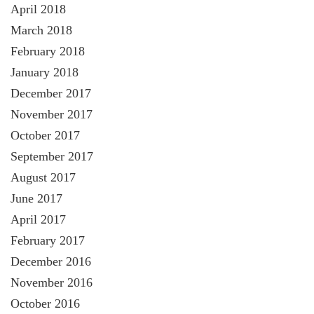
April 2018
March 2018
February 2018
January 2018
December 2017
November 2017
October 2017
September 2017
August 2017
June 2017
April 2017
February 2017
December 2016
November 2016
October 2016