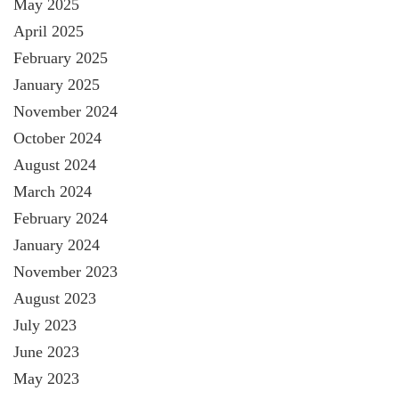
May 2025
April 2025
February 2025
January 2025
November 2024
October 2024
August 2024
March 2024
February 2024
January 2024
November 2023
August 2023
July 2023
June 2023
May 2023