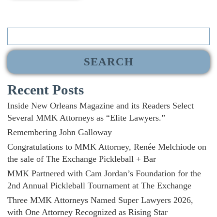
Search
for:
Recent Posts
Inside New Orleans Magazine and its Readers Select
Several MMK Attorneys as “Elite Lawyers.”
Remembering John Galloway
Congratulations to MMK Attorney, Renée Melchiode on
the sale of The Exchange Pickleball + Bar
MMK Partnered with Cam Jordan’s Foundation for the
2nd Annual Pickleball Tournament at The Exchange
Three MMK Attorneys Named Super Lawyers 2026,
with One Attorney Recognized as Rising Star