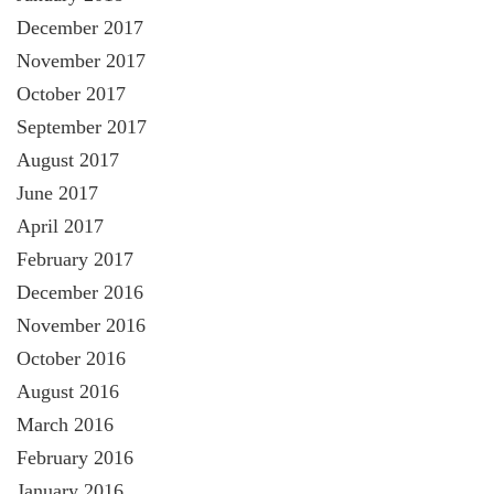
December 2017
November 2017
October 2017
September 2017
August 2017
June 2017
April 2017
February 2017
December 2016
November 2016
October 2016
August 2016
March 2016
February 2016
January 2016