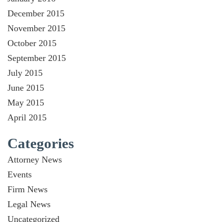
December 2015
November 2015
October 2015
September 2015
July 2015
June 2015
May 2015
April 2015
Categories
Attorney News
Events
Firm News
Legal News
Uncategorized