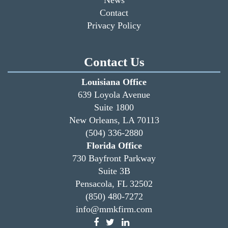
Contact
Privacy Policy
Contact Us
Louisiana Office
639 Loyola Avenue
Suite 1800
New Orleans, LA 70113
(504) 336-2880
Florida Office
730 Bayfront Parkway
Suite 3B
Pensacola, FL 32502
(850) 480-7272
info@mmkfirm.com