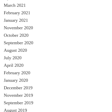
March 2021
February 2021
January 2021
November 2020
October 2020
September 2020
August 2020
July 2020
April 2020
February 2020
January 2020
December 2019
November 2019
September 2019
August 2019