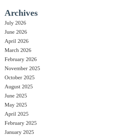
Archives
July 2026
June 2026
April 2026
March 2026
February 2026
November 2025
October 2025
August 2025
June 2025
May 2025
April 2025
February 2025
January 2025