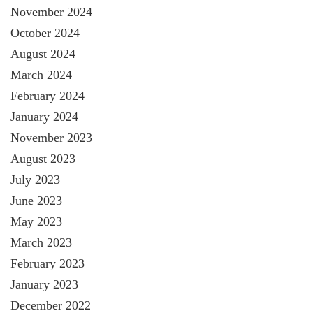
November 2024
October 2024
August 2024
March 2024
February 2024
January 2024
November 2023
August 2023
July 2023
June 2023
May 2023
March 2023
February 2023
January 2023
December 2022