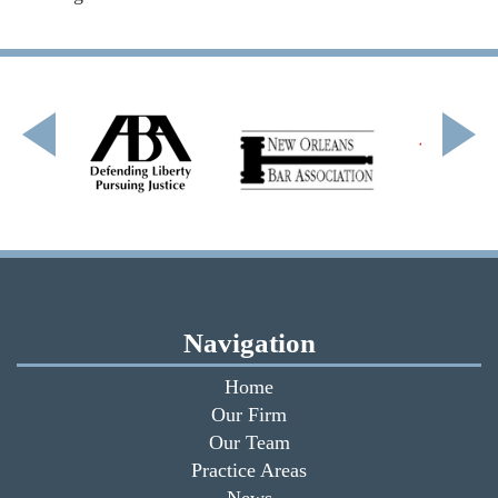
Navigation
Home
Our Firm
Our Team
Practice Areas
News