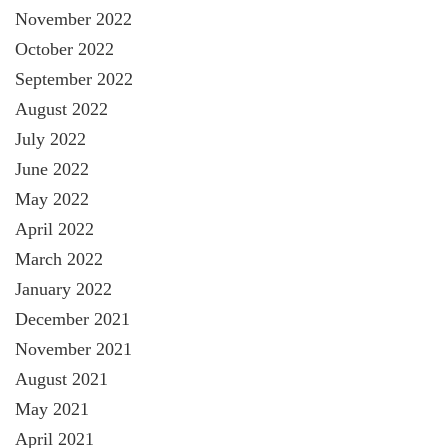
November 2022
October 2022
September 2022
August 2022
July 2022
June 2022
May 2022
April 2022
March 2022
January 2022
December 2021
November 2021
August 2021
May 2021
April 2021