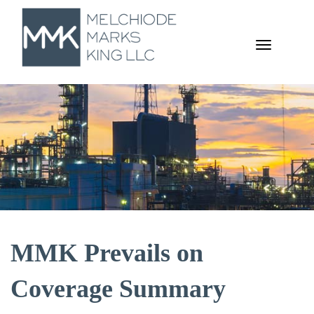
TOGGL
NAVIGA
MMK Prevails on
Coverage Summary