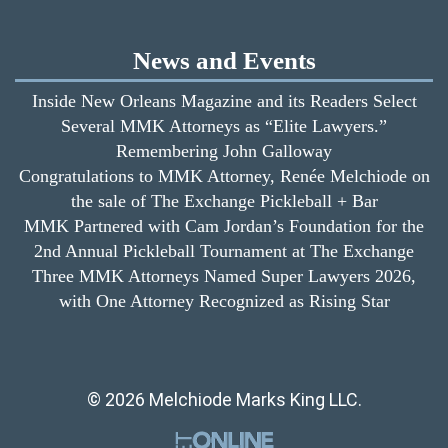
News and Events
Inside New Orleans Magazine and its Readers Select
Several MMK Attorneys as “Elite Lawyers.”
Remembering John Galloway
Congratulations to MMK Attorney, Renée Melchiode on
the sale of The Exchange Pickleball + Bar
MMK Partnered with Cam Jordan’s Foundation for the
2nd Annual Pickleball Tournament at The Exchange
Three MMK Attorneys Named Super Lawyers 2026,
with One Attorney Recognized as Rising Star
© 2026 Melchiode Marks King LLC.