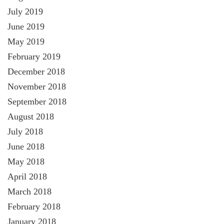
July 2019
June 2019
May 2019
February 2019
December 2018
November 2018
September 2018
August 2018
July 2018
June 2018
May 2018
April 2018
March 2018
February 2018
January 2018