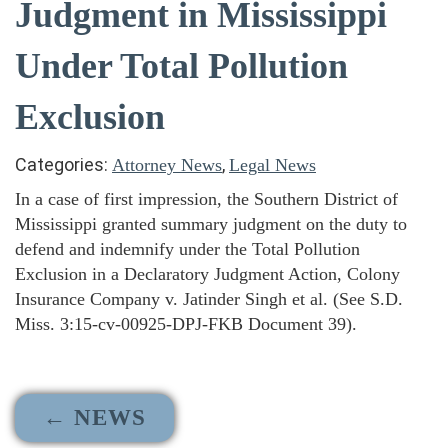
Judgment in Mississippi
Under Total Pollution
Exclusion
Categories:
,
Attorney News
Legal News
In a case of first impression, the Southern District of
Mississippi granted summary judgment on the duty to
defend and indemnify under the Total Pollution
Exclusion in a Declaratory Judgment Action, Colony
Insurance Company v. Jatinder Singh et al. (See S.D.
Miss. 3:15-cv-00925-DPJ-FKB Document 39).
← NEWS