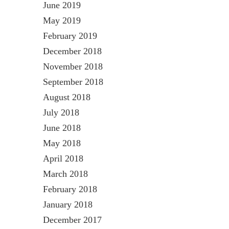
June 2019
May 2019
February 2019
December 2018
November 2018
September 2018
August 2018
July 2018
June 2018
May 2018
April 2018
March 2018
February 2018
January 2018
December 2017