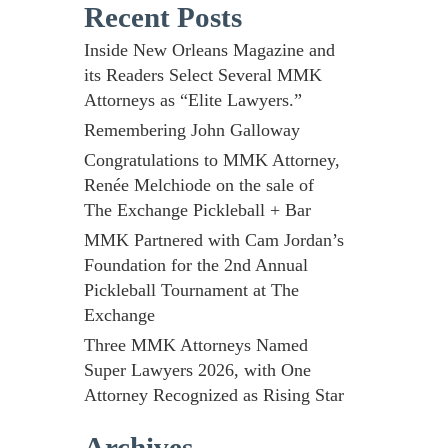
Recent Posts
Inside New Orleans Magazine and
its Readers Select Several MMK
Attorneys as “Elite Lawyers.”
Remembering John Galloway
Congratulations to MMK Attorney,
Renée Melchiode on the sale of
The Exchange Pickleball + Bar
MMK Partnered with Cam Jordan’s
Foundation for the 2nd Annual
Pickleball Tournament at The
Exchange
Three MMK Attorneys Named
Super Lawyers 2026, with One
Attorney Recognized as Rising Star
Archives