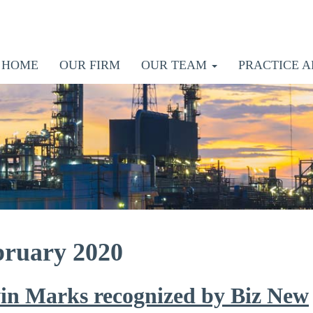
HOME
OUR FIRM
OUR TEAM
PRACTICE A
bruary 2020
in Marks recognized by Biz New