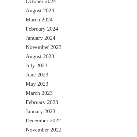
October 2024
August 2024
March 2024
February 2024
January 2024
November 2023
August 2023
July 2023
June 2023
May 2023
March 2023
February 2023
January 2023
December 2022
November 2022