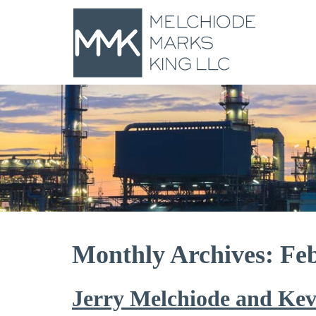
Monthly Archives: Fe
Jerry Melchiode and Kev