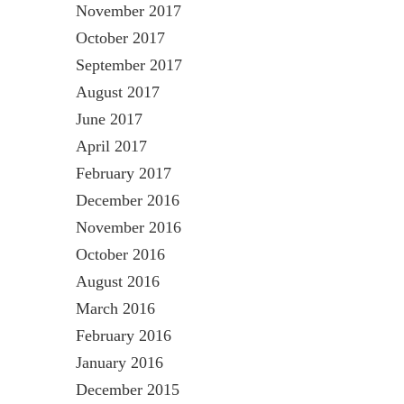
November 2017
October 2017
September 2017
August 2017
June 2017
April 2017
February 2017
December 2016
November 2016
October 2016
August 2016
March 2016
February 2016
January 2016
December 2015