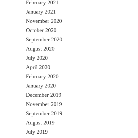
February 2021
January 2021
November 2020
October 2020
September 2020
August 2020
July 2020
April 2020
February 2020
January 2020
December 2019
November 2019
September 2019
August 2019
July 2019