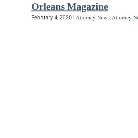
Orleans Magazine
February 4, 2020
|
,
Attorney News
Attorney N