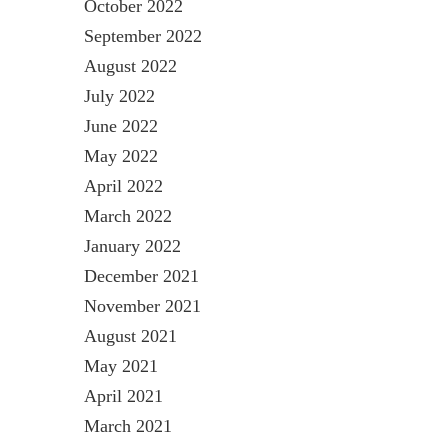
October 2022
September 2022
August 2022
July 2022
June 2022
May 2022
April 2022
March 2022
January 2022
December 2021
November 2021
August 2021
May 2021
April 2021
March 2021