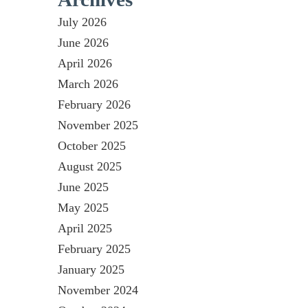
July 2026
June 2026
April 2026
March 2026
February 2026
November 2025
October 2025
August 2025
June 2025
May 2025
April 2025
February 2025
January 2025
November 2024