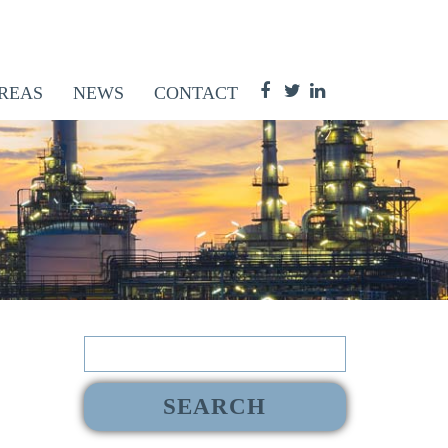
REAS
NEWS
CONTACT
Search
for: