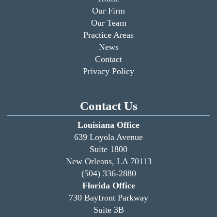
Our Firm
Our Team
Practice Areas
News
Contact
Privacy Policy
Contact Us
Louisiana Office
639 Loyola Avenue
Suite 1800
New Orleans, LA 70113
(504) 336-2880
Florida Office
730 Bayfront Parkway
Suite 3B