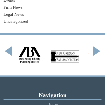
Events
Firm News
Legal News
Uncategorized
Navigation
Home