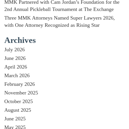
MMK Partnered with Cam Jordan’s Foundation for the
2nd Annual Pickleball Tournament at The Exchange
Three MMK Attorneys Named Super Lawyers 2026,
with One Attorney Recognized as Rising Star
Archives
July 2026
June 2026
April 2026
March 2026
February 2026
November 2025
October 2025
August 2025
June 2025
May 2025