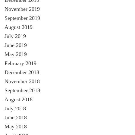
November 2019
September 2019
August 2019
July 2019
June 2019
May 2019
February 2019
December 2018
November 2018
September 2018
August 2018
July 2018
June 2018
May 2018