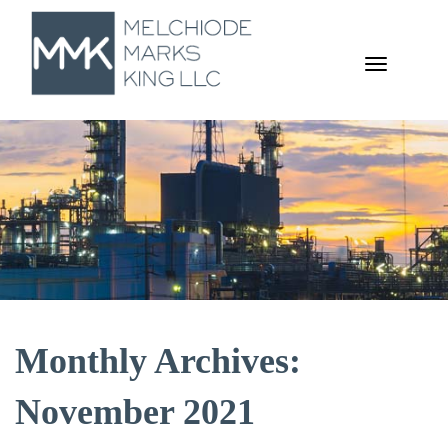
TOGGL
NAVIGA
Monthly Archives:
November 2021