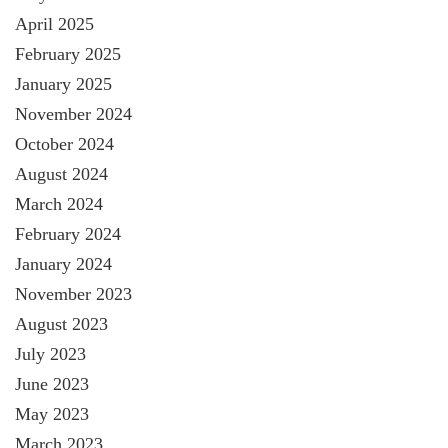
April 2025
February 2025
January 2025
November 2024
October 2024
August 2024
March 2024
February 2024
January 2024
November 2023
August 2023
July 2023
June 2023
May 2023
March 2023