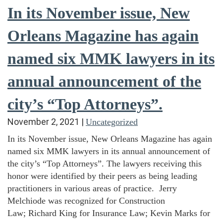
In its November issue, New
Orleans Magazine has again
named six MMK lawyers in its
annual announcement of the
city’s “Top Attorneys”.
November 2, 2021
|
Uncategorized
In its November issue, New Orleans Magazine has again
named six MMK lawyers in its annual announcement of
the city’s “Top Attorneys”. The lawyers receiving this
honor were identified by their peers as being leading
practitioners in various areas of practice. Jerry
Melchiode was recognized for Construction
Law; Richard King for Insurance Law; Kevin Marks for