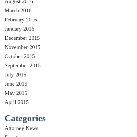
August 2016
March 2016
February 2016
January 2016
December 2015
November 2015
October 2015
September 2015
July 2015
June 2015
May 2015
April 2015
Categories
Attorney News