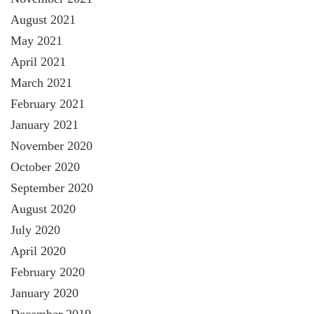
August 2021
May 2021
April 2021
March 2021
February 2021
January 2021
November 2020
October 2020
September 2020
August 2020
July 2020
April 2020
February 2020
January 2020
December 2019