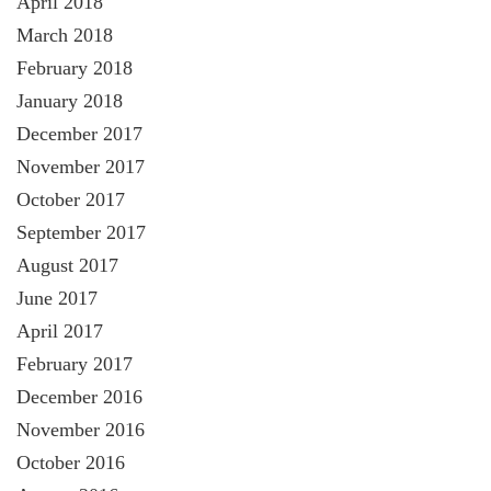
April 2018
March 2018
February 2018
January 2018
December 2017
November 2017
October 2017
September 2017
August 2017
June 2017
April 2017
February 2017
December 2016
November 2016
October 2016