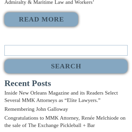
Admiralty & Maritime Law and Workers’
READ MORE
Search
for:
Recent Posts
Inside New Orleans Magazine and its Readers Select
Several MMK Attorneys as “Elite Lawyers.”
Remembering John Galloway
Congratulations to MMK Attorney, Renée Melchiode on
the sale of The Exchange Pickleball + Bar