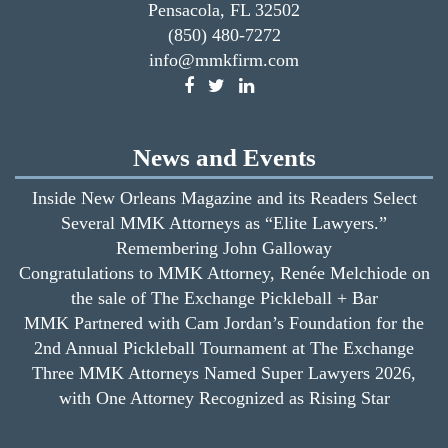
Pensacola, FL 32502
(850) 480-7272
info@mmkfirm.com
News and Events
Inside New Orleans Magazine and its Readers Select
Several MMK Attorneys as “Elite Lawyers.”
Remembering John Galloway
Congratulations to MMK Attorney, Renée Melchiode on
the sale of The Exchange Pickleball + Bar
MMK Partnered with Cam Jordan’s Foundation for the
2nd Annual Pickleball Tournament at The Exchange
Three MMK Attorneys Named Super Lawyers 2026,
with One Attorney Recognized as Rising Star