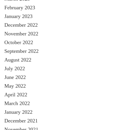
February 2023
January 2023
December 2022
November 2022
October 2022
September 2022
August 2022
July 2022
June 2022
May 2022
April 2022
March 2022
January 2022
December 2021
November 2021