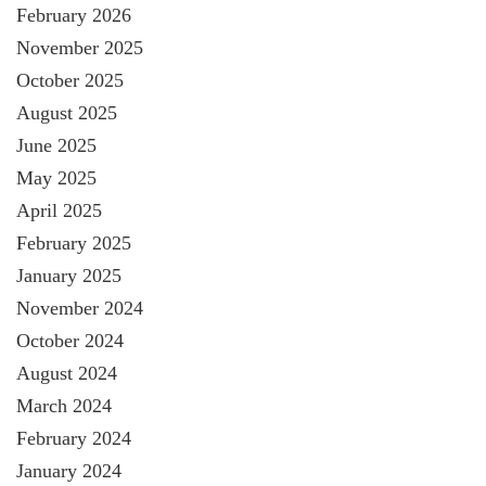
February 2026
November 2025
October 2025
August 2025
June 2025
May 2025
April 2025
February 2025
January 2025
November 2024
October 2024
August 2024
March 2024
February 2024
January 2024