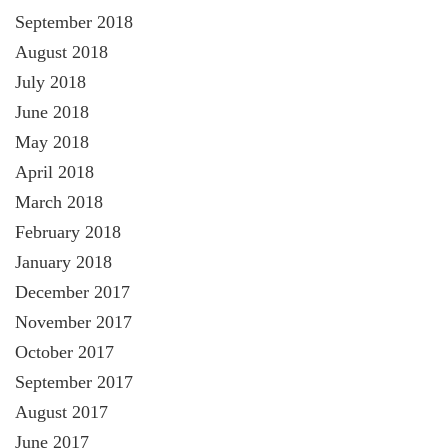
September 2018
August 2018
July 2018
June 2018
May 2018
April 2018
March 2018
February 2018
January 2018
December 2017
November 2017
October 2017
September 2017
August 2017
June 2017