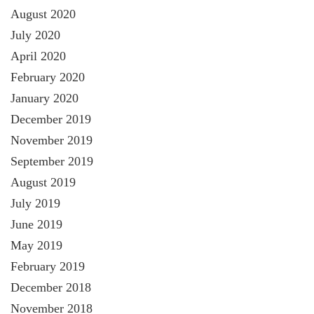
August 2020
July 2020
April 2020
February 2020
January 2020
December 2019
November 2019
September 2019
August 2019
July 2019
June 2019
May 2019
February 2019
December 2018
November 2018