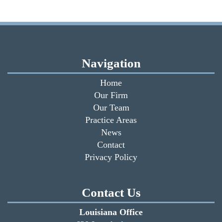
Navigation
Home
Our Firm
Our Team
Practice Areas
News
Contact
Privacy Policy
Contact Us
Louisiana Office