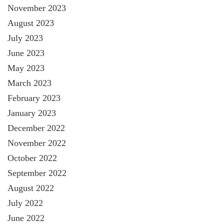
November 2023
August 2023
July 2023
June 2023
May 2023
March 2023
February 2023
January 2023
December 2022
November 2022
October 2022
September 2022
August 2022
July 2022
June 2022