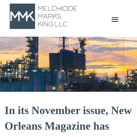
TOGGL
NAVIGA
In its November issue, New
Orleans Magazine has