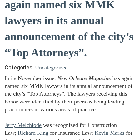
again named six MMK
lawyers in its annual
announcement of the city’s
“Top Attorneys”.
Categories:
Uncategorized
In its November issue,
New Orleans Magazine
has again
named six MMK lawyers in its annual announcement of
the city’s “Top Attorneys”. The lawyers receiving this
honor were identified by their peers as being leading
practitioners in various areas of practice.
Jerry Melchiode
was recognized for Construction
Law;
Richard King
for Insurance Law;
Kevin Marks
for