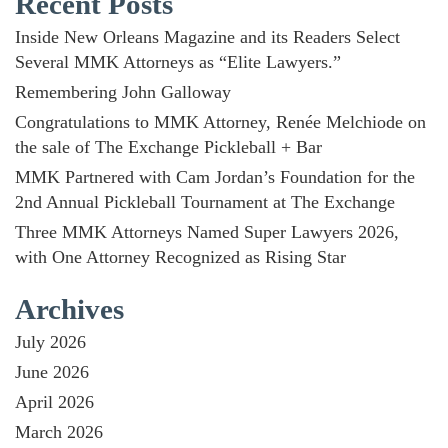
Recent Posts
Inside New Orleans Magazine and its Readers Select
Several MMK Attorneys as “Elite Lawyers.”
Remembering John Galloway
Congratulations to MMK Attorney, Renée Melchiode on
the sale of The Exchange Pickleball + Bar
MMK Partnered with Cam Jordan’s Foundation for the
2nd Annual Pickleball Tournament at The Exchange
Three MMK Attorneys Named Super Lawyers 2026,
with One Attorney Recognized as Rising Star
Archives
July 2026
June 2026
April 2026
March 2026