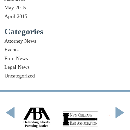
May 2015
April 2015
Categories
Attorney News
Events
Firm News
Legal News
Uncategorized