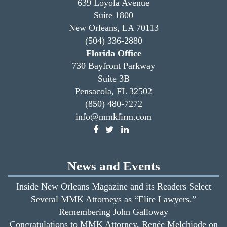
639 Loyola Avenue
Suite 1800
New Orleans, LA 70113
(504) 336-2880
Florida Office
730 Bayfront Parkway
Suite 3B
Pensacola, FL 32502
(850) 480-7272
info@mmkfirm.com
News and Events
Inside New Orleans Magazine and its Readers Select
Several MMK Attorneys as “Elite Lawyers.”
Remembering John Galloway
Congratulations to MMK Attorney, Renée Melchiode on