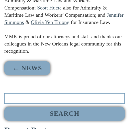
Admiralty & Maritime Law and Workers’
Compensation;
Scott Huete
also for Admiralty &
Maritime Law and Workers’ Compensation; and
Jennifer
Simmons
&
Olivia Yen Truong
for Insurance Law.
MMK is proud of our attorneys and staff and thanks our
colleagues in the New Orleans legal community for this
recognition.
← NEWS
Search
for: