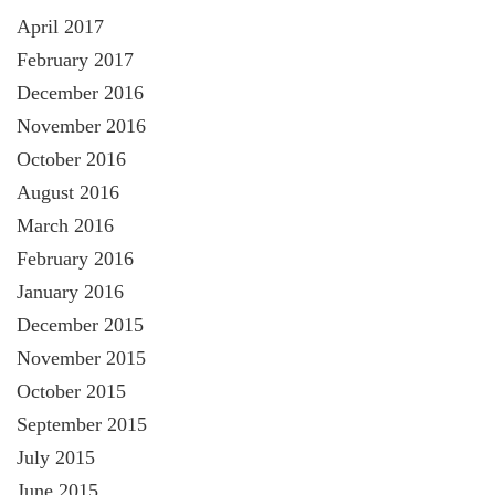
April 2017
February 2017
December 2016
November 2016
October 2016
August 2016
March 2016
February 2016
January 2016
December 2015
November 2015
October 2015
September 2015
July 2015
June 2015