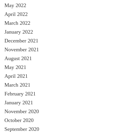
May 2022
April 2022
March 2022
January 2022
December 2021
November 2021
August 2021
May 2021
April 2021
March 2021
February 2021
January 2021
November 2020
October 2020
September 2020