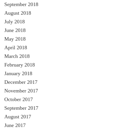
September 2018
August 2018
July 2018
June 2018
May 2018
April 2018
March 2018
February 2018
January 2018
December 2017
November 2017
October 2017
September 2017
August 2017
June 2017