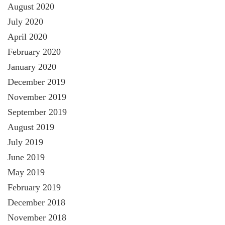
August 2020
July 2020
April 2020
February 2020
January 2020
December 2019
November 2019
September 2019
August 2019
July 2019
June 2019
May 2019
February 2019
December 2018
November 2018