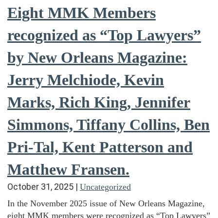
Eight MMK Members
recognized as “Top Lawyers”
by New Orleans Magazine:
Jerry Melchiode, Kevin
Marks, Rich King, Jennifer
Simmons, Tiffany Collins, Ben
Pri-Tal, Kent Patterson and
Matthew Fransen.
October 31, 2025
|
Uncategorized
In the November 2025 issue of New Orleans Magazine,
eight MMK members were recognized as “Top Lawyers”