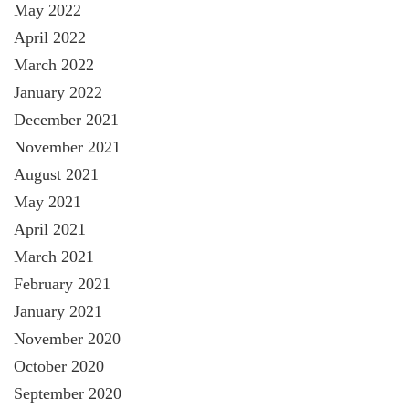
May 2022
April 2022
March 2022
January 2022
December 2021
November 2021
August 2021
May 2021
April 2021
March 2021
February 2021
January 2021
November 2020
October 2020
September 2020