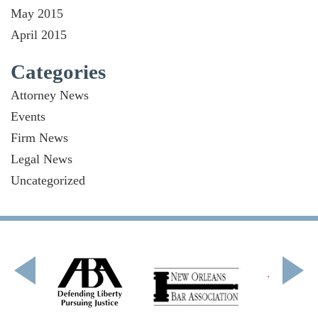
May 2015
April 2015
Categories
Attorney News
Events
Firm News
Legal News
Uncategorized