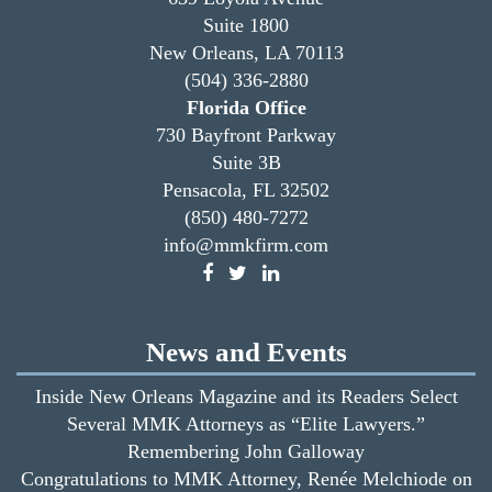
Suite 1800
New Orleans, LA 70113
(504) 336-2880
Florida Office
730 Bayfront Parkway
Suite 3B
Pensacola, FL 32502
(850) 480-7272
info@mmkfirm.com
News and Events
Inside New Orleans Magazine and its Readers Select
Several MMK Attorneys as “Elite Lawyers.”
Remembering John Galloway
Congratulations to MMK Attorney, Renée Melchiode on