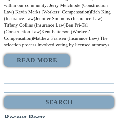
within our community: Jerry Melchiode (Construction
Law) Kevin Marks (Workers’ Compensation)Rich King
(Insurance Law)Jennifer Simmons (Insurance Law)
Tiffany Collins (Insurance Law)Ben Pri-Tal
(Construction Law)Kent Patterson (Workers’
Compensation)Matthew Fransen (Insurance Law) The
selection process involved voting by licensed attorneys
READ MORE
Search
for:
Recent Posts