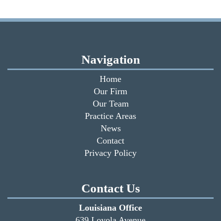
Navigation
Home
Our Firm
Our Team
Practice Areas
News
Contact
Privacy Policy
Contact Us
Louisiana Office
639 Loyola Avenue