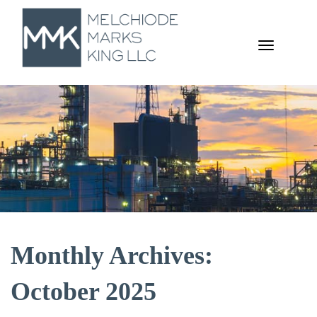
TOGGL
NAVIGA
Monthly Archives:
October 2025