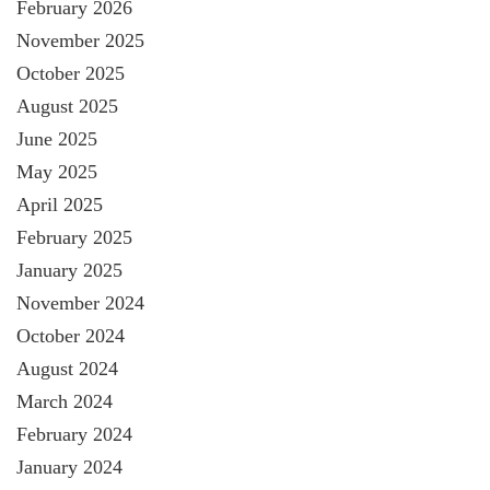
February 2026
November 2025
October 2025
August 2025
June 2025
May 2025
April 2025
February 2025
January 2025
November 2024
October 2024
August 2024
March 2024
February 2024
January 2024