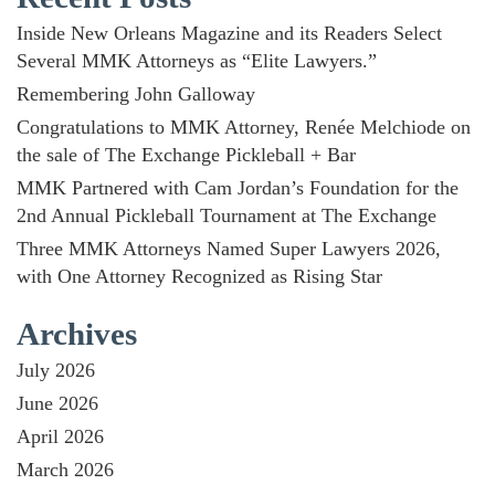
Inside New Orleans Magazine and its Readers Select
Several MMK Attorneys as “Elite Lawyers.”
Remembering John Galloway
Congratulations to MMK Attorney, Renée Melchiode on
the sale of The Exchange Pickleball + Bar
MMK Partnered with Cam Jordan’s Foundation for the
2nd Annual Pickleball Tournament at The Exchange
Three MMK Attorneys Named Super Lawyers 2026,
with One Attorney Recognized as Rising Star
Archives
July 2026
June 2026
April 2026
March 2026