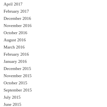
April 2017
February 2017
December 2016
November 2016
October 2016
August 2016
March 2016
February 2016
January 2016
December 2015
November 2015
October 2015
September 2015
July 2015
June 2015