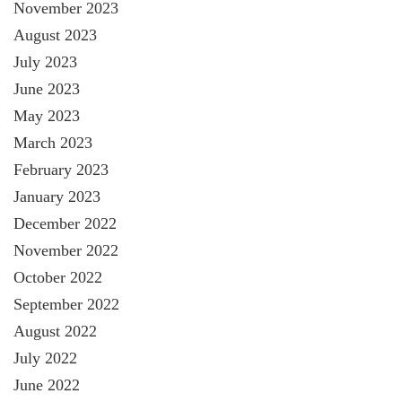
November 2023
August 2023
July 2023
June 2023
May 2023
March 2023
February 2023
January 2023
December 2022
November 2022
October 2022
September 2022
August 2022
July 2022
June 2022